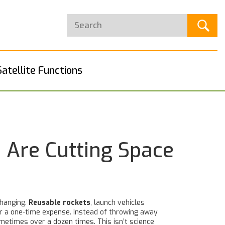
Satellite Functions
 Are Cutting Space
changing.
Reusable rockets
,
launch vehicles
er a one-time expense.
Instead of throwing away
metimes over a dozen times. This isn’t science