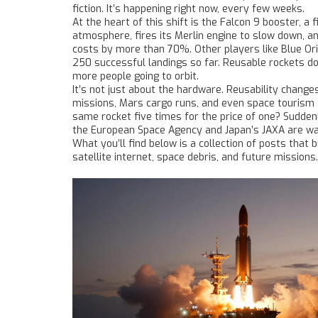
fiction. It’s happening right now, every few weeks.
At the heart of this shift is the
Falcon 9 booster
,
a f
atmosphere, fires its Merlin engine to slow down, an
costs by more than 70%. Other players like Blue Ori
250 successful landings so far. Reusable rockets d
more people going to orbit.
It’s not just about the hardware. Reusability chang
missions, Mars cargo runs, and even space tourism all
same rocket five times for the price of one? Sudden
the European Space Agency and Japan’s JAXA are wat
What you’ll find below is a collection of posts th
satellite internet, space debris, and future missions