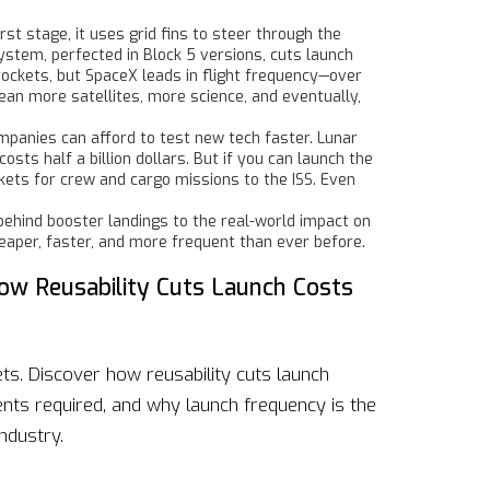
irst stage
, it uses grid fins to steer through the
ystem, perfected in Block 5 versions, cuts launch
rockets, but SpaceX leads in flight frequency—over
an more satellites, more science, and eventually,
ompanies can afford to test new tech faster. Lunar
sts half a billion dollars. But if you can launch the
kets for crew and cargo missions to the ISS. Even
ehind booster landings to the real-world impact on
cheaper, faster, and more frequent than ever before.
ow Reusability Cuts Launch Costs
ts. Discover how reusability cuts launch
nts required, and why launch frequency is the
ndustry.