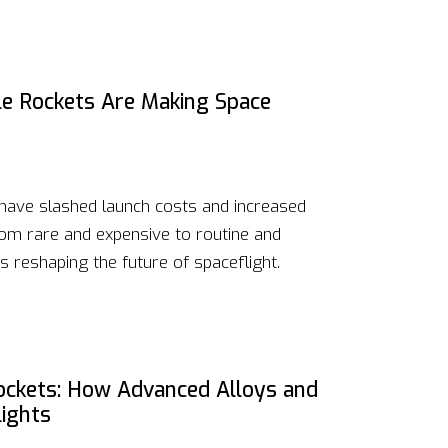
e Rockets Are Making Space
 have slashed launch costs and increased
rom rare and expensive to routine and
s reshaping the future of spaceflight.
Rockets: How Advanced Alloys and
lights