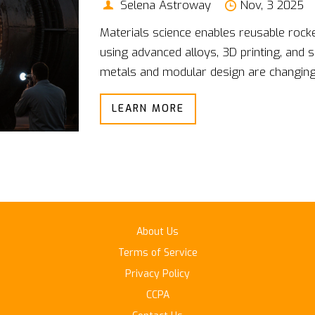
Selena Astroway
Nov, 3 2025
Materials science enables reusable rocke
using advanced alloys, 3D printing, and 
metals and modular design are changing 
LEARN MORE
About Us
Terms of Service
Privacy Policy
CCPA