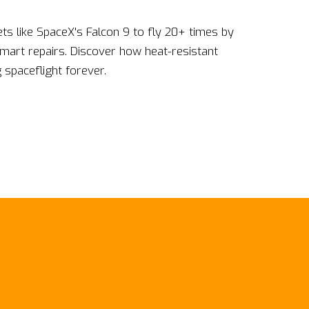
ts like SpaceX's Falcon 9 to fly 20+ times by
smart repairs. Discover how heat-resistant
spaceflight forever.