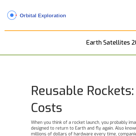
Earth Satellites 
Reusable Rockets:
Costs
When you think of a rocket launch, you probably imag
designed to return to Earth and fly again
. Also kno
millions of dollars of hardware every time, compan