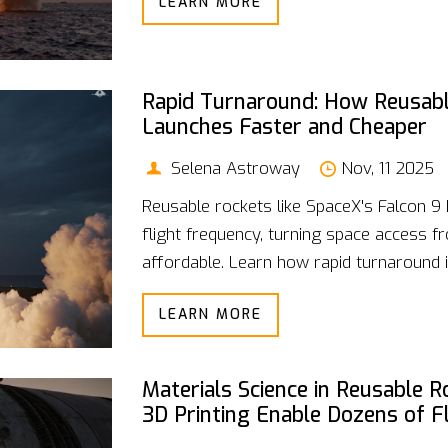
LEARN MORE
Rapid Turnaround: How Reusabl
Launches Faster and Cheaper
Selena Astroway
Nov, 11 2025
Reusable rockets like SpaceX's Falcon 9
flight frequency, turning space access f
affordable. Learn how rapid turnaround i
LEARN MORE
Materials Science in Reusable 
3D Printing Enable Dozens of F