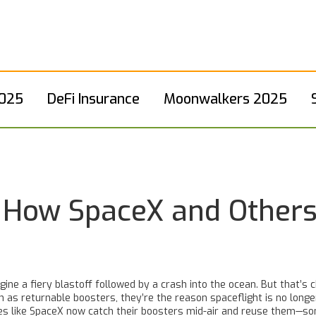
2025
DeFi Insurance
Moonwalkers 2025
 How SpaceX and Others
ine a fiery blastoff followed by a crash into the ocean. But that’s 
wn as
returnable boosters
, they’re the reason spaceflight is no long
ies like SpaceX now catch their boosters mid-air and reuse them—so