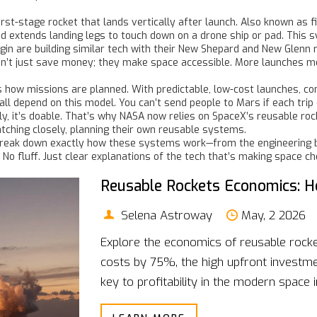
irst-stage rocket that lands vertically after launch
. Also known as
f
d extends landing legs to touch down on a drone ship or pad. This s
gin are building similar tech with their New Shepard and New Glenn 
on’t just save money; they make space accessible. More launches me
es how missions are planned. With predictable, low-cost launches, c
 depend on this model. You can’t send people to Mars if each trip co
ly, it’s doable. That’s why NASA now relies on SpaceX’s reusable roc
ching closely, planning their own reusable systems.
at break down exactly how these systems work—from the engineering b
. No fluff. Just clear explanations of the tech that’s making space 
Reusable Rockets Economics: H
Selena Astroway
May, 2 2026
Explore the economics of reusable rocke
costs by 75%, the high upfront investme
key to profitability in the modern space i