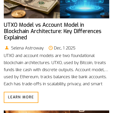
UTXO Model vs Account Model in
Blockchain Architecture: Key Differences
Explained
Selena Astroway
Dec, 1 2025
UTXO and account models are two foundational
blockchain architectures. UTXO, used by Bitcoin, treats
funds like cash with discrete outputs. Account model,
used by Ethereum, tracks balances like bank accounts.
Each has trade-offs in scalability, privacy, and smart
contract support.
LEARN MORE