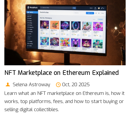
NFT Marketplace on Ethereum Explained
Selena Astroway
Oct, 20 2025
Learn what an NFT marketplace on Ethereum is, how it
works, top platforms, fees, and how to start buying or
selling digital collectibles.