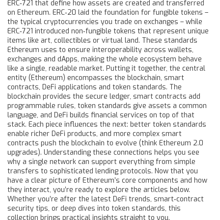
ERC‑721 that define how assets are created and transferred
on Ethereum
. ERC‑20 laid the foundation for fungible tokens –
the typical cryptocurrencies you trade on exchanges – while
ERC‑721 introduced non‑fungible tokens that represent unique
items like art, collectibles or virtual land. These standards
Ethereum
uses to ensure interoperability across wallets,
exchanges and dApps
, making the whole ecosystem behave
like a single, readable market. Putting it together, the central
entity (Ethereum) encompasses the blockchain, smart
contracts, DeFi applications and token standards. The
blockchain provides the secure ledger, smart contracts add
programmable rules, token standards give assets a common
language, and DeFi builds financial services on top of that
stack. Each piece influences the next: better token standards
enable richer DeFi products, and more complex smart
contracts push the blockchain to evolve (think Ethereum 2.0
upgrades). Understanding these connections helps you see
why a single network can support everything from simple
transfers to sophisticated lending protocols. Now that you
have a clear picture of Ethereum’s core components and how
they interact, you’re ready to explore the articles below.
Whether you’re after the latest DeFi trends, smart‑contract
security tips, or deep dives into token standards, this
collection brings practical insights straight to you.