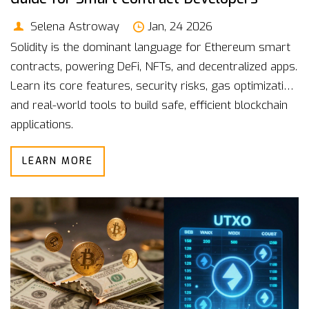
Selena Astroway
Jan, 24 2026
Solidity is the dominant language for Ethereum smart
contracts, powering DeFi, NFTs, and decentralized apps.
Learn its core features, security risks, gas optimization,
and real-world tools to build safe, efficient blockchain
applications.
LEARN MORE