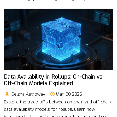
Data Availability in Rollups: On-Chain vs
Off-Chain Models Explained
Selena Astroway
Mar, 30 2026
Explore the trade-offs between on-chain and off-chain
data availability models for rollups. Learn how
Ethereum blobs and Celestia impact security and costs