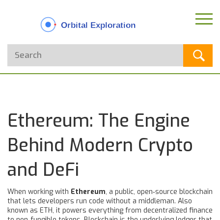
Ethereum: The Engine
Behind Modern Crypto
and DeFi
When working with
Ethereum
,
a public, open‑source blockchain
that lets developers run code without a middleman
. Also
known as
ETH
, it powers everything from decentralized finance
to non‑fungible tokens.
Blockchain
is the underlying ledger that