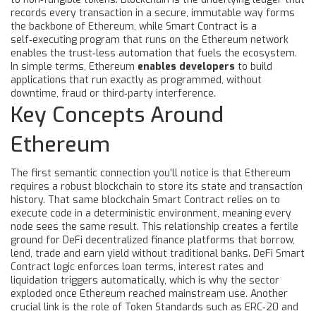
records every transaction in a secure, immutable way
forms
the backbone of Ethereum, while
Smart Contract
is a
self‑executing program that runs on the Ethereum network
enables the trust‑less automation that fuels the ecosystem.
In simple terms, Ethereum
enables developers
to build
applications that run exactly as programmed, without
downtime, fraud or third‑party interference.
Key Concepts Around
Ethereum
The first semantic connection you’ll notice is that
Ethereum
requires a robust blockchain to store its state and transaction
history
. That same blockchain
Smart Contract
relies on to
execute code in a deterministic environment
, meaning every
node sees the same result. This relationship creates a fertile
ground for
DeFi
decentralized finance platforms that borrow,
lend, trade and earn yield without traditional banks
. DeFi
Smart
Contract
logic enforces loan terms, interest rates and
liquidation triggers automatically
, which is why the sector
exploded once Ethereum reached mainstream use. Another
crucial link is the role of
Token Standards
such as ERC‑20 and