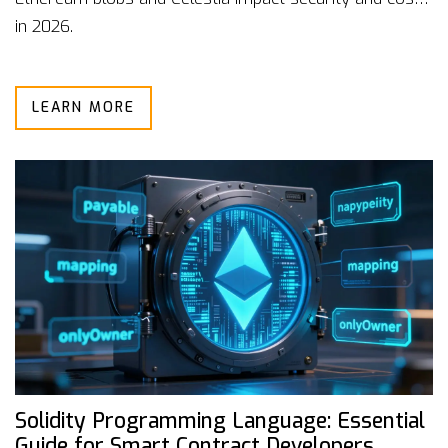
in 2026.
LEARN MORE
Solidity Programming Language: Essential
Guide for Smart Contract Developers