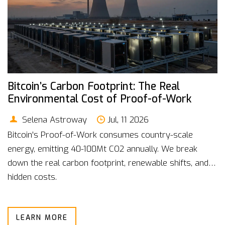
Bitcoin’s Carbon Footprint: The Real
Environmental Cost of Proof-of-Work
Selena Astroway
Jul, 11 2026
Bitcoin's Proof-of-Work consumes country-scale
energy, emitting 40-100Mt CO2 annually. We break
down the real carbon footprint, renewable shifts, and
hidden costs.
LEARN MORE