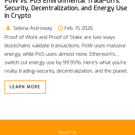
PoW vs. PoS Environmental Trade-Offs:
Security, Decentralization, and Energy Use
in Crypto
Selena Astroway
Feb, 15 2026
Proof of Work and Proof of Stake are two ways
blockchains validate transactions. PoW uses massive
energy, while PoS uses almost none. Ethereum's
switch cut energy use by 99.95%. Here's what you're
really trading-security, decentralization, and the planet.
LEARN MORE
About Us