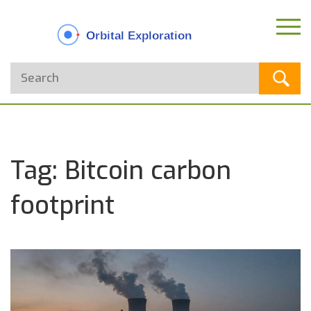
Tag: Bitcoin carbon
footprint