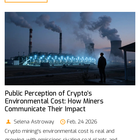
Public Perception of Crypto’s
Environmental Cost: How Miners
Communicate Their Impact
Selena Astroway
Feb, 24 2026
Crypto mining's environmental cost is real and
growing, with emissions rivaling coal plants and