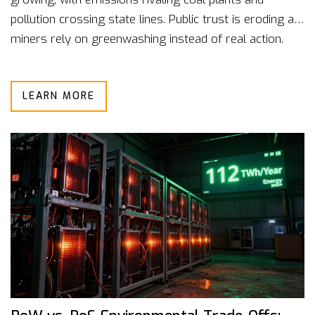
pollution crossing state lines. Public trust is eroding as
miners rely on greenwashing instead of real action.
LEARN MORE