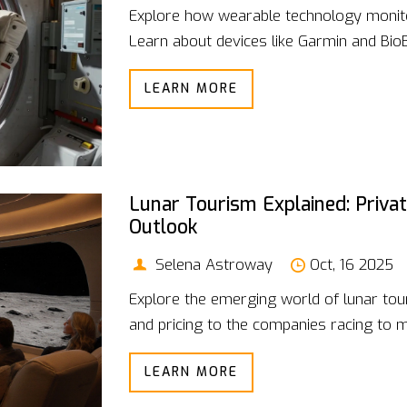
Explore how wearable technology monito
Learn about devices like Garmin and BioBu
LEARN MORE
Lunar Tourism Explained: Priva
Outlook
Selena Astroway
Oct, 16 2025
Explore the emerging world of lunar tour
and pricing to the companies racing to 
LEARN MORE