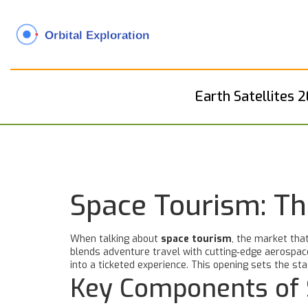
Earth Satellites 
Space Tourism: Th
When talking about
space tourism
,
the market that
blends adventure travel with cutting‑edge aerospace 
into a ticketed experience.
This opening sets the stag
Key Components of 