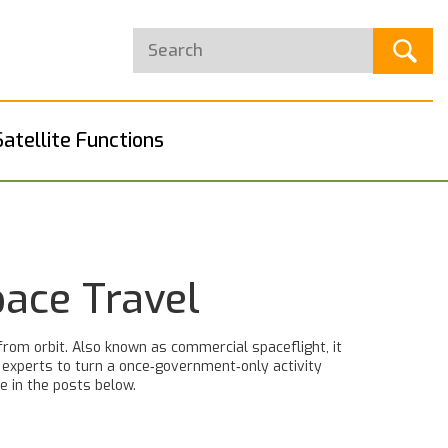
Satellite Functions
pace Travel
from orbit
. Also known as
commercial spaceflight
, it
y experts to turn a once‑government‑only activity
e in the posts below.