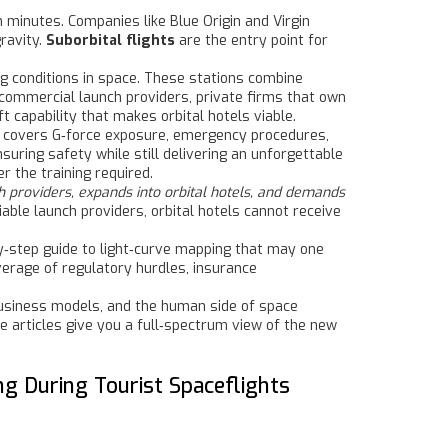
in minutes
. Companies like Blue Origin and Virgin
ravity.
Suborbital flights
are the entry point for
ng conditions in space
. These stations combine
commercial launch providers
,
private firms that own
t capability that makes orbital hotels viable.
 covers G‑force exposure, emergency procedures,
uring safety while still delivering an unforgettable
 the training required.
h providers, expands into orbital hotels, and demands
able launch providers, orbital hotels cannot receive
‑by‑step guide to light‑curve mapping that may one
overage of regulatory hurdles, insurance
 business models, and the human side of space
e articles give you a full‑spectrum view of the new
g During Tourist Spaceflights