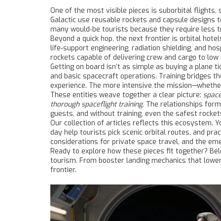
One of the most visible pieces is
suborbital flights
,
Galactic use reusable rockets and capsule designs 
many would‑be tourists because they require less tr
Beyond a quick hop, the next frontier is
orbital hotel
life‑support engineering, radiation shielding, and hos
rockets capable of delivering crew and cargo to low 
Getting on board isn’t as simple as buying a plane t
and basic spacecraft operations
. Training bridges t
experience. The more intensive the mission—whether 
These entities weave together a clear picture:
space
thorough spaceflight training.
The relationships form 
guests, and without training, even the safest rocket
Our collection of articles reflects this ecosystem. 
day help tourists pick scenic orbital routes, and pra
considerations for private space travel, and the e
Ready to explore how these pieces fit together? Bel
tourism. From booster landing mechanics that lower 
frontier.