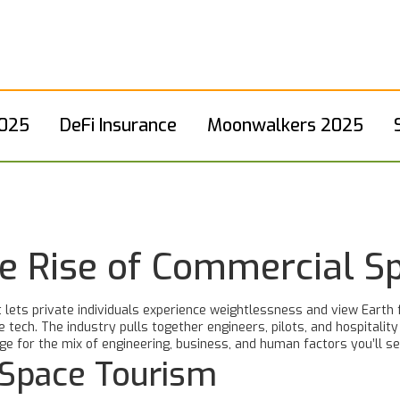
2025
DeFi Insurance
Moonwalkers 2025
e Rise of Commercial S
 lets private individuals experience weightlessness and view Earth 
tech. The industry pulls together engineers, pilots, and hospitalit
e for the mix of engineering, business, and human factors you’ll se
Space Tourism