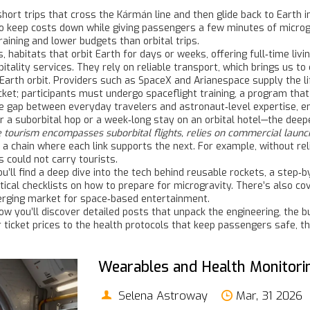
short trips that cross the Kármán line and then glide back to Earth 
to keep costs down while giving passengers a few minutes of microg
aining and lower budgets than orbital trips.
s
,
habitats that orbit Earth for days or weeks, offering full‑time livi
pitality services. They rely on reliable transport, which brings us to
Earth orbit
. Providers such as SpaceX and Arianespace supply the lif
icket; participants must undergo
spaceflight training
,
a program that
he gap between everyday travelers and astronaut‑level expertise, ens
a suborbital hop or a week‑long stay on an orbital hotel—the deeper
 tourism encompasses suborbital flights, relies on commercial launc
a chain where each link supports the next. For example, without reli
s could not carry tourists.
You’ll find a deep dive into the tech behind reusable rockets, a step
ctical checklists on how to prepare for microgravity. There’s also c
merging market for space‑based entertainment.
ow you’ll discover detailed posts that unpack the engineering, the
ticket prices to the health protocols that keep passengers safe, th
Wearables and Health Monitorin
Selena Astroway
Mar, 31 2026