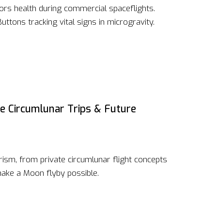
rs health during commercial spaceflights.
ttons tracking vital signs in microgravity.
te Circumlunar Trips & Future
ism, from private circumlunar flight concepts
make a Moon flyby possible.