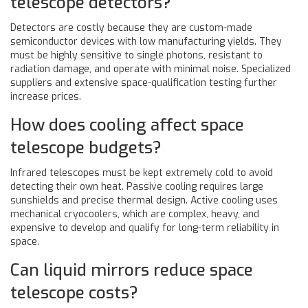
telescope detectors?
Detectors are costly because they are custom-made
semiconductor devices with low manufacturing yields. They
must be highly sensitive to single photons, resistant to
radiation damage, and operate with minimal noise. Specialized
suppliers and extensive space-qualification testing further
increase prices.
How does cooling affect space
telescope budgets?
Infrared telescopes must be kept extremely cold to avoid
detecting their own heat. Passive cooling requires large
sunshields and precise thermal design. Active cooling uses
mechanical cryocoolers, which are complex, heavy, and
expensive to develop and qualify for long-term reliability in
space.
Can liquid mirrors reduce space
telescope costs?