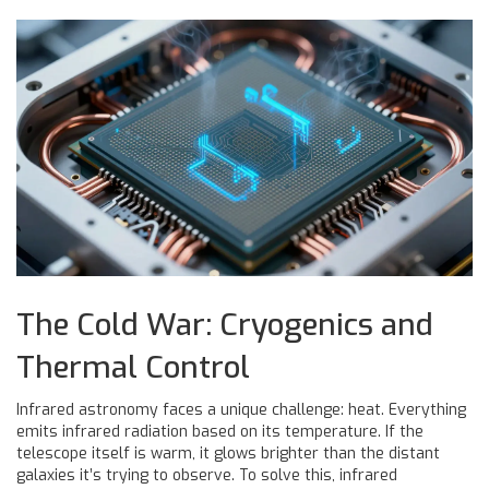
The Cold War: Cryogenics and
Thermal Control
Infrared astronomy faces a unique challenge: heat. Everything
emits infrared radiation based on its temperature. If the
telescope itself is warm, it glows brighter than the distant
galaxies it’s trying to observe. To solve this, infrared