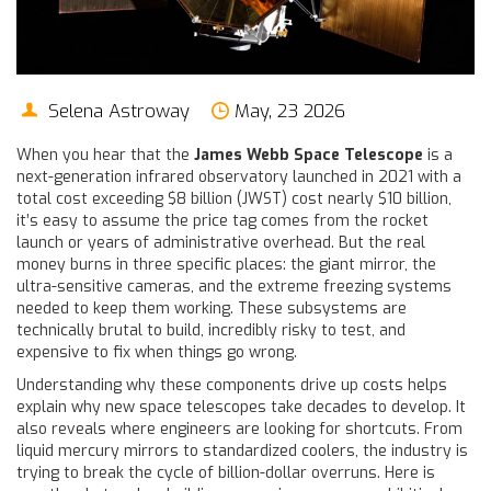
Selena Astroway
May, 23 2026
When you hear that the
James Webb Space Telescope
is
a
next-generation infrared observatory launched in 2021 with a
total cost exceeding $8 billion
(JWST) cost nearly $10 billion,
it’s easy to assume the price tag comes from the rocket
launch or years of administrative overhead. But the real
money burns in three specific places: the giant mirror, the
ultra-sensitive cameras, and the extreme freezing systems
needed to keep them working. These subsystems are
technically brutal to build, incredibly risky to test, and
expensive to fix when things go wrong.
Understanding why these components drive up costs helps
explain why new space telescopes take decades to develop. It
also reveals where engineers are looking for shortcuts. From
liquid mercury mirrors to standardized coolers, the industry is
trying to break the cycle of billion-dollar overruns. Here is