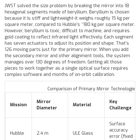
JWST solved the size problem by breaking the mirror into 18
hexagonal segments made of beryllium. Beryllium is chosen
because it is stiff and lightweight-it weighs roughly 15 kg per
square meter, compared to Hubble’s ~180 kg per square meter.
However, beryllium is toxic, difficult to machine, and requires
gold coating to reflect infrared light effectively. Each segment
has seven actuators to adjust its position and shape. That’s
126 moving parts just for the primary mirror. When you add
the secondary mirror and other alignment tools, the system
manages over 130 degrees of freedom. Getting all those
pieces to work together as a single optical surface requires
complex software and months of on-orbit calibration.
Comparison of Primary Mirror Technologies
Mirror
Key
Mission
Material
Diameter
Challenge
Surface
accuracy
Hubble
2.4 m
ULE Glass
error (fixed