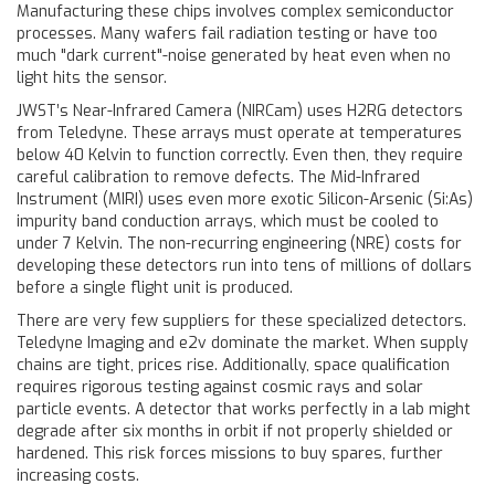
Manufacturing these chips involves complex semiconductor
processes. Many wafers fail radiation testing or have too
much "dark current"-noise generated by heat even when no
light hits the sensor.
JWST’s Near-Infrared Camera (NIRCam) uses H2RG detectors
from Teledyne. These arrays must operate at temperatures
below 40 Kelvin to function correctly. Even then, they require
careful calibration to remove defects. The Mid-Infrared
Instrument (MIRI) uses even more exotic Silicon-Arsenic (Si:As)
impurity band conduction arrays, which must be cooled to
under 7 Kelvin. The non-recurring engineering (NRE) costs for
developing these detectors run into tens of millions of dollars
before a single flight unit is produced.
There are very few suppliers for these specialized detectors.
Teledyne Imaging and e2v dominate the market. When supply
chains are tight, prices rise. Additionally, space qualification
requires rigorous testing against cosmic rays and solar
particle events. A detector that works perfectly in a lab might
degrade after six months in orbit if not properly shielded or
hardened. This risk forces missions to buy spares, further
increasing costs.