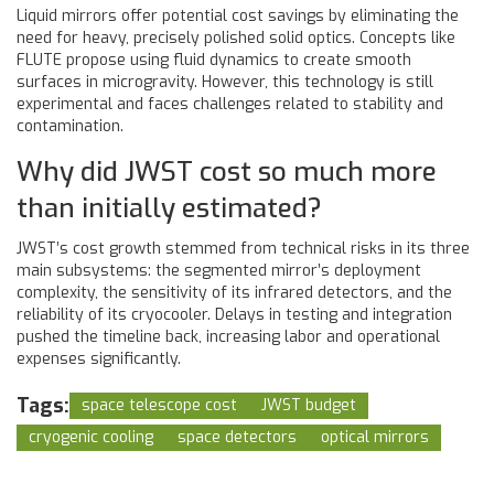
Liquid mirrors offer potential cost savings by eliminating the
need for heavy, precisely polished solid optics. Concepts like
FLUTE propose using fluid dynamics to create smooth
surfaces in microgravity. However, this technology is still
experimental and faces challenges related to stability and
contamination.
Why did JWST cost so much more
than initially estimated?
JWST’s cost growth stemmed from technical risks in its three
main subsystems: the segmented mirror’s deployment
complexity, the sensitivity of its infrared detectors, and the
reliability of its cryocooler. Delays in testing and integration
pushed the timeline back, increasing labor and operational
expenses significantly.
Tags:
space telescope cost
JWST budget
cryogenic cooling
space detectors
optical mirrors