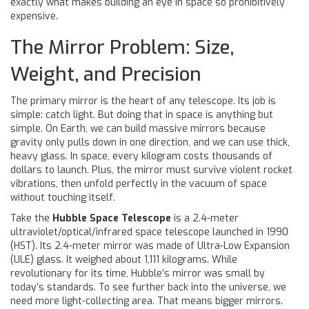
exactly what makes building an eye in space so prohibitively
expensive.
The Mirror Problem: Size,
Weight, and Precision
The primary mirror is the heart of any telescope. Its job is
simple: catch light. But doing that in space is anything but
simple. On Earth, we can build massive mirrors because
gravity only pulls down in one direction, and we can use thick,
heavy glass. In space, every kilogram costs thousands of
dollars to launch. Plus, the mirror must survive violent rocket
vibrations, then unfold perfectly in the vacuum of space
without touching itself.
Take the
Hubble Space Telescope
is
a 2.4-meter
ultraviolet/optical/infrared space telescope launched in 1990
(HST). Its 2.4-meter mirror was made of Ultra-Low Expansion
(ULE) glass. It weighed about 1,111 kilograms. While
revolutionary for its time, Hubble’s mirror was small by
today’s standards. To see further back into the universe, we
need more light-collecting area. That means bigger mirrors.