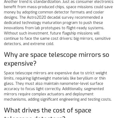
Another trend is standardization. Just as consumer electronics
benefit from mass-produced chips, space missions could save
money by adopting common detector formats and cooler
designs. The Astro2020 decadal survey recommended a
dedicated technology maturation program to push these
innovations from lab prototypes to flight-ready systems.
Without such investment, future flagship missions will
continue to face the same cost drivers: big mirrors, sensitive
detectors, and extreme cold.
Why are space telescope mirrors so
expensive?
Space telescope mirrors are expensive due to strict weight
limits, requiring lightweight materials like beryllium or thin
glass. They must also maintain nanometer-level surface
accuracy to focus light correctly. Additionally, segmented
mirrors require complex actuators and deployment
mechanisms, adding significant engineering and testing costs.
What drives the cost of space