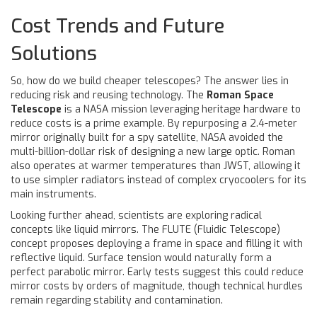
Cost Trends and Future
Solutions
So, how do we build cheaper telescopes? The answer lies in
reducing risk and reusing technology. The
Roman Space
Telescope
is
a NASA mission leveraging heritage hardware to
reduce costs
is a prime example. By repurposing a 2.4-meter
mirror originally built for a spy satellite, NASA avoided the
multi-billion-dollar risk of designing a new large optic. Roman
also operates at warmer temperatures than JWST, allowing it
to use simpler radiators instead of complex cryocoolers for its
main instruments.
Looking further ahead, scientists are exploring radical
concepts like liquid mirrors. The FLUTE (Fluidic Telescope)
concept proposes deploying a frame in space and filling it with
reflective liquid. Surface tension would naturally form a
perfect parabolic mirror. Early tests suggest this could reduce
mirror costs by orders of magnitude, though technical hurdles
remain regarding stability and contamination.