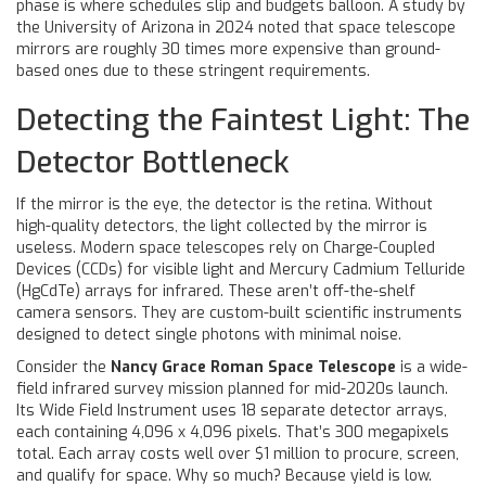
phase is where schedules slip and budgets balloon. A study by
the University of Arizona in 2024 noted that space telescope
mirrors are roughly 30 times more expensive than ground-
based ones due to these stringent requirements.
Detecting the Faintest Light: The
Detector Bottleneck
If the mirror is the eye, the detector is the retina. Without
high-quality detectors, the light collected by the mirror is
useless. Modern space telescopes rely on Charge-Coupled
Devices (CCDs) for visible light and Mercury Cadmium Telluride
(HgCdTe) arrays for infrared. These aren’t off-the-shelf
camera sensors. They are custom-built scientific instruments
designed to detect single photons with minimal noise.
Consider the
Nancy Grace Roman Space Telescope
is
a wide-
field infrared survey mission planned for mid-2020s launch
.
Its Wide Field Instrument uses 18 separate detector arrays,
each containing 4,096 x 4,096 pixels. That’s 300 megapixels
total. Each array costs well over $1 million to procure, screen,
and qualify for space. Why so much? Because yield is low.