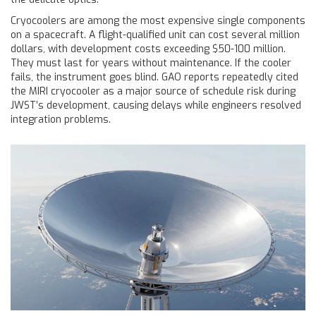
Cryocoolers are among the most expensive single components
on a spacecraft. A flight-qualified unit can cost several million
dollars, with development costs exceeding $50-100 million.
They must last for years without maintenance. If the cooler
fails, the instrument goes blind. GAO reports repeatedly cited
the MIRI cryocooler as a major source of schedule risk during
JWST’s development, causing delays while engineers resolved
integration problems.