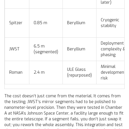
later)
Cryogenic
Spitzer
0.85 m
Beryllium
stability
Deployment
6.5 m
JWST
Beryllium
complexity &
(segmented)
phasing
Minimal
ULE Glass
Roman
2.4 m
development
(repurposed)
risk
The cost doesn’t just come from the material. It comes from
the testing. JWST’s mirror segments had to be polished to
nanometer-level precision. Then they were tested in Chamber
A at NASA’s Johnson Space Center, a facility large enough to fit
the entire telescope. If a segment fails, you don’t just swap it
out; you rework the whole assembly. This integration and test