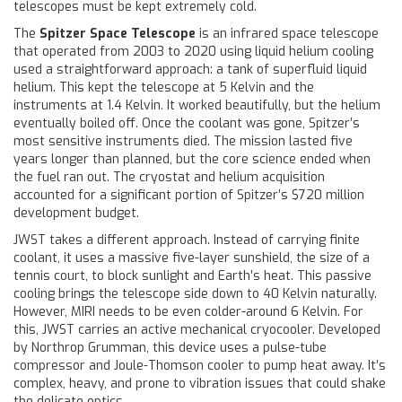
telescopes must be kept extremely cold.
The
Spitzer Space Telescope
is
an infrared space telescope
that operated from 2003 to 2020 using liquid helium cooling
used a straightforward approach: a tank of superfluid liquid
helium. This kept the telescope at 5 Kelvin and the
instruments at 1.4 Kelvin. It worked beautifully, but the helium
eventually boiled off. Once the coolant was gone, Spitzer’s
most sensitive instruments died. The mission lasted five
years longer than planned, but the core science ended when
the fuel ran out. The cryostat and helium acquisition
accounted for a significant portion of Spitzer’s $720 million
development budget.
JWST takes a different approach. Instead of carrying finite
coolant, it uses a massive five-layer sunshield, the size of a
tennis court, to block sunlight and Earth’s heat. This passive
cooling brings the telescope side down to 40 Kelvin naturally.
However, MIRI needs to be even colder-around 6 Kelvin. For
this, JWST carries an active mechanical cryocooler. Developed
by Northrop Grumman, this device uses a pulse-tube
compressor and Joule-Thomson cooler to pump heat away. It’s
complex, heavy, and prone to vibration issues that could shake
the delicate optics.