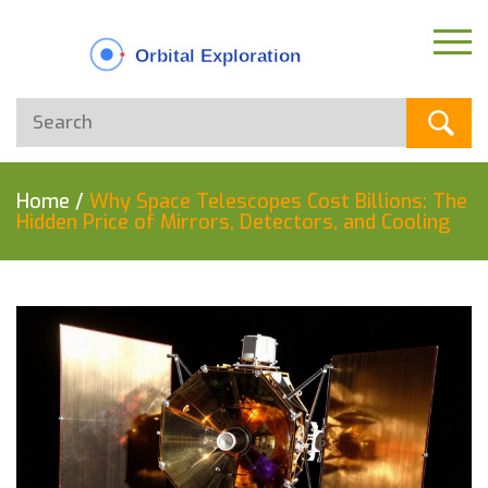
Home
/
Why Space Telescopes Cost Billions: The
Hidden Price of Mirrors, Detectors, and Cooling