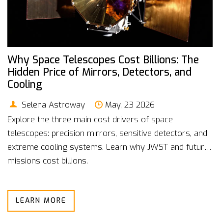
Why Space Telescopes Cost Billions: The
Hidden Price of Mirrors, Detectors, and
Cooling
Selena Astroway
May, 23 2026
Explore the three main cost drivers of space
telescopes: precision mirrors, sensitive detectors, and
extreme cooling systems. Learn why JWST and future
missions cost billions.
LEARN MORE