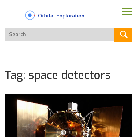
Tag: space detectors