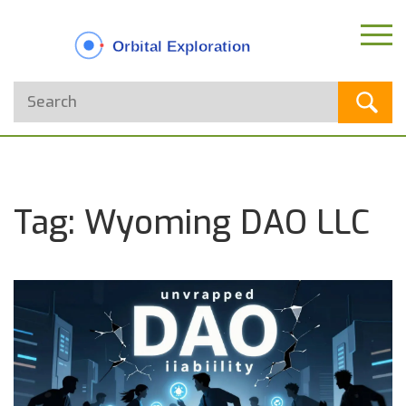
Tag: Wyoming DAO LLC