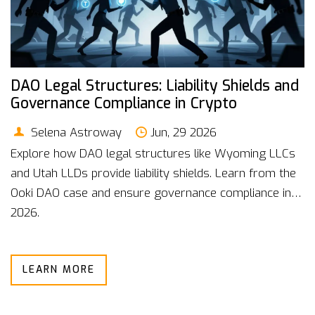
DAO Legal Structures: Liability Shields and
Governance Compliance in Crypto
Selena Astroway
Jun, 29 2026
Explore how DAO legal structures like Wyoming LLCs
and Utah LLDs provide liability shields. Learn from the
Ooki DAO case and ensure governance compliance in
2026.
LEARN MORE