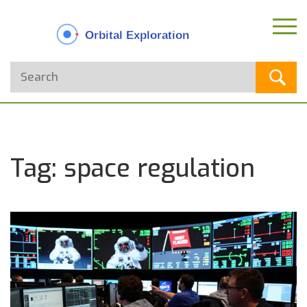
Tag: space regulation