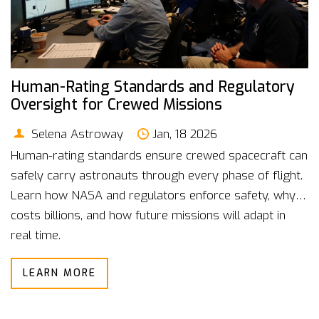
Human-Rating Standards and Regulatory
Oversight for Crewed Missions
Selena Astroway
Jan, 18 2026
Human-rating standards ensure crewed spacecraft can
safely carry astronauts through every phase of flight.
Learn how NASA and regulators enforce safety, why it
costs billions, and how future missions will adapt in
real time.
LEARN MORE