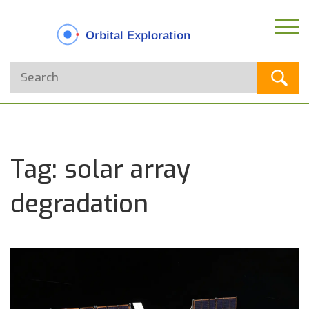
Tag: solar array
degradation