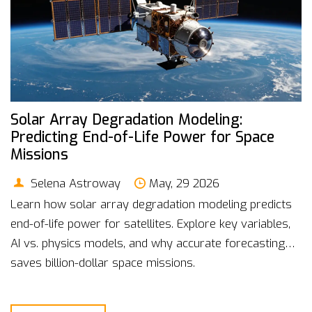
Solar Array Degradation Modeling:
Predicting End-of-Life Power for Space
Missions
Selena Astroway
May, 29 2026
Learn how solar array degradation modeling predicts
end-of-life power for satellites. Explore key variables,
AI vs. physics models, and why accurate forecasting
saves billion-dollar space missions.