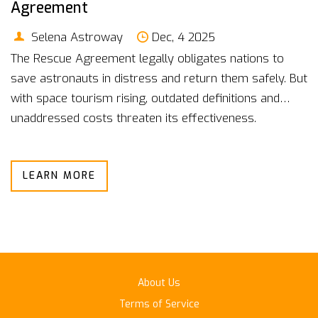
Agreement
Selena Astroway
Dec, 4 2025
The Rescue Agreement legally obligates nations to
save astronauts in distress and return them safely. But
with space tourism rising, outdated definitions and
unaddressed costs threaten its effectiveness.
LEARN MORE
About Us
Terms of Service