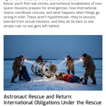
Below, you’ll find real stories and technical breakdowns of how
space missions prepare for emergencies, how international
teams coordinate rescues, and what happens when things go
wrong in orbit. These aren’t hypotheticals—they’re lessons
learned from actual missions, and they all tie back to one
simple rule: no one gets left behind.
Astronaut Rescue and Return:
International Obligations Under the Rescue