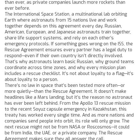
than ever, as private companies launch more rockets than
ever before.
The
International Space Station
,
a multinational lab orbiting
Earth where astronauts from 15 nations live and work
together
depends on this agreement every day. Russian,
American, European, and Japanese astronauts train together,
share life support systems, and rely on each other’s
emergency protocols. If something goes wrong on the ISS, the
Rescue Agreement ensures every partner has a legal duty to
respond—even if their own country isn’t directly involved.
That’s why astronauts learn basic Russian, why ground teams
coordinate across time zones, and why every mission plan
includes a rescue checklist. It’s not about loyalty to a flag—it’s
about loyalty to a person.
There’s no law in space that’s been tested more often—or
more quietly—than the Rescue Agreement. It doesn’t make
headlines like a Mars landing, but it’s the reason no astronaut
has ever been left behind. From the Apollo 13 rescue mission
to the recent Soyuz capsule emergency in Kazakhstan, this
treaty has worked every single time. And as more nations and
companies send people into orbit, its role will only grow. The
next rescue might not be from NASA or Roscosmos—it could
be from India, the UAE, or a private company. The Rescue
Agreement makes sure they all answer the call.