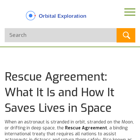
Rescue Agreement:
What It Is and How It
Saves Lives in Space
When an astronaut is stranded in orbit, stranded on the Moon,
or drifting in deep space, the
Rescue Agreement
,
a binding
international treaty that requires all nations to assist
astronauts in distress and return them safely
. Also known as