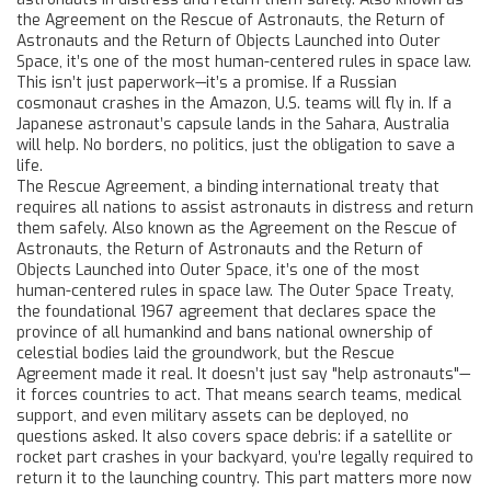
the
Agreement on the Rescue of Astronauts, the Return of
Astronauts and the Return of Objects Launched into Outer
Space
, it’s one of the most human-centered rules in space law.
This isn’t just paperwork—it’s a promise. If a Russian
cosmonaut crashes in the Amazon, U.S. teams will fly in. If a
Japanese astronaut’s capsule lands in the Sahara, Australia
will help. No borders, no politics, just the obligation to save a
life.
The
Rescue Agreement
,
a binding international treaty that
requires all nations to assist astronauts in distress and return
them safely
. Also known as the
Agreement on the Rescue of
Astronauts, the Return of Astronauts and the Return of
Objects Launched into Outer Space
, it’s one of the most
human-centered rules in space law.
The
Outer Space Treaty
,
the foundational 1967 agreement that declares space the
province of all humankind and bans national ownership of
celestial bodies
laid the groundwork, but the Rescue
Agreement made it real. It doesn’t just say "help astronauts"—
it forces countries to act. That means search teams, medical
support, and even military assets can be deployed, no
questions asked. It also covers space debris: if a satellite or
rocket part crashes in your backyard, you’re legally required to
return it to the launching country. This part matters more now