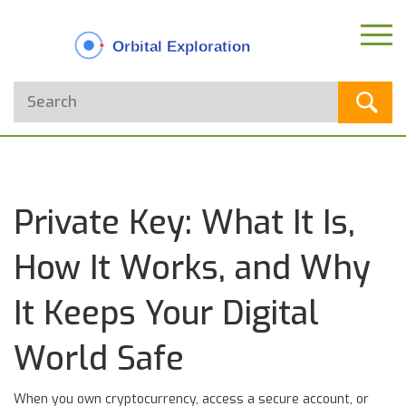
Private Key: What It Is,
How It Works, and Why
It Keeps Your Digital
World Safe
When you own cryptocurrency, access a secure account, or