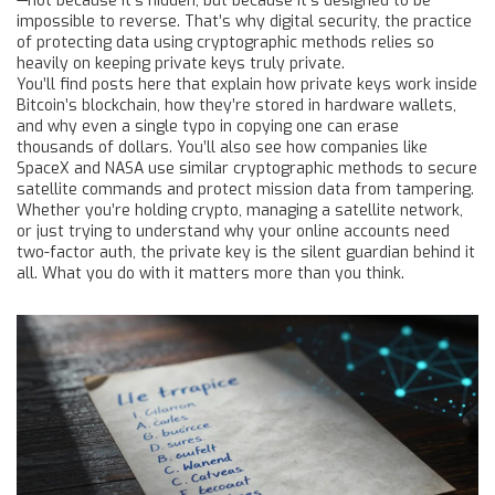
—not because it’s hidden, but because it’s designed to be
impossible to reverse. That’s why
digital security
,
the practice
of protecting data using cryptographic methods
relies so
heavily on keeping private keys truly private.
You’ll find posts here that explain how private keys work inside
Bitcoin’s blockchain, how they’re stored in hardware wallets,
and why even a single typo in copying one can erase
thousands of dollars. You’ll also see how companies like
SpaceX and NASA use similar cryptographic methods to secure
satellite commands and protect mission data from tampering.
Whether you’re holding crypto, managing a satellite network,
or just trying to understand why your online accounts need
two-factor auth, the private key is the silent guardian behind it
all. What you do with it matters more than you think.