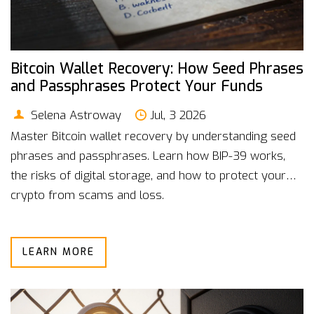
Bitcoin Wallet Recovery: How Seed Phrases
and Passphrases Protect Your Funds
Selena Astroway
Jul, 3 2026
Master Bitcoin wallet recovery by understanding seed
phrases and passphrases. Learn how BIP-39 works,
the risks of digital storage, and how to protect your
crypto from scams and loss.
LEARN MORE