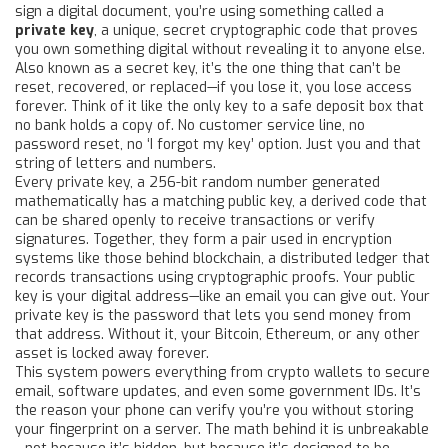
sign a digital document, you’re using something called a
private key
,
a unique, secret cryptographic code that proves
you own something digital without revealing it to anyone else
.
Also known as a
secret key
, it’s the one thing that can’t be
reset, recovered, or replaced—if you lose it, you lose access
forever.
Think of it like the only key to a safe deposit box that
no bank holds a copy of. No customer service line, no
password reset, no ‘I forgot my key’ option. Just you and that
string of letters and numbers.
Every
private key
,
a 256-bit random number generated
mathematically
has a matching
public key
,
a derived code that
can be shared openly to receive transactions or verify
signatures
. Together, they form a pair used in encryption
systems like those behind
blockchain
,
a distributed ledger that
records transactions using cryptographic proofs
. Your public
key is your digital address—like an email you can give out. Your
private key is the password that lets you send money from
that address. Without it, your Bitcoin, Ethereum, or any other
asset is locked away forever.
This system powers everything from crypto wallets to secure
email, software updates, and even some government IDs. It’s
the reason your phone can verify you’re you without storing
your fingerprint on a server. The math behind it is unbreakable