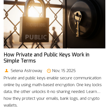
How Private and Public Keys Work in
Simple Terms
Selena Astroway
Nov, 15 2025
Private and public keys enable secure communication
online by using math-based encryption. One key locks
data, the other unlocks it-no sharing needed. Learn
how they protect your emails, bank logs, and crypto
wallets.