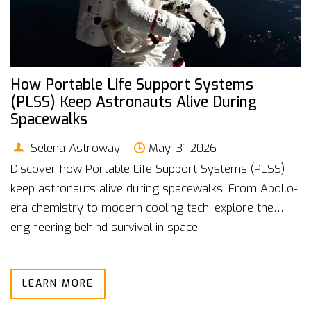
How Portable Life Support Systems
(PLSS) Keep Astronauts Alive During
Spacewalks
Selena Astroway
May, 31 2026
Discover how Portable Life Support Systems (PLSS)
keep astronauts alive during spacewalks. From Apollo-
era chemistry to modern cooling tech, explore the
engineering behind survival in space.
LEARN MORE