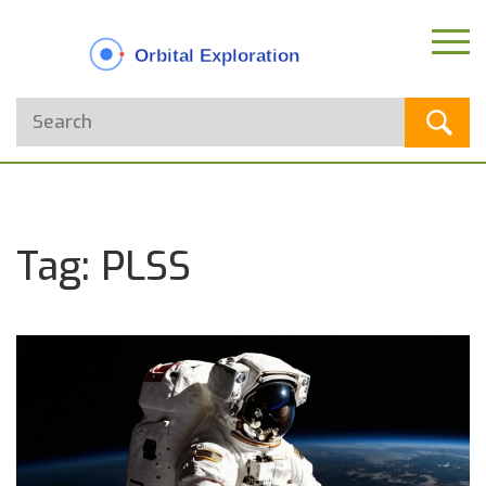
Tag: PLSS