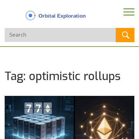
Tag: optimistic rollups