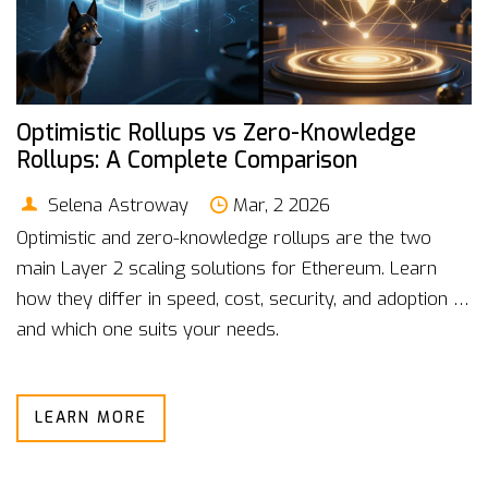
Optimistic Rollups vs Zero-Knowledge
Rollups: A Complete Comparison
Selena Astroway
Mar, 2 2026
Optimistic and zero-knowledge rollups are the two
main Layer 2 scaling solutions for Ethereum. Learn
how they differ in speed, cost, security, and adoption -
and which one suits your needs.
LEARN MORE