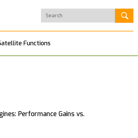
Satellite Functions
ines: Performance Gains vs.