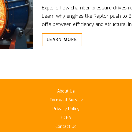
Explore how chamber pressure drives roc
Learn why engines like Raptor push to 3
offs between efficiency and structural int
LEARN MORE
About Us
Terms of Service
Privacy Policy
CCPA
Contact Us