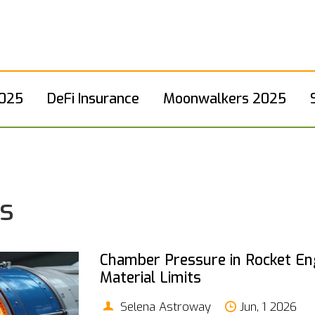
2025
DeFi Insurance
Moonwalkers 2025
ts
Chamber Pressure in Rocket Eng
Material Limits
Selena Astroway
Jun, 1 2026