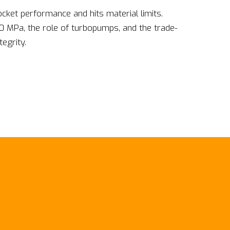
ket performance and hits material limits.
0 MPa, the role of turbopumps, and the trade-
egrity.