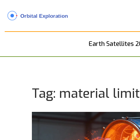
Earth Satellites 
Tag: material limi