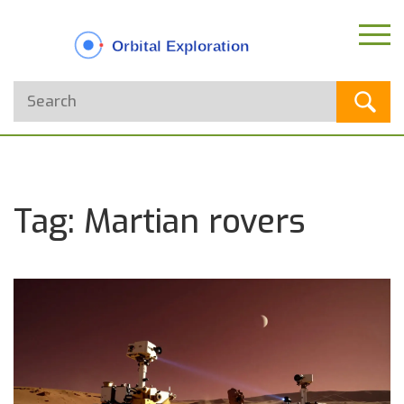
Tag: Martian rovers