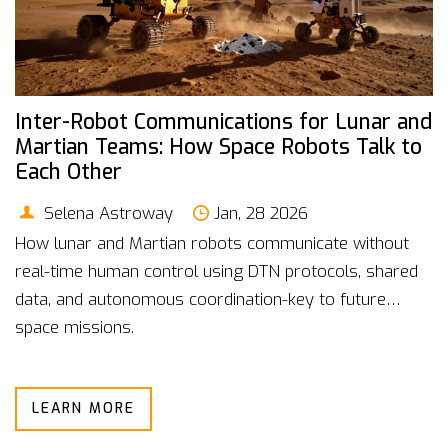
Inter-Robot Communications for Lunar and
Martian Teams: How Space Robots Talk to
Each Other
Selena Astroway
Jan, 28 2026
How lunar and Martian robots communicate without
real-time human control using DTN protocols, shared
data, and autonomous coordination-key to future
space missions.
LEARN MORE