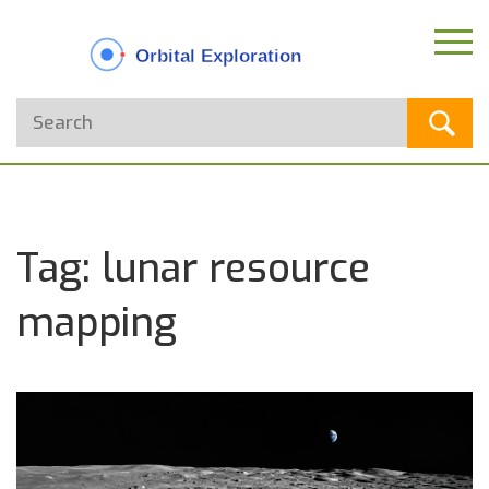
Tag: lunar resource
mapping