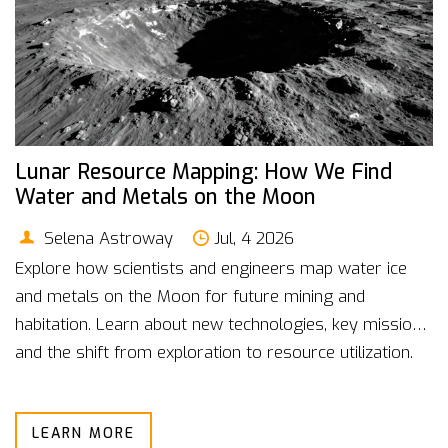
Lunar Resource Mapping: How We Find
Water and Metals on the Moon
Selena Astroway
Jul, 4 2026
Explore how scientists and engineers map water ice
and metals on the Moon for future mining and
habitation. Learn about new technologies, key missions,
and the shift from exploration to resource utilization.
LEARN MORE