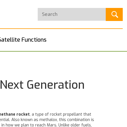
Satellite Functions
 Next Generation
methane rocket
,
a type of rocket propellant that
ential
. Also known as
methalox
, this combination is
t in how we plan to reach Mars.
Unlike older fuels,