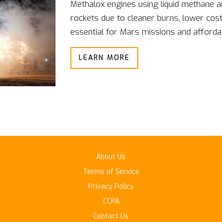
Methalox engines using liquid methane 
rockets due to cleaner burns, lower cos
essential for Mars missions and affordab
LEARN MORE
About Us
Terms of Service
Privacy Policy
CCPA
Contact Us