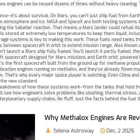
ans engines can be reused dozens of times without heavy cleaning. 
—it’s about survival. On Mars, you can’t just ship fuel from Earth f
n atmosphere and ice. NASA and SpaceX are both testing systems th
g the Sabatier reaction. That means a Mars lander could refuel itsel
ls stored at extremely low temperatures to keep them liquid, includ
torage systems
is key to making this work. These fuels need tanks th
ls between spacecraft in orbit to extend mission range
. Also known
t launch a Mars ship fully fueled. You’ll launch it partly fueled, the
ift spacecraft designed for Mars missions and Earth orbit, powered
it’s the first spacecraft built from the ground up for methane propul
ombustion engines running on methalox, and they’ve already flown mul
ain. That’s why every major space player is watching. Even China an
s the new standard.
breakdowns of how these systems work—from the tanks that hold the 
see how engineers solve problems like sloshing, thermal stress, an
erplanetary supply chains. No fluff. Just the facts behind the fuel 
Why Methalox Engines Are Revo
Selena Astroway
Dec, 2 2025