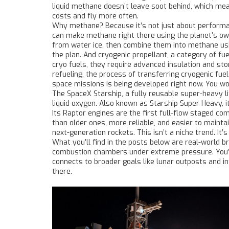
liquid methane doesn’t leave soot behind, which me
costs and fly more often.
Why methane? Because it’s not just about performance
can make methane right there using the planet’s ow
from water ice, then combine them into methane usin
the plan. And
cryogenic propellant
,
a category of fue
cryo fuels
, they require advanced insulation and s
refueling
,
the process of transferring cryogenic fue
space missions
is being developed right now. You won’
The
SpaceX Starship
,
a fully reusable super-heavy l
liquid oxygen
. Also known as
Starship Super Heavy
, 
Its Raptor engines are the first full-flow staged c
than older ones, more reliable, and easier to maint
next-generation rockets. This isn’t a niche trend. It’
What you’ll find in the posts below are real-world 
combustion chambers under extreme pressure. You’ll 
connects to broader goals like lunar outposts and int
there.