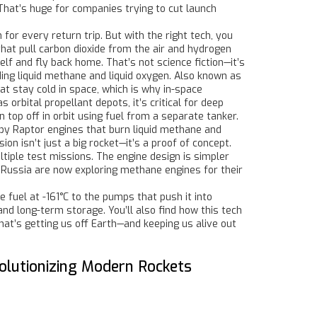
That’s huge for companies trying to cut launch
or every return trip. But with the right tech, you
at pull carbon dioxide from the air and hydrogen
f and fly back home. That’s not science fiction—it’s
ing liquid methane and liquid oxygen
. Also known as
at stay cold in space, which is why
in-space
 as
orbital propellant depots
, it’s critical for deep
n top off in orbit using fuel from a separate tanker.
 by Raptor engines that burn liquid methane and
sion
isn’t just a big rocket—it’s a proof of concept.
tiple test missions. The engine design is simpler
d Russia are now exploring methane engines for their
fuel at -161°C to the pumps that push it into
d long-term storage. You’ll also find how this tech
that’s getting us off Earth—and keeping us alive out
lutionizing Modern Rockets