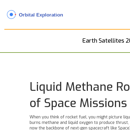
Earth Satellites 
Liquid Methane Ro
of Space Missions
When you think of rocket fuel, you might picture liq
burns methane and liquid oxygen to produce thrust, of
now the backbone of next-gen spacecraft like SpaceX’