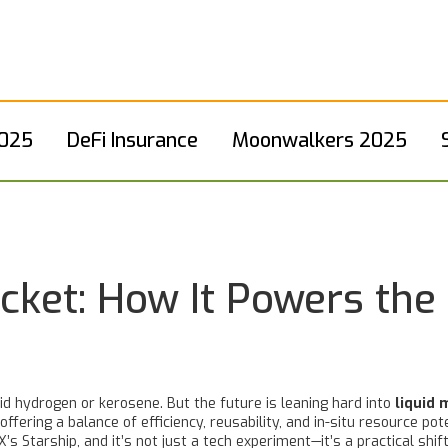
2025
DeFi Insurance
Moonwalkers 2025
cket: How It Powers the
uid hydrogen or kerosene. But the future is leaning hard into
liquid 
fering a balance of efficiency, reusability, and in-situ resource pot
s Starship, and it’s not just a tech experiment—it’s a practical shif