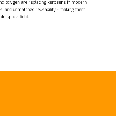
and oxygen are replacing kerosene in modern
ts, and unmatched reusability - making them
le spaceflight.