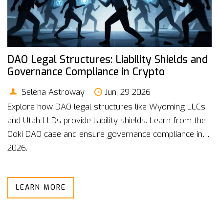
DAO Legal Structures: Liability Shields and
Governance Compliance in Crypto
Selena Astroway
Jun, 29 2026
Explore how DAO legal structures like Wyoming LLCs
and Utah LLDs provide liability shields. Learn from the
Ooki DAO case and ensure governance compliance in
2026.
LEARN MORE