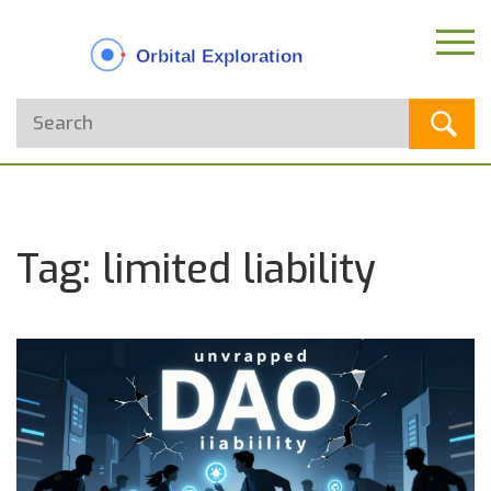
Tag: limited liability