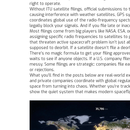
right to operate.
Without
ITU satellite filings
,
official submissions to 
causing interference with weather satellites, GPS 
coordinates global use of the radio-frequency spect
legally block your signals. And if you file late or in
Most filings come from big players like NASA, ESA, o
assigning specific radio frequencies to satellites to
that threaten active spacecraft
problem isn’t just a
supposed to deorbit. If a satellite doesn’t file a deor
There’s no magic formula to get your filing approved
waits to see if anyone objects. If a U.S. company fil
messy. Some filings are strategic: companies file ear
or rejections.
What you’ll find in the posts below are real-world e
and private companies coordinate with global regulat
space from turning into chaos. Whether you’re tracki
show the quiet system that makes modern spaceflig