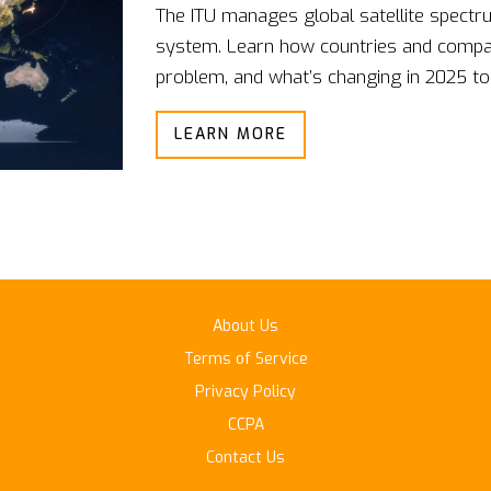
The ITU manages global satellite spectru
system. Learn how countries and compani
problem, and what’s changing in 2025 to
LEARN MORE
About Us
Terms of Service
Privacy Policy
CCPA
Contact Us