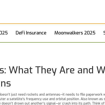
2025
DeFi Insurance
Moonwalkers 2025
ings: What They Are and 
ons
doesn’t just need rockets and antennas—it needs to file paperwork 
ter a satellite’s frequency use and orbital position
. Also known as
 doesn’t drown out another’s signal—or crash into its path.
Think of 