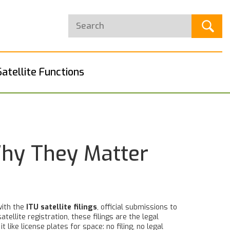
Satellite Functions
Why They Matter
with the
ITU satellite filings
,
official submissions to
satellite registration
, these filings are the legal
it like license plates for space: no filing, no legal