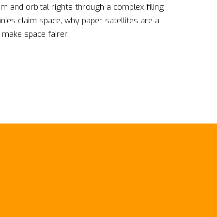
m and orbital rights through a complex filing
es claim space, why paper satellites are a
 make space fairer.