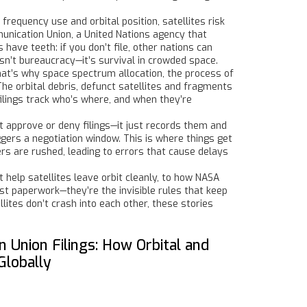
s frequency use and orbital position
, satellites risk
munication Union
,
a United Nations agency that
 have teeth: if you don’t file, other nations can
 isn’t bureaucracy—it’s survival in crowded space.
That’s why
space spectrum allocation
,
the process of
 The
orbital debris
,
defunct satellites and fragments
filings track who’s where, and when they’re
’t approve or deny filings—it just records them and
iggers a negotiation window. This is where things get
hers are rushed, leading to errors that cause delays
 help satellites leave orbit cleanly, to how NASA
ust paperwork—they’re the invisible rules that keep
lites don’t crash into each other, these stories
 Union Filings: How Orbital and
Globally