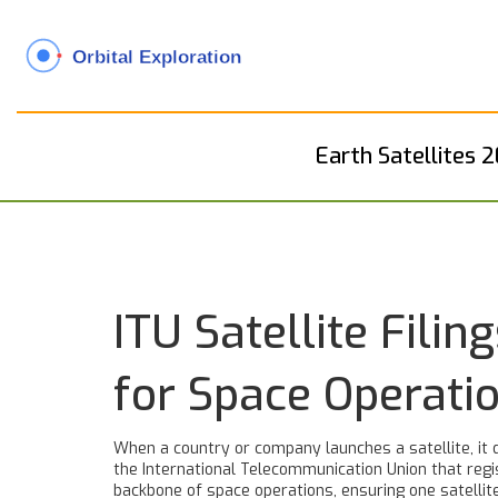
Earth Satellites 
ITU Satellite Fil
for Space Operati
When a country or company launches a satellite, it 
the International Telecommunication Union that regis
backbone of space operations, ensuring one satellite