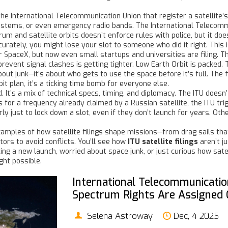
the International Telecommunication Union that register a satellite’
systems, or even emergency radio bands. The
International Telecom
rum and satellite orbits
doesn’t enforce rules with police, but it does
accurately, you might lose your slot to someone who did it right. This
r SpaceX, but now even small startups and universities are filing. 
 prevent signal clashes
is getting tighter. Low Earth Orbit is packed.
bout junk—it’s about who gets to use the space before it’s full. The 
bit plan, it’s a ticking time bomb for everyone else.
. It’s a mix of technical specs, timing, and diplomacy. The ITU doesn
es for a frequency already claimed by a Russian satellite, the ITU tr
ly just to lock down a slot, even if they don’t launch for years. Ot
xamples of how satellite filings shape missions—from drag sails that
ors to avoid conflicts. You’ll see how
ITU satellite filings
aren’t j
ng a new launch, worried about space junk, or just curious how satel
ht possible.
International Telecommunication
Spectrum Rights Are Assigned 
Selena Astroway
Dec, 4 2025