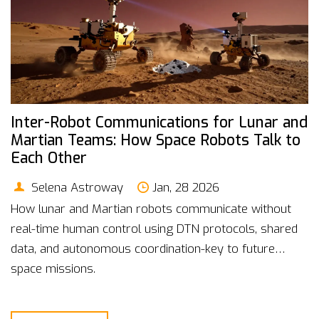
Inter-Robot Communications for Lunar and
Martian Teams: How Space Robots Talk to
Each Other
Selena Astroway
Jan, 28 2026
How lunar and Martian robots communicate without
real-time human control using DTN protocols, shared
data, and autonomous coordination-key to future
space missions.