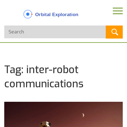
Tag: inter-robot
communications