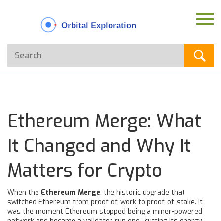
Ethereum Merge: What
It Changed and Why It
Matters for Crypto
When the
Ethereum Merge
,
the historic upgrade that
switched Ethereum from proof-of-work to proof-of-stake
. It
was the moment Ethereum stopped being a miner-powered
network and became a validator-run one—cutting its energy