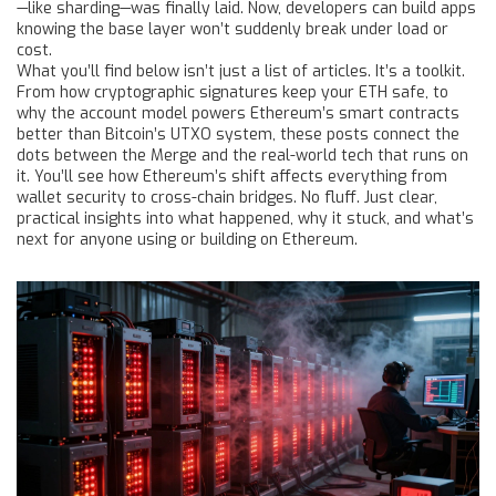
—like sharding—was finally laid. Now, developers can build apps
knowing the base layer won’t suddenly break under load or
cost.
What you’ll find below isn’t just a list of articles. It’s a toolkit.
From how cryptographic signatures keep your ETH safe, to
why the account model powers Ethereum’s smart contracts
better than Bitcoin’s UTXO system, these posts connect the
dots between the Merge and the real-world tech that runs on
it. You’ll see how Ethereum’s shift affects everything from
wallet security to cross-chain bridges. No fluff. Just clear,
practical insights into what happened, why it stuck, and what’s
next for anyone using or building on Ethereum.