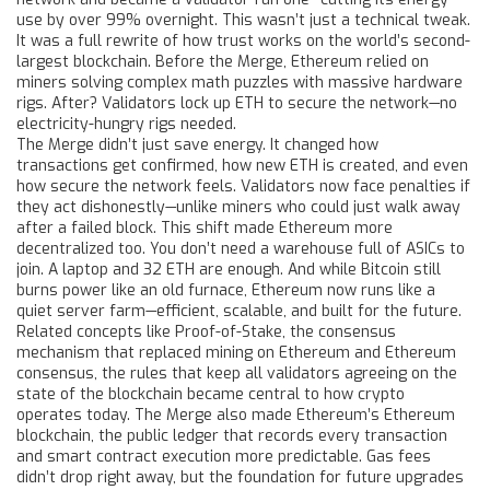
use by over 99% overnight.
This wasn’t just a technical tweak.
It was a full rewrite of how trust works on the world’s second-
largest blockchain. Before the Merge, Ethereum relied on
miners solving complex math puzzles with massive hardware
rigs. After? Validators lock up ETH to secure the network—no
electricity-hungry rigs needed.
The Merge didn’t just save energy. It changed how
transactions get confirmed, how new ETH is created, and even
how secure the network feels. Validators now face penalties if
they act dishonestly—unlike miners who could just walk away
after a failed block. This shift made Ethereum more
decentralized too. You don’t need a warehouse full of ASICs to
join. A laptop and 32 ETH are enough. And while Bitcoin still
burns power like an old furnace, Ethereum now runs like a
quiet server farm—efficient, scalable, and built for the future.
Related concepts like
Proof-of-Stake
,
the consensus
mechanism that replaced mining on Ethereum
and
Ethereum
consensus
,
the rules that keep all validators agreeing on the
state of the blockchain
became central to how crypto
operates today. The Merge also made Ethereum’s
Ethereum
blockchain
,
the public ledger that records every transaction
and smart contract execution
more predictable. Gas fees
didn’t drop right away, but the foundation for future upgrades