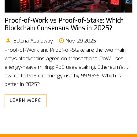
Proof-of-Work vs Proof-of-Stake: Which
Blockchain Consensus Wins in 2025?
Selena Astroway
Nov, 29 2025
Proof-of-Work and Proof-of-Stake are the two main
ways blockchains agree on transactions. PoW uses
energy-heavy mining; PoS uses staking. Ethereum's
switch to PoS cut energy use by 99.95%. Which is
better in 2025?
LEARN MORE