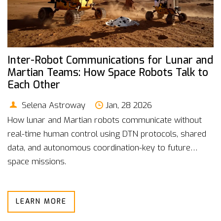
Inter-Robot Communications for Lunar and
Martian Teams: How Space Robots Talk to
Each Other
Selena Astroway
Jan, 28 2026
How lunar and Martian robots communicate without
real-time human control using DTN protocols, shared
data, and autonomous coordination-key to future
space missions.
LEARN MORE