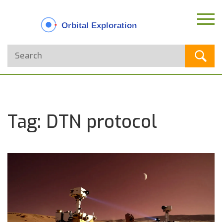
Tag: DTN protocol