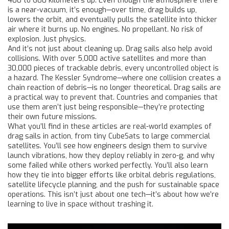
400 to 600 kilometers up. Even though the atmosphere there
is a near-vacuum, it’s enough—over time, drag builds up,
lowers the orbit, and eventually pulls the satellite into thicker
air where it burns up. No engines. No propellant. No risk of
explosion. Just physics.
And it’s not just about cleaning up. Drag sails also help avoid
collisions. With over 5,000 active satellites and more than
30,000 pieces of trackable debris, every uncontrolled object is
a hazard. The Kessler Syndrome—where one collision creates a
chain reaction of debris—is no longer theoretical. Drag sails are
a practical way to prevent that. Countries and companies that
use them aren’t just being responsible—they’re protecting
their own future missions.
What you’ll find in these articles are real-world examples of
drag sails in action, from tiny CubeSats to large commercial
satellites. You’ll see how engineers design them to survive
launch vibrations, how they deploy reliably in zero-g, and why
some failed while others worked perfectly. You’ll also learn
how they tie into bigger efforts like orbital debris regulations,
satellite lifecycle planning, and the push for sustainable space
operations. This isn’t just about one tech—it’s about how we’re
learning to live in space without trashing it.