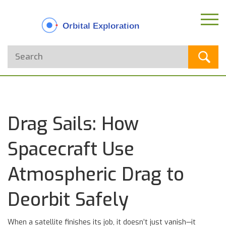
Drag Sails: How
Spacecraft Use
Atmospheric Drag to
Deorbit Safely
When a satellite finishes its job, it doesn’t just vanish—it