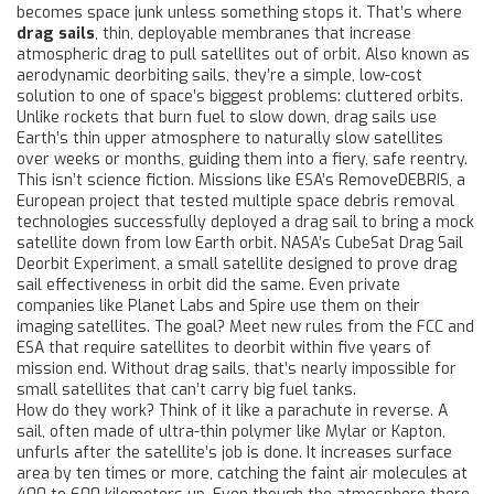
becomes space junk unless something stops it. That’s where
drag sails
,
thin, deployable membranes that increase
atmospheric drag to pull satellites out of orbit
. Also known as
aerodynamic deorbiting sails
, they’re a simple, low-cost
solution to one of space’s biggest problems: cluttered orbits.
Unlike rockets that burn fuel to slow down, drag sails use
Earth’s thin upper atmosphere to naturally slow satellites
over weeks or months, guiding them into a fiery, safe reentry.
This isn’t science fiction. Missions like ESA’s
RemoveDEBRIS
,
a
European project that tested multiple space debris removal
technologies
successfully deployed a drag sail to bring a mock
satellite down from low Earth orbit. NASA’s
CubeSat Drag Sail
Deorbit Experiment
,
a small satellite designed to prove drag
sail effectiveness in orbit
did the same. Even private
companies like Planet Labs and Spire use them on their
imaging satellites. The goal? Meet new rules from the FCC and
ESA that require satellites to deorbit within five years of
mission end. Without drag sails, that’s nearly impossible for
small satellites that can’t carry big fuel tanks.
How do they work? Think of it like a parachute in reverse. A
sail, often made of ultra-thin polymer like Mylar or Kapton,
unfurls after the satellite’s job is done. It increases surface
area by ten times or more, catching the faint air molecules at