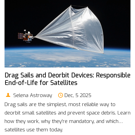
Drag Sails and Deorbit Devices: Responsible
End-of-Life for Satellites
Selena Astroway
Dec, 5 2025
Drag sails are the simplest, most reliable way to
deorbit small satellites and prevent space debris. Learn
how they work, why they're mandatory, and which
satellites use them today.