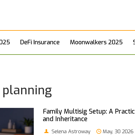
2025
DeFi Insurance
Moonwalkers 2025
e planning
Family Multisig Setup: A Practi
and Inheritance
Selena Astroway
May, 30 2026