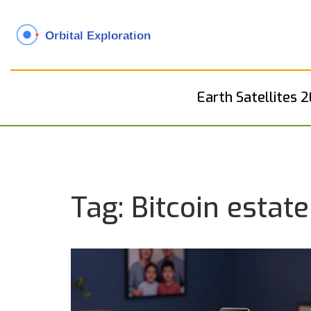
Earth Satellites 
Tag: Bitcoin estat