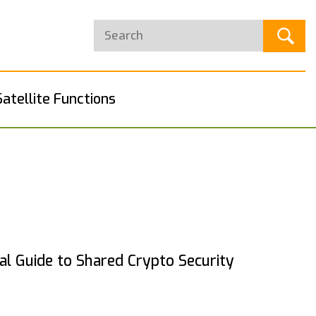
Satellite Functions
cal Guide to Shared Crypto Security