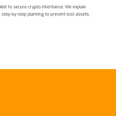
llet to secure crypto inheritance. We explain
 step-by-step planning to prevent lost assets.