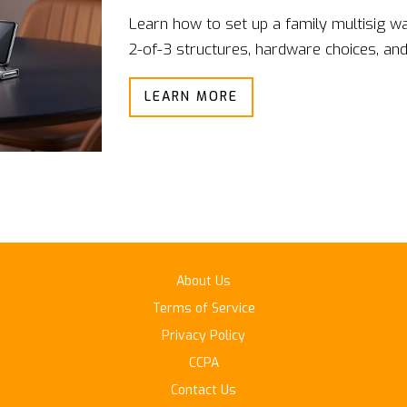
Learn how to set up a family multisig wa
2-of-3 structures, hardware choices, and
LEARN MORE
About Us
Terms of Service
Privacy Policy
CCPA
Contact Us