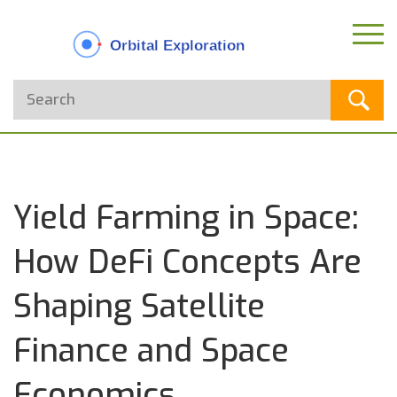
Yield Farming in Space:
How DeFi Concepts Are
Shaping Satellite
Finance and Space
Economics