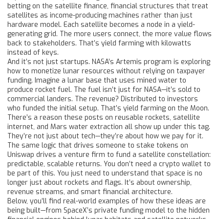
betting on the
satellite finance
,
financial structures that treat
satellites as income-producing machines rather than just
hardware
model. Each satellite becomes a node in a yield-
generating grid. The more users connect, the more value flows
back to stakeholders. That’s yield farming with kilowatts
instead of keys.
And it’s not just startups. NASA’s Artemis program is exploring
how to monetize lunar resources without relying on taxpayer
funding. Imagine a lunar base that uses mined water to
produce rocket fuel. The fuel isn’t just for NASA—it’s sold to
commercial landers. The revenue? Distributed to investors
who funded the initial setup. That’s yield farming on the Moon.
There’s a reason these posts on reusable rockets, satellite
internet, and Mars water extraction all show up under this tag.
They’re not just about tech—they’re about how we pay for it.
The same logic that drives someone to stake tokens on
Uniswap drives a venture firm to fund a satellite constellation:
predictable, scalable returns. You don’t need a crypto wallet to
be part of this. You just need to understand that space is no
longer just about rockets and flags. It’s about ownership,
revenue streams, and smart financial architecture.
Below, you’ll find real-world examples of how these ideas are
being built—from SpaceX’s private funding model to the hidden