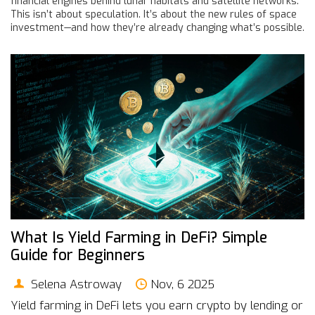
financial engines behind lunar habitats and satellite networks.
This isn’t about speculation. It’s about the new rules of space
investment—and how they’re already changing what’s possible.
What Is Yield Farming in DeFi? Simple
Guide for Beginners
Selena Astroway
Nov, 6 2025
Yield farming in DeFi lets you earn crypto by lending or