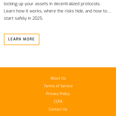
locking up your assets in decentralized protocols.
Learn how it works, where the risks hide, and how to
start safely in 2025.
LEARN MORE
About Us
Terms of Service
Privacy Policy
CCPA
Contact Us