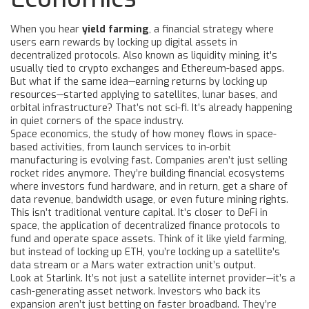
When you hear
yield farming
,
a financial strategy where
users earn rewards by locking up digital assets in
decentralized protocols
. Also known as
liquidity mining
, it's
usually tied to crypto exchanges and Ethereum-based apps.
But what if the same idea—earning returns by locking up
resources—started applying to satellites, lunar bases, and
orbital infrastructure? That’s not sci-fi. It’s already happening
in quiet corners of the space industry.
Space economics
,
the study of how money flows in space-
based activities, from launch services to in-orbit
manufacturing
is evolving fast. Companies aren’t just selling
rocket rides anymore. They’re building financial ecosystems
where investors fund hardware, and in return, get a share of
data revenue, bandwidth usage, or even future mining rights.
This isn’t traditional venture capital. It’s closer to
DeFi in
space
,
the application of decentralized finance protocols to
fund and operate space assets
. Think of it like yield farming,
but instead of locking up ETH, you’re locking up a satellite’s
data stream or a Mars water extraction unit’s output.
Look at Starlink. It’s not just a satellite internet provider—it’s a
cash-generating asset network. Investors who back its
expansion aren’t just betting on faster broadband. They’re