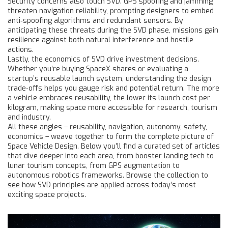
Security concerns also touch SVD. GPS spoofing and jamming
threaten navigation reliability, prompting designers to embed
anti‑spoofing algorithms and redundant sensors. By
anticipating these threats during the SVD phase, missions gain
resilience against both natural interference and hostile
actions.
Lastly, the economics of SVD drive investment decisions.
Whether you’re buying SpaceX shares or evaluating a
startup’s reusable launch system, understanding the design
trade‑offs helps you gauge risk and potential return. The more
a vehicle embraces reusability, the lower its launch cost per
kilogram, making space more accessible for research, tourism
and industry.
All these angles – reusability, navigation, autonomy, safety,
economics – weave together to form the complete picture of
Space Vehicle Design. Below you’ll find a curated set of articles
that dive deeper into each area, from booster landing tech to
lunar tourism concepts, from GPS augmentation to
autonomous robotics frameworks. Browse the collection to
see how SVD principles are applied across today’s most
exciting space projects.