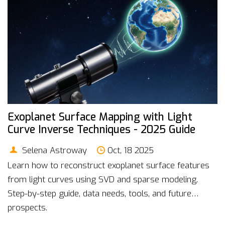
Exoplanet Surface Mapping with Light
Curve Inverse Techniques - 2025 Guide
Selena Astroway
Oct, 18 2025
Learn how to reconstruct exoplanet surface features
from light curves using SVD and sparse modeling.
Step-by-step guide, data needs, tools, and future
prospects.