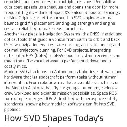
refurbish launch vehicles for multiple missions
. Reusability
cuts cost, speeds up schedules and opens the door for more
frequent flights – think of SpaceX’s Falcon 9 booster landings
or Blue Origin’s rocket turnaround. In SVD, engineers must
balance grid fin placement, landing‑leg strength and engine
restart reliability to make reuse practical.
Another key piece is
Navigation Systems
,
the GNSS, inertial and
optical tools that guide a vehicle from Earth to orbit and back
.
Precise navigation enables safe docking, accurate landing and
optimal trajectory planning. For SVD projects, integrating
differential GPS (DGPS) or GNSS spoof‑resistant receivers can
mean the difference between a perfect touchdown and a
costly miss.
Modern SVD also leans on
Autonomous Robotics
,
software and
hardware that let spacecraft perform tasks without human
intervention
. From robotic arms that assemble structures on
the Moon to AI pilots that fly cargo tugs, autonomy reduces
crew workload and expands mission possibilities. Space ROS,
for example, merges ROS‑2 flexibility with aerospace safety
standards, showing how modular software can fit into SVD
pipelines.
How SVD Shapes Today's