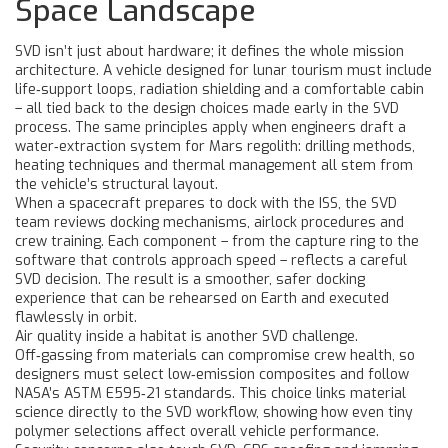
Space Landscape
SVD isn’t just about hardware; it defines the whole mission
architecture. A vehicle designed for lunar tourism must include
life‑support loops, radiation shielding and a comfortable cabin
– all tied back to the design choices made early in the SVD
process. The same principles apply when engineers draft a
water‑extraction system for Mars regolith: drilling methods,
heating techniques and thermal management all stem from
the vehicle’s structural layout.
When a spacecraft prepares to dock with the ISS, the SVD
team reviews docking mechanisms, airlock procedures and
crew training. Each component – from the capture ring to the
software that controls approach speed – reflects a careful
SVD decision. The result is a smoother, safer docking
experience that can be rehearsed on Earth and executed
flawlessly in orbit.
Air quality inside a habitat is another SVD challenge.
Off‑gassing from materials can compromise crew health, so
designers must select low‑emission composites and follow
NASA’s ASTM E595‑21 standards. This choice links material
science directly to the SVD workflow, showing how even tiny
polymer selections affect overall vehicle performance.