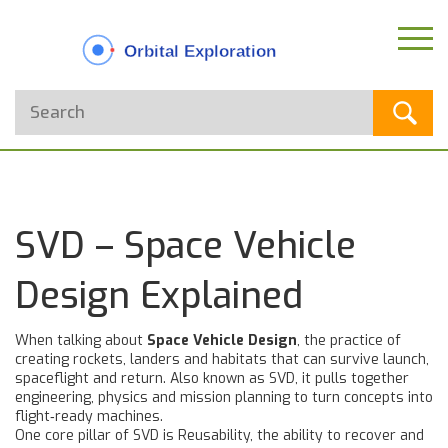
SVD – Space Vehicle
Design Explained
When talking about
Space Vehicle Design
,
the practice of
creating rockets, landers and habitats that can survive launch,
spaceflight and return
. Also known as
SVD
, it pulls together
engineering, physics and mission planning to turn concepts into
flight‑ready machines.
One core pillar of SVD is
Reusability
,
the ability to recover and