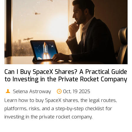
Can I Buy SpaceX Shares? A Practical Guide
to Investing in the Private Rocket Company
Selena Astroway
Oct, 19 2025
Learn how to buy SpaceX shares, the legal routes,
platforms, risks, and a step‑by‑step checklist for
investing in the private rocket company.