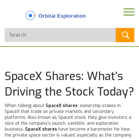
SpaceX Shares: What’s
Driving the Stock Today?
When talking about
SpaceX shares
,
ownership stakes in
SpaceX that trade on private markets and secondary
platforms
. Also known as
SpaceX stock
, they give investors a
slice of the company’s launch, satellite, and exploration
business.
SpaceX shares
have become a barometer for how
the private space sector is valued, especially as the company