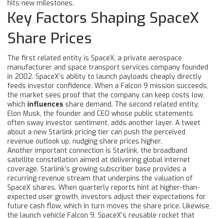
hits new milestones.
Key Factors Shaping SpaceX
Share Prices
The first related entity is
SpaceX
,
a private aerospace
manufacturer and space transport services company founded
in 2002
. SpaceX’s ability to launch payloads cheaply directly
feeds investor confidence. When a Falcon 9 mission succeeds,
the market sees proof that the company can keep costs low,
which
influences
share demand. The second related entity,
Elon Musk
,
the founder and CEO whose public statements
often sway investor sentiment
, adds another layer. A tweet
about a new Starlink pricing tier can push the perceived
revenue outlook up, nudging share prices higher.
Another important connection is
Starlink
,
the broadband
satellite constellation aimed at delivering global internet
coverage
. Starlink’s growing subscriber base provides a
recurring revenue stream that underpins the valuation of
SpaceX shares. When quarterly reports hint at higher-than-
expected user growth, investors adjust their expectations for
future cash flow, which in turn moves the share price. Likewise,
the launch vehicle
Falcon 9
,
SpaceX’s reusable rocket that