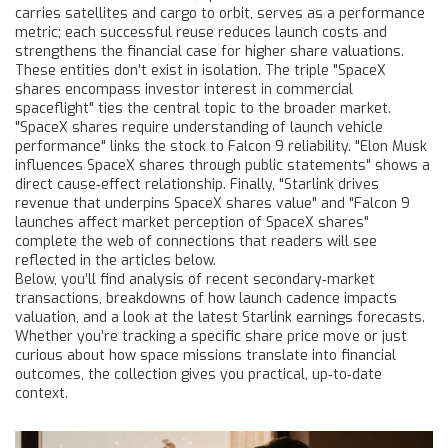
carries satellites and cargo to orbit
, serves as a performance
metric; each successful reuse reduces launch costs and
strengthens the financial case for higher share valuations.
These entities don’t exist in isolation. The triple "SpaceX
shares encompass investor interest in commercial
spaceflight" ties the central topic to the broader market.
"SpaceX shares require understanding of launch vehicle
performance" links the stock to Falcon 9 reliability. "Elon Musk
influences SpaceX shares through public statements" shows a
direct cause‑effect relationship. Finally, "Starlink drives
revenue that underpins SpaceX shares value" and "Falcon 9
launches affect market perception of SpaceX shares"
complete the web of connections that readers will see
reflected in the articles below.
Below, you’ll find analysis of recent secondary‑market
transactions, breakdowns of how launch cadence impacts
valuation, and a look at the latest Starlink earnings forecasts.
Whether you’re tracking a specific share price move or just
curious about how space missions translate into financial
outcomes, the collection gives you practical, up‑to‑date
context.