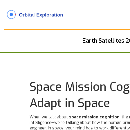
Earth Satellites 
Space Mission Cog
Adapt in Space
When we talk about
space mission cognition
,
the 
intelligence—we’re talking about how the human brain
engineer. In space, your mind has to work differently.