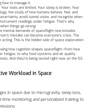
g how to manage it.
 Your tools are limited. Your sleep is broken. Your
logy
,
the study of how humans behave, feel, and
 uncertainty, avoid tunnel vision, and recognize when
instrument readings under fatigue. That’s why
 when things go wrong.
he mental demands of spaceflight
now includes
son’s mistake can become everyone’s crisis. The
cting. This is the hidden side of space exploration:
s showing how cognition shapes spaceflight—from how
r fatigue, to why food systems and air quality
ols. And they’re being tested right now, on the ISS,
ive Workload in Space
ges in space due to microgravity, sleep loss,
-time monitoring and personalized training to
issions.