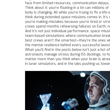
face from limited resources, communication delays,
Think about it: you’re floating in a tin can millions 
body is changing. All while you’re trying to fix a li
think during extended space missions
comes in. It’s 
you’re making mistakes because you’re tired or str
crews spend months rehearsing failures on Earth, n
And it’s not just individual performance.
space missi
team-based simulations where communication breakd
best crews aren’t the smartest—they’re the ones who
the mental resilience behind every successful launc
What you’ll find in the posts below isn’t just a lis
astronauts manage stress during ISS dockings, to ho
matter more than you think when your brain is alread
in lunar simulators, and in the labs pushing us towa