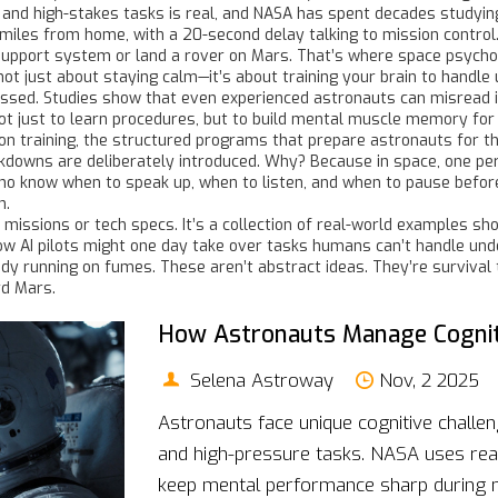
 and high-stakes tasks
is real, and NASA has spent decades studyin
of miles from home, with a 20-second delay talking to mission control.
fe-support system or land a rover on Mars. That’s where
space psycho
not just about staying calm—it’s about training your brain to handle
essed. Studies show that even experienced astronauts can misread 
ot just to learn procedures, but to build mental muscle memory for
on training
,
the structured programs that prepare astronauts for t
owns are deliberately introduced. Why? Because in space, one per
 know when to speak up, when to listen, and when to pause before a
h.
t of missions or tech specs. It’s a collection of real-world example
w AI pilots might one day take over tasks humans can’t handle unde
y running on fumes. These aren’t abstract ideas. They’re survival to
rd Mars.
How Astronauts Manage Cognit
Selena Astroway
Nov, 2 2025
Astronauts face unique cognitive challen
and high-pressure tasks. NASA uses real
keep mental performance sharp during m