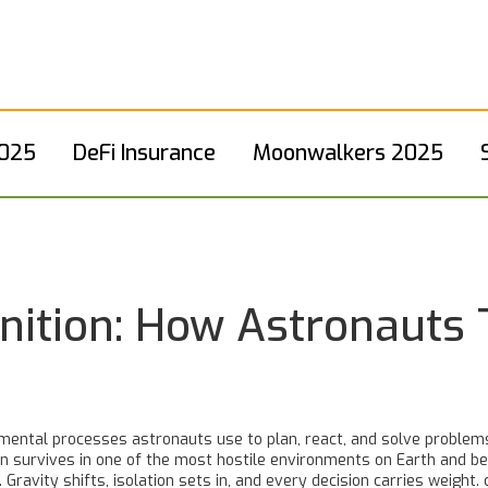
2025
DeFi Insurance
Moonwalkers 2025
nition: How Astronauts T
mental processes astronauts use to plan, react, and solve problems
 survives in one of the most hostile environments on Earth and beyon
 Gravity shifts, isolation sets in, and every decision carries weight.