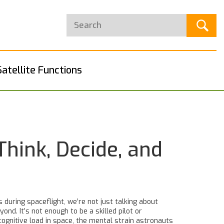
Satellite Functions
hink, Decide, and
 during spaceflight
, we’re not just talking about
d. It’s not enough to be a skilled pilot or
cognitive load in space
,
the mental strain astronauts