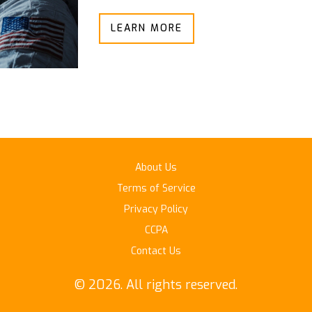
LEARN MORE
About Us
Terms of Service
Privacy Policy
CCPA
Contact Us
© 2026. All rights reserved.