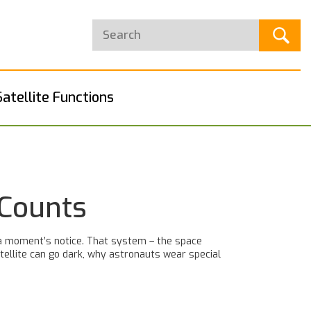
Satellite Functions
 Counts
 a moment’s notice. That system – the space
tellite can go dark, why astronauts wear special