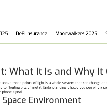
2025
DeFi Insurance
Moonwalkers 2025
: What It Is and Why It
t above those points of light is a whole system that can change at
 to floating bits of metal. Understanding it helps you see why a sa
r phone signal.
e Space Environment