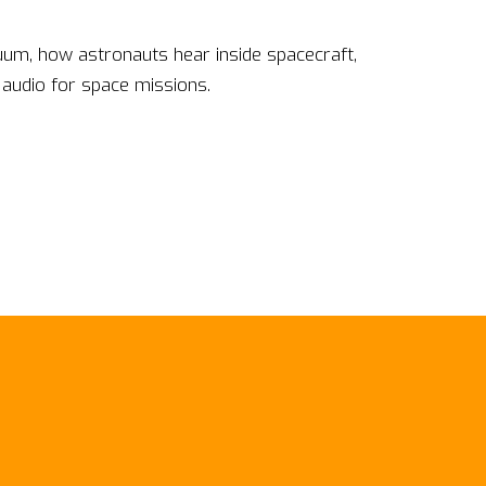
uum, how astronauts hear inside spacecraft,
 audio for space missions.