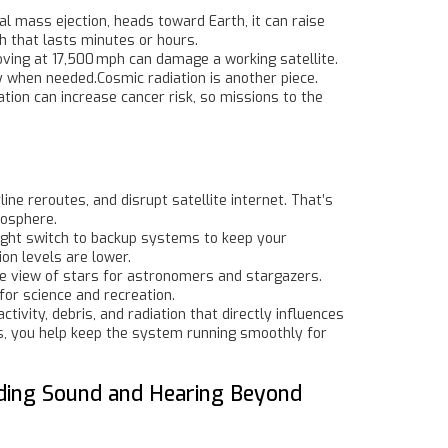
al mass ejection, heads toward Earth, it can raise
ch that lasts minutes or hours.
 moving at 17,500 mph can damage a working satellite.
y when needed.Cosmic radiation is another piece.
tion can increase cancer risk, so missions to the
ine reroutes, and disrupt satellite internet. That’s
nosphere.
ight switch to backup systems to keep your
n levels are lower.
the view of stars for astronomers and stargazers.
for science and recreation.
tivity, debris, and radiation that directly influences
es, you help keep the system running smoothly for
nding Sound and Hearing Beyond