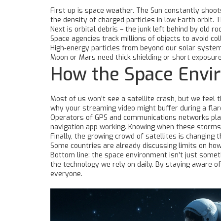
First up is space weather. The Sun constantly shoots
the density of charged particles in low Earth orbit. 
Next is orbital debris – the junk left behind by old 
Space agencies track millions of objects to avoid c
High‑energy particles from beyond our solar system 
Moon or Mars need thick shielding or short exposure
How the Space Envi
Most of us won’t see a satellite crash, but we feel t
why your streaming video might buffer during a flare
Operators of GPS and communications networks plan
navigation app working. Knowing when these storms 
Finally, the growing crowd of satellites is changing
Some countries are already discussing limits on how
Bottom line: the space environment isn’t just somethi
the technology we rely on daily. By staying aware o
everyone.