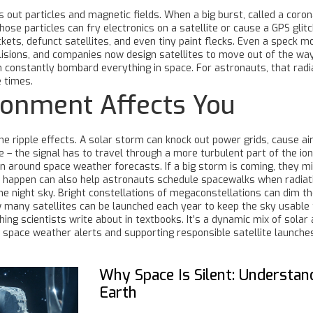
 out particles and magnetic fields. When a big burst, called a coron
Those particles can fry electronics on a satellite or cause a GPS glit
rockets, defunct satellites, and even tiny paint flecks. Even a speck
ollisions, and companies now design satellites to move out of the wa
constantly bombard everything in space. For astronauts, that radia
 times.
ronment Affects You
he ripple effects. A solar storm can knock out power grids, cause airl
 – the signal has to travel through a more turbulent part of the io
 around space weather forecasts. If a big storm is coming, they m
happen can also help astronauts schedule spacewalks when radiatio
 the night sky. Bright constellations of megaconstellations can dim 
 many satellites can be launched each year to keep the sky usable 
ng scientists write about in textbooks. It’s a dynamic mix of solar ac
f space weather alerts and supporting responsible satellite launch
Why Space Is Silent: Understa
Earth