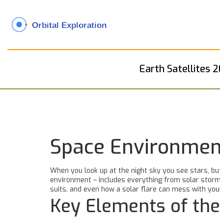
Earth Satellites 
Space Environment
When you look up at the night sky you see stars, bu
environment – includes everything from solar storms
suits, and even how a solar flare can mess with you
Key Elements of th