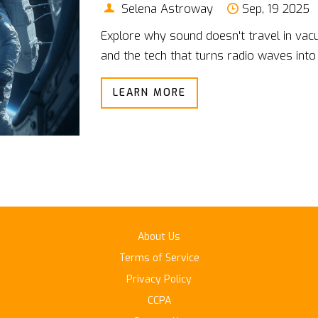
Selena Astroway
Sep, 19 2025
Explore why sound doesn't travel in vac
and the tech that turns radio waves into
LEARN MORE
About Us
Terms of Service
Privacy Policy
CCPA