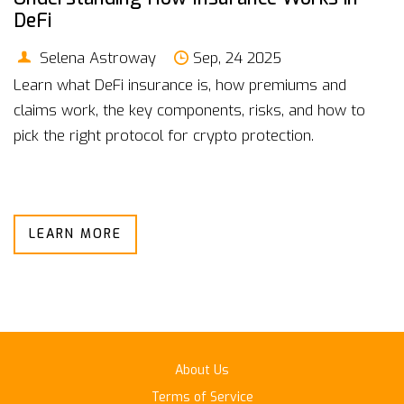
DeFi
Selena Astroway
Sep, 24 2025
Learn what DeFi insurance is, how premiums and
claims work, the key components, risks, and how to
pick the right protocol for crypto protection.
LEARN MORE
About Us
Terms of Service