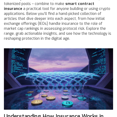
tokenized pools – combine to make
smart contract
insurance
a practical tool for anyone building or using crypto
applications. Below you’ll find a hand‑picked collection of
articles that dive deeper into each aspect, from how initial
exchange offerings (IEOs) handle insurance to the role of
market cap rankings in assessing protocol risk. Explore the
range, grab actionable insights, and see how the technology is
reshaping protection in the digital age.
Understanding How Insurance Works in