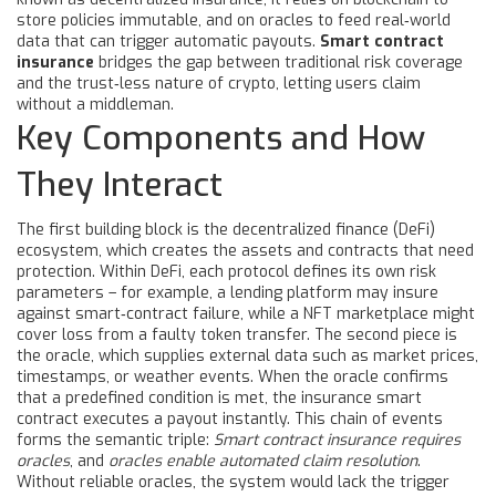
store policies immutable, and on
oracles
to feed real‑world
data that can trigger automatic payouts.
Smart contract
insurance
bridges the gap between traditional risk coverage
and the trust‑less nature of crypto, letting users claim
without a middleman.
Key Components and How
They Interact
The first building block is the
decentralized finance
(DeFi)
ecosystem, which creates the assets and contracts that need
protection. Within DeFi, each protocol defines its own risk
parameters – for example, a lending platform may insure
against smart‑contract failure, while a NFT marketplace might
cover loss from a faulty token transfer. The second piece is
the
oracle
, which supplies external data such as market prices,
timestamps, or weather events. When the oracle confirms
that a predefined condition is met, the insurance smart
contract executes a payout instantly. This chain of events
forms the semantic triple:
Smart contract insurance requires
oracles
, and
oracles enable automated claim resolution
.
Without reliable oracles, the system would lack the trigger