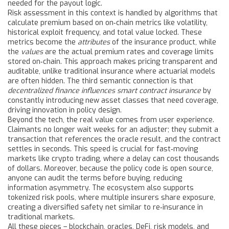
needed for the payout logic.
Risk assessment in this context is handled by algorithms that
calculate premium based on on‑chain metrics like volatility,
historical exploit frequency, and total value locked. These
metrics become the
attributes
of the insurance product, while
the
values
are the actual premium rates and coverage limits
stored on‑chain. This approach makes pricing transparent and
auditable, unlike traditional insurance where actuarial models
are often hidden. The third semantic connection is that
decentralized finance influences smart contract insurance
by
constantly introducing new asset classes that need coverage,
driving innovation in policy design.
Beyond the tech, the real value comes from user experience.
Claimants no longer wait weeks for an adjuster; they submit a
transaction that references the oracle result, and the contract
settles in seconds. This speed is crucial for fast‑moving
markets like crypto trading, where a delay can cost thousands
of dollars. Moreover, because the policy code is open source,
anyone can audit the terms before buying, reducing
information asymmetry. The ecosystem also supports
tokenized risk pools, where multiple insurers share exposure,
creating a diversified safety net similar to re‑insurance in
traditional markets.
All these pieces – blockchain, oracles, DeFi, risk models, and