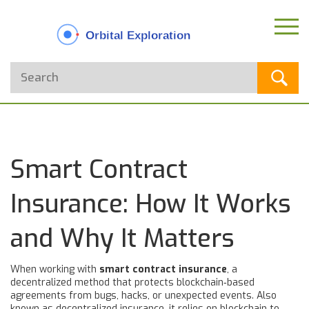
Smart Contract
Insurance: How It Works
and Why It Matters
When working with
smart contract insurance
,
a
decentralized method that protects blockchain‑based
agreements from bugs, hacks, or unexpected events
. Also
known as
decentralized insurance
, it relies on
blockchain
to