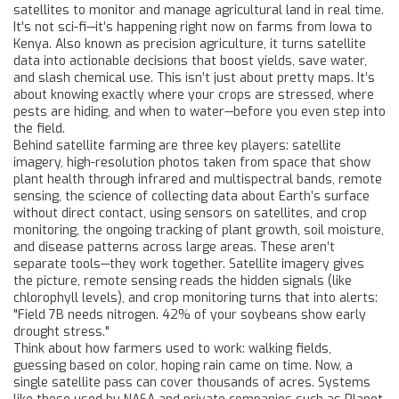
satellites to monitor and manage agricultural land in real time
.
It's not sci-fi—it’s happening right now on farms from Iowa to
Kenya. Also known as
precision agriculture
, it turns satellite
data into actionable decisions that boost yields, save water,
and slash chemical use.
This isn’t just about pretty maps. It’s
about knowing exactly where your crops are stressed, where
pests are hiding, and when to water—before you even step into
the field.
Behind satellite farming are three key players:
satellite
imagery
,
high-resolution photos taken from space that show
plant health through infrared and multispectral bands
,
remote
sensing
,
the science of collecting data about Earth’s surface
without direct contact, using sensors on satellites
, and
crop
monitoring
,
the ongoing tracking of plant growth, soil moisture,
and disease patterns across large areas
. These aren’t
separate tools—they work together. Satellite imagery gives
the picture, remote sensing reads the hidden signals (like
chlorophyll levels), and crop monitoring turns that into alerts:
"Field 7B needs nitrogen. 42% of your soybeans show early
drought stress."
Think about how farmers used to work: walking fields,
guessing based on color, hoping rain came on time. Now, a
single satellite pass can cover thousands of acres. Systems