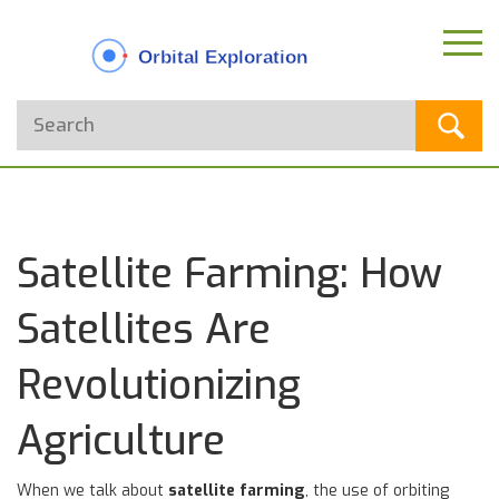
Satellite Farming: How
Satellites Are
Revolutionizing
Agriculture
When we talk about
satellite farming
,
the use of orbiting