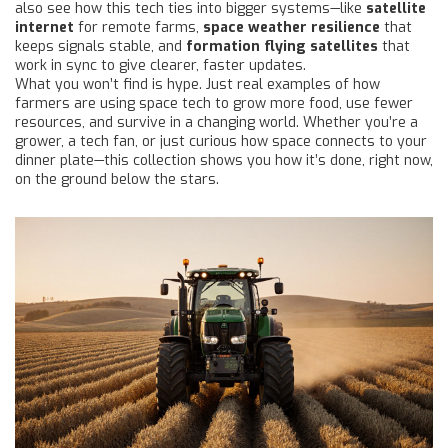
also see how this tech ties into bigger systems—like
satellite
internet
for remote farms,
space weather resilience
that
keeps signals stable, and
formation flying satellites
that
work in sync to give clearer, faster updates.
What you won’t find is hype. Just real examples of how
farmers are using space tech to grow more food, use fewer
resources, and survive in a changing world. Whether you’re a
grower, a tech fan, or just curious how space connects to your
dinner plate—this collection shows you how it’s done, right now,
on the ground below the stars.