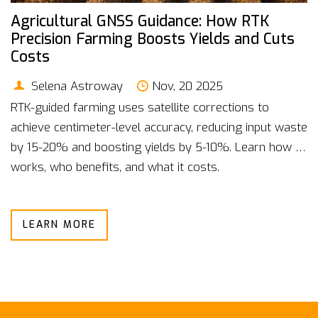
Agricultural GNSS Guidance: How RTK
Precision Farming Boosts Yields and Cuts
Costs
Selena Astroway
Nov, 20 2025
RTK-guided farming uses satellite corrections to
achieve centimeter-level accuracy, reducing input waste
by 15-20% and boosting yields by 5-10%. Learn how it
works, who benefits, and what it costs.
LEARN MORE