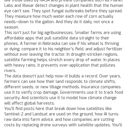
like those used by NASA and private companies such as Planet
Labs and Maxar detect changes in plant health that the human
eye can’t see. They spot fungal outbreaks before they spread.
They measure how much water each row of corn actually
needs—down to the gallon. And they do it daily, not once a
season.
This isn’t just for big agribusinesses. Smaller farms are using
affordable apps that pull satellite data straight to their
phones. A farmer in Nebraska can see if his wheat is thriving
or dying, compare it to his neighbor’s field, and adjust fertilizer
without ever leaving the tractor. In drought-stricken regions,
satellite farming helps stretch every drop of water. In places
with heavy rains, it prevents over-application that pollutes
rivers.
The data doesn’t just help now—it builds a record. Over years,
farmers can see how their land responds to climate shifts,
different seeds, or new tillage methods. Insurance companies
use it to verify crop damage. Governments use it to track food
security. And scientists use it to model how climate change
will affect global harvests.
You’ll find posts here that break down how satellites like
Sentinel-2 and Landsat are used on the ground, how AI turns
raw data into farm advice, and how companies are cutting
costs by replacing drone surveys with satellite updates. You’ll