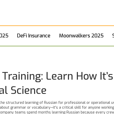
2025
DeFi Insurance
Moonwalkers 2025
Training: Learn How It’s
al Science
the structured learning of Russian for professional or operational u
st about grammar or vocabulary—it's a critical skill for anyone workin
e company teams spend months learning Russian because every cre