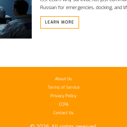
Russian for emergencies, docking, and l
LEARN MORE
About Us
Terms of Service
Privacy Policy
CCPA
Contact Us
© 2026. All rights reserved.