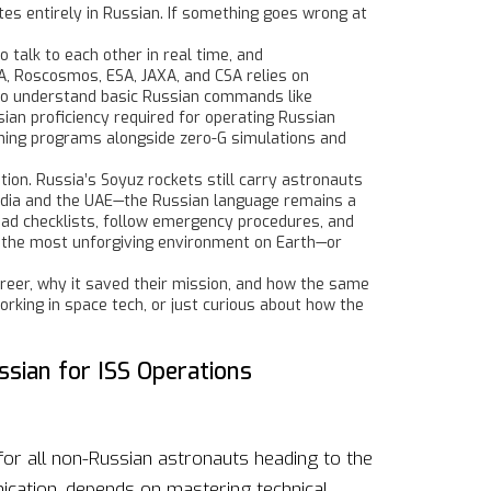
tes entirely in Russian. If something goes wrong at
 talk to each other in real time, and
SA, Roscosmos, ESA, JAXA, and CSA
relies on
d to understand basic Russian commands like
sian proficiency required for operating Russian
training programs alongside zero-G simulations and
on. Russia’s Soyuz rockets still carry astronauts
 India and the UAE—the Russian language remains a
ead checklists, follow emergency procedures, and
n the most unforgiving environment on Earth—or
areer, why it saved their mission, and how the same
rking in space tech, or just curious about how the
ssian for ISS Operations
for all non-Russian astronauts heading to the
ication, depends on mastering technical