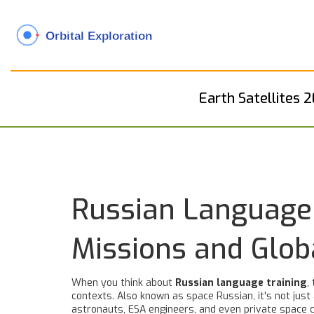
Earth Satellites 
Russian Language 
Missions and Glob
When you think about
Russian language training
,
contexts
. Also known as
space Russian
, it's not ju
astronauts, ESA engineers, and even private spac