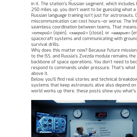
in it. The station’s Russian segment, which includes
250 miles up, you don’t want to be guessing what a 
Russian language training isn’t just for astronauts.
miscommunication can cost hours—or worse. The
In
seamless coordination between teams. That means eng
«открой»
(open),
«закрой»
(close), or
«авария»
(e
spacecraft systems and communicating with groun
survival drills.
Why does this matter now? Because future missions t
to the ISS, and Russia’s Zvezda module remains the 
backbone of space operations. You don’t need to bec
respond to commands under pressure. That’s what re
above it.
Below, you’ll find real stories and technical break
systems that keep astronauts alive also depend on c
world works up there, these posts show you what’s r