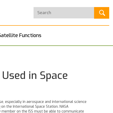
Satellite Functions
 Used in Space
se, especially in aerospace and international science
g on the International Space Station.
NASA
w member on the ISS must be able to communicate