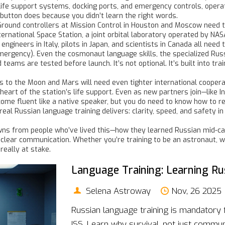
 life support systems, docking ports, and emergency controls, opera
button does because you didn’t learn the right words.
 Ground controllers at Mission Control in Houston and Moscow need to
ternational Space Station
,
a joint orbital laboratory operated by NA
ineers in Italy, pilots in Japan, and scientists in Canada all nee
mergency). Even the
cosmonaut language skills
,
the specialized Rus
d teams
are tested before launch. It’s not optional. It’s built into 
o the Moon and Mars will need even tighter international cooperati
heart of the station’s life support. Even as new partners join—like
ome fluent like a native speaker, but you do need to know how to r
al Russian language training delivers: clarity, speed, and safety i
downs from people who’ve lived this—how they learned Russian mid-c
lear communication. Whether you’re training to be an astronaut, wo
eally at stake.
Language Training: Learning Ru
Selena Astroway
Nov, 26 2025
Russian language training is mandatory 
ISS. Learn why survival, not just commun