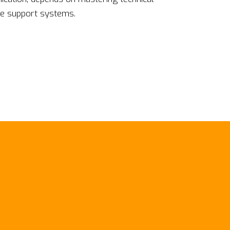
ife support systems.