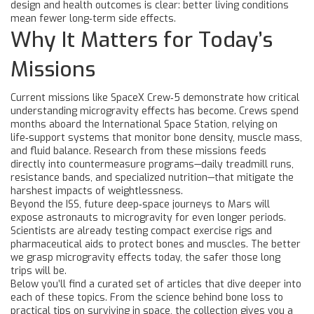
design and health outcomes is clear: better living conditions
mean fewer long‑term side effects.
Why It Matters for Today’s
Missions
Current missions like SpaceX Crew‑5 demonstrate how critical
understanding microgravity effects has become. Crews spend
months aboard the International Space Station, relying on
life‑support systems that monitor bone density, muscle mass,
and fluid balance. Research from these missions feeds
directly into countermeasure programs—daily treadmill runs,
resistance bands, and specialized nutrition—that mitigate the
harshest impacts of weightlessness.
Beyond the ISS, future deep‑space journeys to Mars will
expose astronauts to microgravity for even longer periods.
Scientists are already testing compact exercise rigs and
pharmaceutical aids to protect bones and muscles. The better
we grasp microgravity effects today, the safer those long
trips will be.
Below you’ll find a curated set of articles that dive deeper into
each of these topics. From the science behind bone loss to
practical tips on surviving in space, the collection gives you a