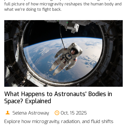
full picture of how microgravity reshapes the human body and
what we’re doing to fight back.
What Happens to Astronauts' Bodies in
Space? Explained
Selena Astroway
Oct, 15 2025
Explore how microgravity, radiation, and fluid shifts