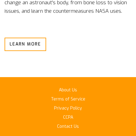
change an astronaut's body, from bone loss to vision
issues, and learn the countermeasures NASA uses.
LEARN MORE
About Us
Terms of Service
Privacy Policy
CCPA
Contact Us