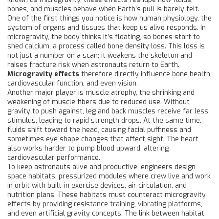
bones, and muscles behave when Earth’s pull is barely felt.
One of the first things you notice is how
human physiology
,
the
system of organs and tissues that keep us alive
responds. In
microgravity, the body thinks it’s floating, so bones start to
shed calcium, a process called bone density loss. This loss is
not just a number on a scan; it weakens the skeleton and
raises fracture risk when astronauts return to Earth.
Microgravity effects
therefore directly influence bone health,
cardiovascular function, and even vision.
Another major player is
muscle atrophy
,
the shrinking and
weakening of muscle fibers due to reduced use
. Without
gravity to push against, leg and back muscles receive far less
stimulus, leading to rapid strength drops. At the same time,
fluids shift toward the head, causing facial puffiness and
sometimes eye shape changes that affect sight. The heart
also works harder to pump blood upward, altering
cardiovascular performance.
To keep astronauts alive and productive, engineers design
space habitats
,
pressurized modules where crew live and work
in orbit
with built‑in exercise devices, air circulation, and
nutrition plans. These habitats must counteract microgravity
effects by providing resistance training, vibrating platforms,
and even artificial gravity concepts. The link between habitat