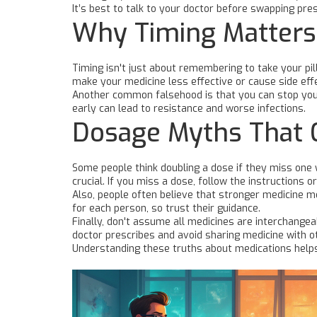
It’s best to talk to your doctor before swapping pr
Why Timing Matters
Timing isn't just about remembering to take your p
make your medicine less effective or cause side eff
Another common falsehood is that you can stop your 
early can lead to resistance and worse infections.
Dosage Myths That 
Some people think doubling a dose if they miss one 
crucial. If you miss a dose, follow the instructions o
Also, people often believe that stronger medicine m
for each person, so trust their guidance.
Finally, don't assume all medicines are interchangea
doctor prescribes and avoid sharing medicine with o
Understanding these truths about medications helps 