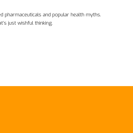
d pharmaceuticals and popular health myths.
s just wishful thinking.