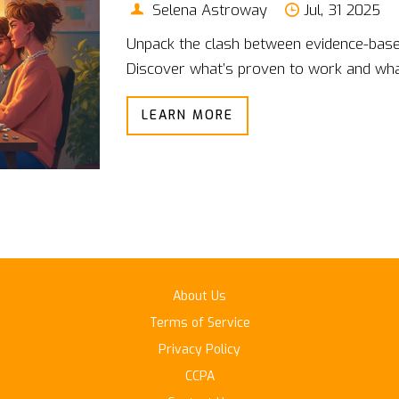
Selena Astroway
Jul, 31 2025
Unpack the clash between evidence-base
Discover what’s proven to work and what’
LEARN MORE
About Us
Terms of Service
Privacy Policy
CCPA