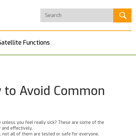
Satellite Functions
w to Avoid Common
 unless you feel really sick? These are some of the
 and effectively.
 not all of them are tested or safe for everyone.