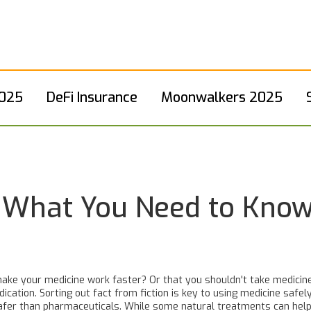
2025
DeFi Insurance
Moonwalkers 2025
: What You Need to Kno
ake your medicine work faster? Or that you shouldn't take medicine
tion. Sorting out fact from fiction is key to using medicine safely
afer than pharmaceuticals. While some natural treatments can help,