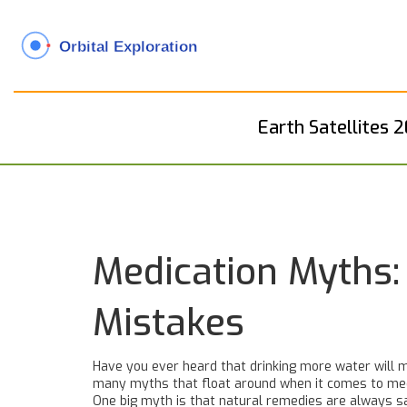
Earth Satellites 
Medication Myths
Mistakes
Have you ever heard that drinking more water will m
many myths that float around when it comes to medica
One big myth is that natural remedies are always s