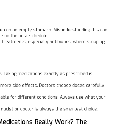
aken on an empty stomach. Misunderstanding this can
ce on the best schedule.
treatments, especially antibiotics, where stopping
. Taking medications exactly as prescribed is
n more side effects. Doctors choose doses carefully
table for different conditions. Always use what your
rmacist or doctor is always the smartest choice.
Medications Really Work? The