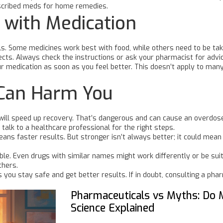
escribed meds for home remedies.
 with Medication
ills. Some medicines work best with food, while others need to be t
ects. Always check the instructions or ask your pharmacist for advi
medication as soon as you feel better. This doesn’t apply to many 
Can Harm You
will speed up recovery. That’s dangerous and can cause an overdose
r talk to a healthcare professional for the right steps.
eans faster results. But stronger isn’t always better; it could mea
ble. Even drugs with similar names might work differently or be sui
thers.
you stay safe and get better results. If in doubt, consulting a pha
Pharmaceuticals vs Myths: Do 
Science Explained