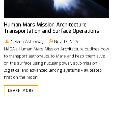
Human Mars Mission Architecture:
Transportation and Surface Operations
Selena Astroway
Nov, 17 2025
NASA's Human Mars Mission Architecture outlines how
to transport astronauts to Mars and keep them alive
on the surface using nuclear power, split-mission
logistics, and advanced landing systems - all tested
first on the Moon.
LEARN MORE