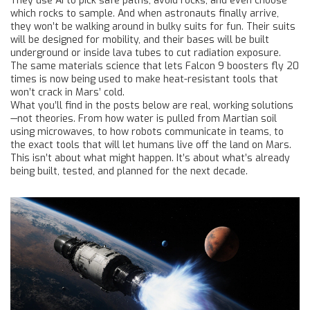
They use AI to pick safe paths, avoid rocks, and even choose
which rocks to sample. And when astronauts finally arrive,
they won’t be walking around in bulky suits for fun. Their suits
will be designed for mobility, and their bases will be built
underground or inside lava tubes to cut radiation exposure.
The same materials science that lets Falcon 9 boosters fly 20
times is now being used to make heat-resistant tools that
won’t crack in Mars’ cold.
What you’ll find in the posts below are real, working solutions
—not theories. From how water is pulled from Martian soil
using microwaves, to how robots communicate in teams, to
the exact tools that will let humans live off the land on Mars.
This isn’t about what might happen. It’s about what’s already
being built, tested, and planned for the next decade.