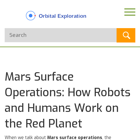
Mars Surface
Operations: How Robots
and Humans Work on
the Red Planet
When we talk about
Mars surface operations
,
the