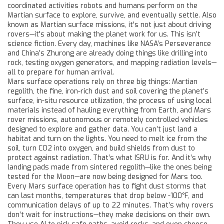
coordinated activities robots and humans perform on the
Martian surface to explore, survive, and eventually settle
. Also
known as
Martian surface missions
, it's not just about driving
rovers—it's about making the planet work for us.
This isn’t
science fiction. Every day, machines like NASA’s Perseverance
and China’s Zhurong are already doing things like drilling into
rock, testing oxygen generators, and mapping radiation levels—
all to prepare for human arrival.
Mars surface operations rely on three big things:
Martian
regolith
,
the fine, iron-rich dust and soil covering the planet’s
surface
,
in-situ resource utilization
,
the process of using local
materials instead of hauling everything from Earth
, and
Mars
rover missions
,
autonomous or remotely controlled vehicles
designed to explore and gather data
. You can’t just land a
habitat and turn on the lights. You need to melt ice from the
soil, turn CO2 into oxygen, and build shields from dust to
protect against radiation. That’s what ISRU is for. And it’s why
landing pads made from sintered regolith—like the ones being
tested for the Moon—are now being designed for Mars too.
Every Mars surface operation has to fight dust storms that
can last months, temperatures that drop below -100°F, and
communication delays of up to 22 minutes. That’s why rovers
don’t wait for instructions—they make decisions on their own.