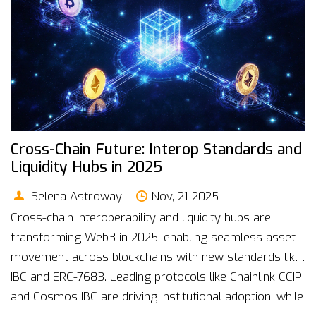
Cross-Chain Future: Interop Standards and
Liquidity Hubs in 2025
Selena Astroway
Nov, 21 2025
Cross-chain interoperability and liquidity hubs are
transforming Web3 in 2025, enabling seamless asset
movement across blockchains with new standards like
IBC and ERC-7683. Leading protocols like Chainlink CCIP
and Cosmos IBC are driving institutional adoption, while
intent-based systems slash transaction failures.