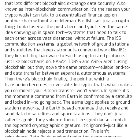
that lets different blockchains exchange data securely
. Also
known as
inter-blockchain communication
, it’s the reason your
crypto wallet can talk to a decentralized finance app on
another chain without a middleman.
But IBC isn’t just a crypto
thing. Look closer at the posts here, and you’ll see the same
idea showing up in space tech—systems that need to talk to
each other across vast distances, without failure. The
ISS
communication systems
,
a global network of ground stations
and satellites that keep astronauts connected
work like IBC:
they link orbiting hardware to Earth using trusted protocols,
just like blockchains do. NASA’s TDRSS and ARISS aren’t using
blockchain, but they solve the same problem—reliable, end-to-
end data transfer between separate, autonomous systems.
Then there’s
blockchain finality
,
the point at which a
transaction becomes irreversible
. In crypto, that’s what makes
you confident your Bitcoin transfer won’t vanish. In space, it’s
the moment a command from Earth is confirmed by a satellite
and locked in—no going back. The same logic applies to
ground
station networks
,
the Earth-based antennas that receive and
send data to satellites and space stations
. They don’t just
collect signals; they validate them. If a signal doesn’t match
the expected cryptographic signature, it’s ignored—just like a
blockchain node rejects a bad transaction. This isn’t