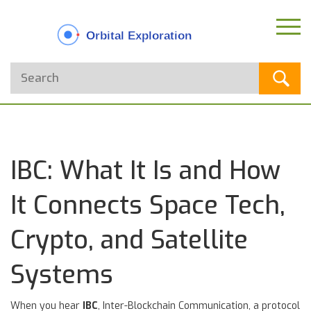
IBC: What It Is and How
It Connects Space Tech,
Crypto, and Satellite
Systems
When you hear
IBC
,
Inter-Blockchain Communication, a protocol