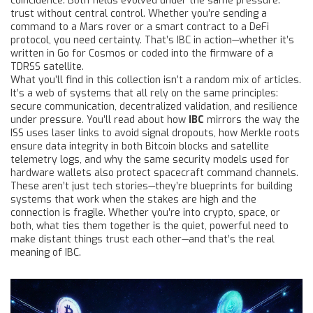
coincidence. Both fields evolved under the same pressure:
trust without central control. Whether you’re sending a
command to a Mars rover or a smart contract to a DeFi
protocol, you need certainty. That’s IBC in action—whether it’s
written in Go for Cosmos or coded into the firmware of a
TDRSS satellite.
What you’ll find in this collection isn’t a random mix of articles.
It’s a web of systems that all rely on the same principles:
secure communication, decentralized validation, and resilience
under pressure. You’ll read about how
IBC
mirrors the way the
ISS uses laser links to avoid signal dropouts, how Merkle roots
ensure data integrity in both Bitcoin blocks and satellite
telemetry logs, and why the same security models used for
hardware wallets also protect spacecraft command channels.
These aren’t just tech stories—they’re blueprints for building
systems that work when the stakes are high and the
connection is fragile. Whether you’re into crypto, space, or
both, what ties them together is the quiet, powerful need to
make distant things trust each other—and that’s the real
meaning of IBC.