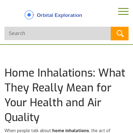
Home Inhalations: What
They Really Mean for
Your Health and Air
Quality
When people talk about
home inhalations
,
the act of