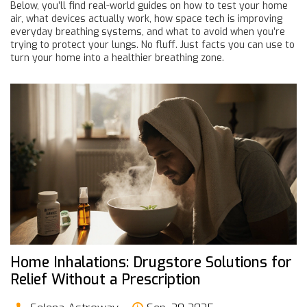
Below, you’ll find real-world guides on how to test your home
air, what devices actually work, how space tech is improving
everyday breathing systems, and what to avoid when you’re
trying to protect your lungs. No fluff. Just facts you can use to
turn your home into a healthier breathing zone.
Home Inhalations: Drugstore Solutions for
Relief Without a Prescription