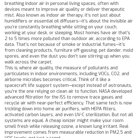
breathing indoor air in personal living spaces, often with
devices meant to improve air quality or deliver therapeutic
mist
. Also known as
indoor air therapy
, it’s not just about
humidifiers or essential oil diffusers—it’s about the invisible air
you’re constantly breathing while sitting on your couch,
working at your desk, or sleeping.
Most homes have air that’s
2 to 5 times more polluted than outdoor air, according to EPA
data. That’s not because of smoke or industrial fumes—it’s
from cleaning products, furniture off-gassing, pet dander, mold
spores, and even the dust you don’t see stirring up when you
walk across the carpet.
This is where
air quality
,
the measure of pollutants and
particulates in indoor environments, including VOCs, CO2, and
airborne microbes
becomes critical. Think of it like a
spacecraft life support system—except instead of astronauts,
you’re the one relying on clean air to function. NASA developed
advanced filtration for the ISS to remove trace gases and
recycle air with near-perfect efficiency. That same tech is now
trickling down into home air purifiers, with HEPA filters,
activated carbon layers, and even UV-C sterilization. But not all
systems are equal. A cheap ionizer might make your room
smell fresh while releasing ozone, a known lung irritant. Real
improvement comes from measurable reduction in PM2.5 and