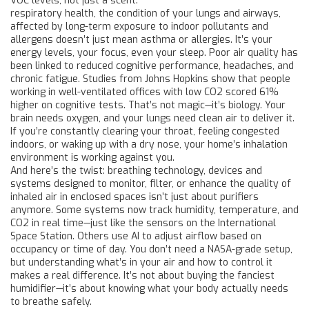
VOC levels, not just a scent.
respiratory health
,
the condition of your lungs and airways,
affected by long-term exposure to indoor pollutants and
allergens
doesn’t just mean asthma or allergies. It’s your
energy levels, your focus, even your sleep. Poor air quality has
been linked to reduced cognitive performance, headaches, and
chronic fatigue. Studies from Johns Hopkins show that people
working in well-ventilated offices with low CO2 scored 61%
higher on cognitive tests. That’s not magic—it’s biology. Your
brain needs oxygen, and your lungs need clean air to deliver it.
If you’re constantly clearing your throat, feeling congested
indoors, or waking up with a dry nose, your home’s inhalation
environment is working against you.
And here’s the twist:
breathing technology
,
devices and
systems designed to monitor, filter, or enhance the quality of
inhaled air in enclosed spaces
isn’t just about purifiers
anymore. Some systems now track humidity, temperature, and
CO2 in real time—just like the sensors on the International
Space Station. Others use AI to adjust airflow based on
occupancy or time of day. You don’t need a NASA-grade setup,
but understanding what’s in your air and how to control it
makes a real difference. It’s not about buying the fanciest
humidifier—it’s about knowing what your body actually needs
to breathe safely.