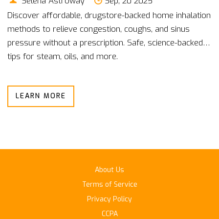
Selena Astroway
Sep, 20 2025
Discover affordable, drugstore-backed home inhalation
methods to relieve congestion, coughs, and sinus
pressure without a prescription. Safe, science-backed
tips for steam, oils, and more.
LEARN MORE
About Us
Terms of Service
Privacy Policy
CCPA