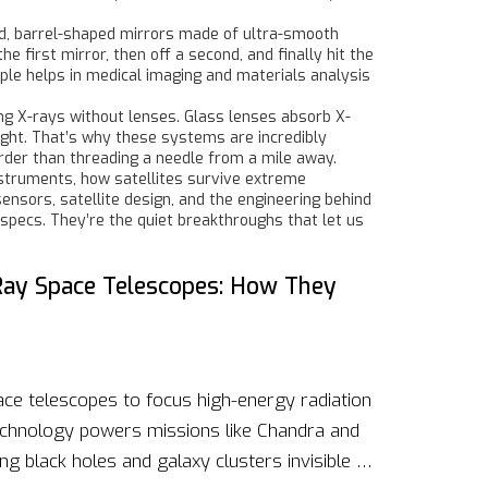
ed, barrel-shaped mirrors made of ultra-smooth
e first mirror, then off a second, and finally hit the
iple helps in medical imaging and materials analysis
g X-rays without lenses. Glass lenses absorb X-
 right. That’s why these systems are incredibly
arder than threading a needle from a mile away.
nstruments, how satellites survive extreme
ensors, satellite design, and the engineering behind
 specs. They’re the quiet breakthroughs that let us
-Ray Space Telescopes: How They
ace telescopes to focus high-energy radiation
 technology powers missions like Chandra and
 black holes and galaxy clusters invisible to