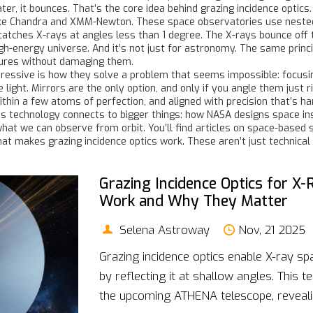
ter, it bounces. That’s the core idea behind grazing incidence optics.
s like Chandra and XMM-Newton. These space observatories use nest
catches X-rays at angles less than 1 degree. The X-rays bounce off th
high-energy universe. And it’s not just for astronomy. The same princ
ctures without damaging them.
essive is how they solve a problem that seems impossible: focusin
e light. Mirrors are the only option, and only if you angle them just
thin a few atoms of perfection, and aligned with precision that’s h
his technology connects to bigger things: how NASA designs space i
at we can observe from orbit. You’ll find articles on space-based s
at makes grazing incidence optics work. These aren’t just technical
Grazing Incidence Optics for X
Work and Why They Matter
Selena Astroway
Nov, 21 2025
Grazing incidence optics enable X-ray sp
by reflecting it at shallow angles. This
the upcoming ATHENA telescope, revealing