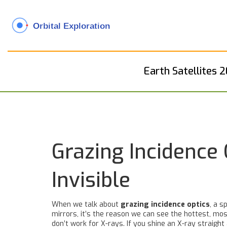
Earth Satellites 
Grazing Incidence
Invisible
When we talk about
grazing incidence optics
,
a s
mirrors
, it’s the reason we can see the hottest, mos
don’t work for X-rays. If you shine an X-ray straight 