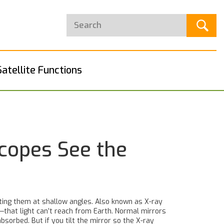
Satellite Functions
scopes See the
ting them at shallow angles
. Also known as
X-ray
—that light can’t reach from Earth.
Normal mirrors
absorbed. But if you tilt the mirror so the X-ray