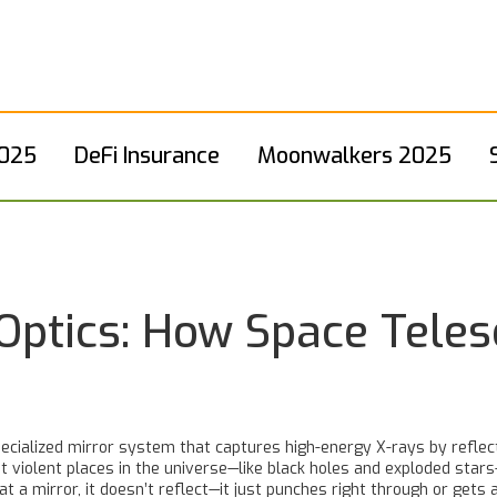
2025
DeFi Insurance
Moonwalkers 2025
 Optics: How Space Tele
pecialized mirror system that captures high-energy X-rays by reflec
t violent places in the universe—like black holes and exploded stars
at a mirror, it doesn’t reflect—it just punches right through or gets 