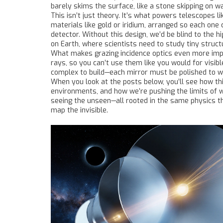
barely skims the surface, like a stone skipping on wa
This isn’t just theory. It’s what powers telescope
materials like gold or iridium, arranged so each one 
detector. Without this design, we’d be blind to the 
on Earth, where scientists need to study tiny stru
What makes grazing incidence optics even more impr
rays, so you can’t use them like you would for visibl
complex to build—each mirror must be polished to wi
When you look at the posts below, you’ll see how t
environments, and how we’re pushing the limits of wh
seeing the unseen—all rooted in the same physics th
map the invisible.