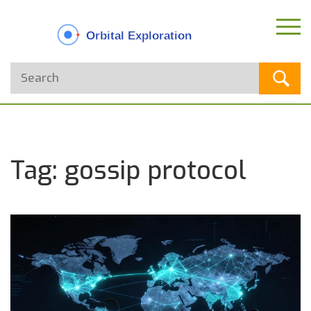
Tag: gossip protocol