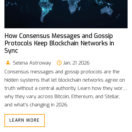
How Consensus Messages and Gossip
Protocols Keep Blockchain Networks in
Sync
Selena Astroway
Jan, 21 2026
Consensus messages and gossip protocols are the
hidden systems that let blockchain networks agree on
truth without a central authority. Learn how they work,
why they vary across Bitcoin, Ethereum, and Stellar,
and what’s changing in 2026.
LEARN MORE