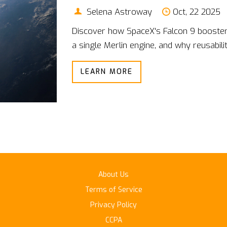
Selena Astroway
Oct, 22 2025
Discover how SpaceX's Falcon 9 booster l
a single Merlin engine, and why reusabili
LEARN MORE
About Us
Terms of Service
Privacy Policy
CCPA