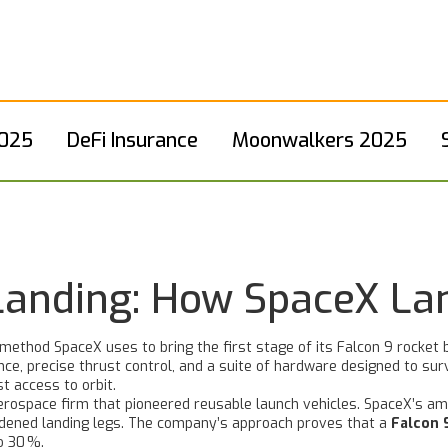
2025
DeFi Insurance
Moonwalkers 2025
Landing: How SpaceX La
method SpaceX uses to bring the first stage of its Falcon 9 rocket 
ce, precise thrust control, and a suite of hardware designed to sur
t access to orbit.
erospace firm that pioneered reusable launch vehicles
. SpaceX’s am
rdened landing legs. The company’s approach proves that a
Falcon 
o 30 %.