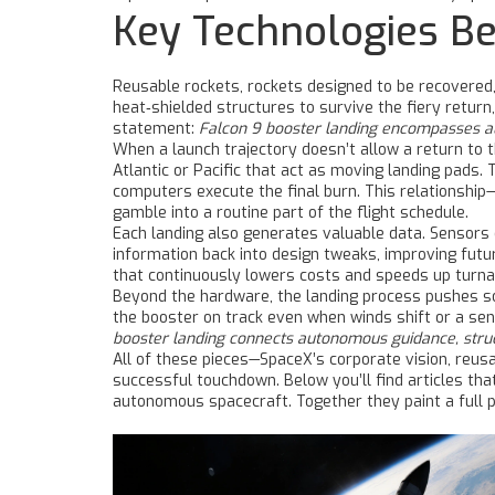
Key Technologies Be
Reusable rockets
,
rockets designed to be recovered,
heat‑shielded structures to survive the fiery return
statement:
Falcon 9 booster landing encompasses aut
When a launch trajectory doesn’t allow a return to
Atlantic or Pacific that act as moving landing pads
. 
computers execute the final burn. This relationship
gamble into a routine part of the flight schedule.
Each landing also generates valuable data. Sensors 
information back into design tweaks, improving futur
that continuously lowers costs and speeds up turna
Beyond the hardware, the landing process pushes sof
the booster on track even when winds shift or a sen
booster landing connects autonomous guidance, struc
All of these pieces—SpaceX’s corporate vision, reusa
successful touchdown. Below you’ll find articles that
autonomous spacecraft. Together they paint a full p