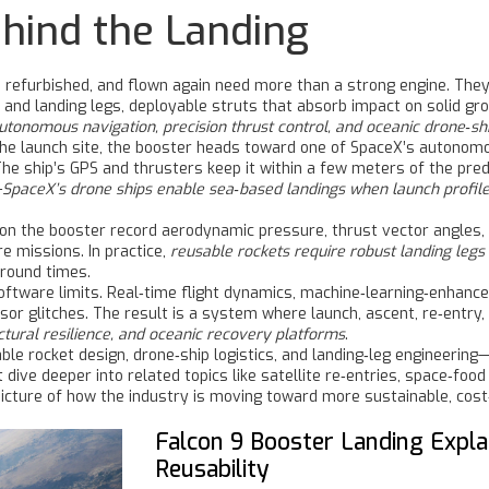
hind the Landing
 refurbished, and flown again
need more than a strong engine. They 
, and
landing legs
,
deployable struts that absorb impact on solid gro
onomous navigation, precision thrust control, and oceanic drone‑sh
 the launch site, the booster heads toward one of SpaceX’s autono
The ship’s GPS and thrusters keep it within a few meters of the pre
—
SpaceX’s drone ships enable sea‑based landings when launch profiles
on the booster record aerodynamic pressure, thrust vector angles, 
e missions. In practice,
reusable rockets require robust landing legs
round times.
tware limits. Real‑time flight dynamics, machine‑learning‑enhanced
sor glitches. The result is a system where launch, ascent, re‑entry
tural resilience, and oceanic recovery platforms
.
ble rocket design, drone‑ship logistics, and landing‑leg engineerin
 dive deeper into related topics like satellite re‑entries, space‑fo
icture of how the industry is moving toward more sustainable, cost‑
Falcon 9 Booster Landing Expla
Reusability