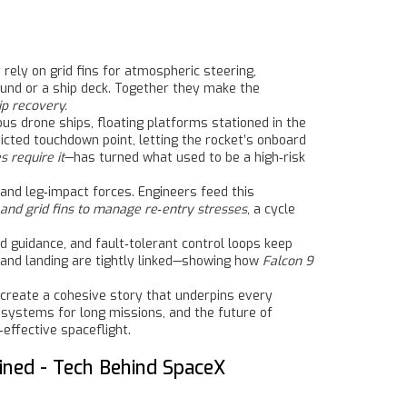
rely on grid fins for atmospheric steering,
und or a ship deck
. Together they make the
ip recovery.
mous
drone ships
,
floating platforms stationed in the
dicted touchdown point, letting the rocket’s onboard
 require it
—has turned what used to be a high‑risk
and leg‑impact forces. Engineers feed this
 and grid fins to manage re‑entry stresses
, a cycle
 guidance, and fault‑tolerant control loops keep
, and landing are tightly linked—showing how
Falcon 9
g—create a cohesive story that underpins every
od systems for long missions, and the future of
effective spaceflight.
ined - Tech Behind SpaceX