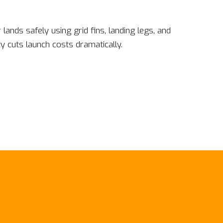
ands safely using grid fins, landing legs, and
ty cuts launch costs dramatically.