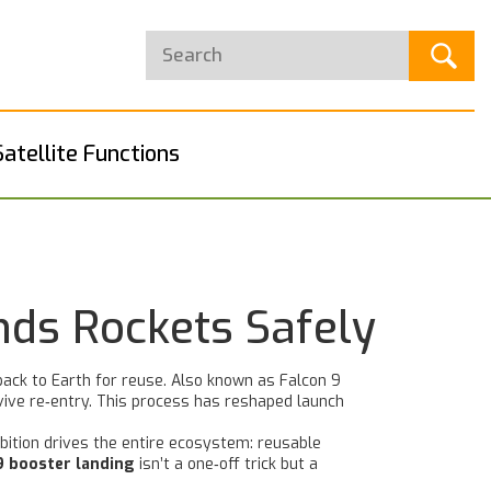
Satellite Functions
nds Rockets Safely
back to Earth for reuse
. Also known as
Falcon 9
vive re‑entry. This process has reshaped launch
bition drives the entire ecosystem: reusable
9 booster landing
isn’t a one‑off trick but a