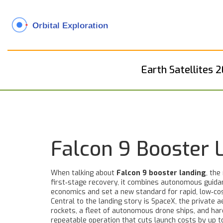
Earth Satellites 
Falcon 9 Booster 
When talking about
Falcon 9 booster landing
,
the 
first‑stage recovery
, it combines autonomous guidan
economics and set a new standard for rapid, low‑cos
Central to the landing story is
SpaceX
,
the private a
rockets, a fleet of autonomous drone ships, and ha
repeatable operation that cuts launch costs by up t