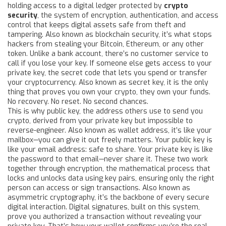
holding access to a digital ledger protected by
crypto
security
,
the system of encryption, authentication, and access
control that keeps digital assets safe from theft and
tampering
. Also known as
blockchain security
, it’s what stops
hackers from stealing your Bitcoin, Ethereum, or any other
token.
Unlike a bank account, there’s no customer service to
call if you lose your key. If someone else gets access to your
private key
,
the secret code that lets you spend or transfer
your cryptocurrency
. Also known as
secret key
, it is the only
thing that proves you own your crypto
, they own your funds.
No recovery. No reset. No second chances.
This is why
public key
,
the address others use to send you
crypto, derived from your private key but impossible to
reverse-engineer
. Also known as
wallet address
, it’s like your
mailbox—you can give it out freely
matters. Your public key is
like your email address: safe to share. Your private key is like
the password to that email—never share it. These two work
together through
encryption
,
the mathematical process that
locks and unlocks data using key pairs, ensuring only the right
person can access or sign transactions
. Also known as
asymmetric cryptography
, it’s the backbone of every secure
digital interaction
. Digital signatures, built on this system,
prove you authorized a transaction without revealing your