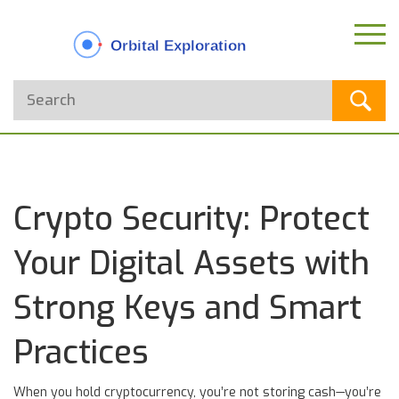
Crypto Security: Protect
Your Digital Assets with
Strong Keys and Smart
Practices
When you hold cryptocurrency, you’re not storing cash—you’re