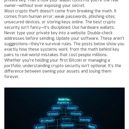
private key. That’s how your wallet confirms you’re the real
owner—without ever exposing your secret.
Most crypto theft doesn’t come from breaking the math. It
comes from human error: weak passwords, phishing sites,
unsecured devices, or storing keys online. The best crypto
security isn’t fancy—it’s disciplined. Use hardware wallets.
Never type your private key into a website. Double-check
addresses before sending. Update your software. These aren’t
suggestions—they’re survival rules. The posts below show you
exactly how these systems work, from the math behind key
pairs to real-world mistakes that cost people millions.
Whether you’re holding your first Bitcoin or managing a
portfolio, understanding crypto security isn’t optional. It’s the
difference between owning your assets and losing them
forever.