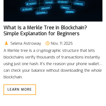
What Is a Merkle Tree in Blockchain?
Simple Explanation for Beginners
Selena Astroway
Nov, 11 2025
A Merkle tree is a cryptographic structure that lets
blockchains verify thousands of transactions instantly
using just one hash. It’s the reason your phone wallet
can check your balance without downloading the whole
blockchain.
LEARN MORE