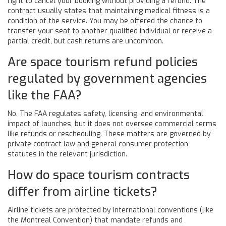
right to cancel your booking without providing a refund. The
contract usually states that maintaining medical fitness is a
condition of the service. You may be offered the chance to
transfer your seat to another qualified individual or receive a
partial credit, but cash returns are uncommon.
Are space tourism refund policies
regulated by government agencies
like the FAA?
No. The FAA regulates safety, licensing, and environmental
impact of launches, but it does not oversee commercial terms
like refunds or rescheduling. These matters are governed by
private contract law and general consumer protection
statutes in the relevant jurisdiction.
How do space tourism contracts
differ from airline tickets?
Airline tickets are protected by international conventions (like
the Montreal Convention) that mandate refunds and