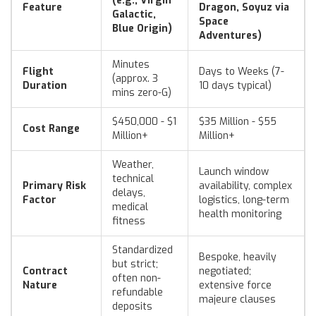
(e.g., Virgin
Feature
Dragon, Soyuz via
Galactic,
Space
Blue Origin)
Adventures)
Minutes
Flight
Days to Weeks (7-
(approx. 3
Duration
10 days typical)
mins zero-G)
$450,000 - $1
$35 Million - $55
Cost Range
Million+
Million+
Weather,
Launch window
technical
Primary Risk
availability, complex
delays,
Factor
logistics, long-term
medical
health monitoring
fitness
Standardized
Bespoke, heavily
but strict;
Contract
negotiated;
often non-
Nature
extensive force
refundable
majeure clauses
deposits