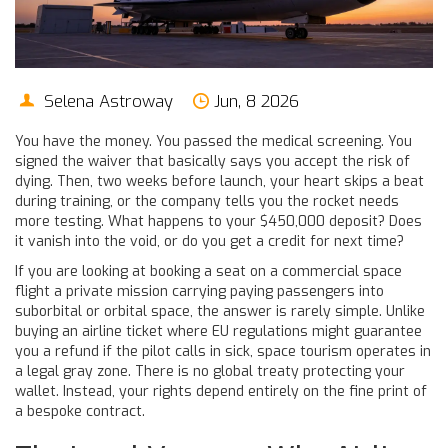
Selena Astroway
Jun, 8 2026
You have the money. You passed the medical screening. You
signed the waiver that basically says you accept the risk of
dying. Then, two weeks before launch, your heart skips a beat
during training, or the company tells you the rocket needs
more testing. What happens to your $450,000 deposit? Does
it vanish into the void, or do you get a credit for next time?
If you are looking at booking a seat on a
commercial space
flight
a private mission carrying paying passengers into
suborbital or orbital space
, the answer is rarely simple. Unlike
buying an airline ticket where EU regulations might guarantee
you a refund if the pilot calls in sick, space tourism operates in
a legal gray zone. There is no global treaty protecting your
wallet. Instead, your rights depend entirely on the fine print of
a bespoke contract.