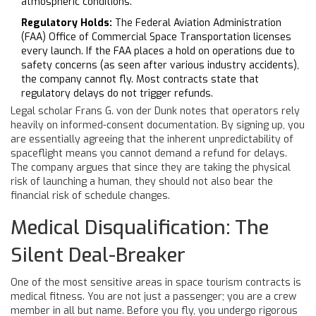
atmospheric conditions.
Regulatory Holds:
The Federal Aviation Administration
(FAA) Office of Commercial Space Transportation licenses
every launch. If the FAA places a hold on operations due to
safety concerns (as seen after various industry accidents),
the company cannot fly. Most contracts state that
regulatory delays do not trigger refunds.
Legal scholar Frans G. von der Dunk notes that operators rely
heavily on informed-consent documentation. By signing up, you
are essentially agreeing that the inherent unpredictability of
spaceflight means you cannot demand a refund for delays.
The company argues that since they are taking the physical
risk of launching a human, they should not also bear the
financial risk of schedule changes.
Medical Disqualification: The
Silent Deal-Breaker
One of the most sensitive areas in space tourism contracts is
medical fitness. You are not just a passenger; you are a crew
member in all but name. Before you fly, you undergo rigorous