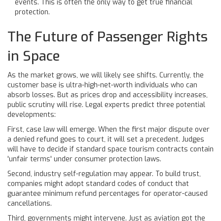
events. This is often the only way to get true financial
protection.
The Future of Passenger Rights
in Space
As the market grows, we will likely see shifts. Currently, the
customer base is ultra-high-net-worth individuals who can
absorb losses. But as prices drop and accessibility increases,
public scrutiny will rise. Legal experts predict three potential
developments:
First, case law will emerge. When the first major dispute over
a denied refund goes to court, it will set a precedent. Judges
will have to decide if standard space tourism contracts contain
'unfair terms' under consumer protection laws.
Second, industry self-regulation may appear. To build trust,
companies might adopt standard codes of conduct that
guarantee minimum refund percentages for operator-caused
cancellations.
Third, governments might intervene. Just as aviation got the