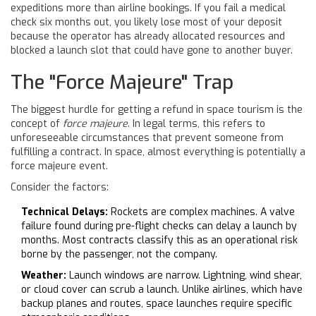
expeditions more than airline bookings. If you fail a medical
check six months out, you likely lose most of your deposit
because the operator has already allocated resources and
blocked a launch slot that could have gone to another buyer.
The "Force Majeure" Trap
The biggest hurdle for getting a refund in space tourism is the
concept of
force majeure
. In legal terms, this refers to
unforeseeable circumstances that prevent someone from
fulfilling a contract. In space, almost everything is potentially a
force majeure event.
Consider the factors:
Technical Delays:
Rockets are complex machines. A valve
failure found during pre-flight checks can delay a launch by
months. Most contracts classify this as an operational risk
borne by the passenger, not the company.
Weather:
Launch windows are narrow. Lightning, wind shear,
or cloud cover can scrub a launch. Unlike airlines, which have
backup planes and routes, space launches require specific