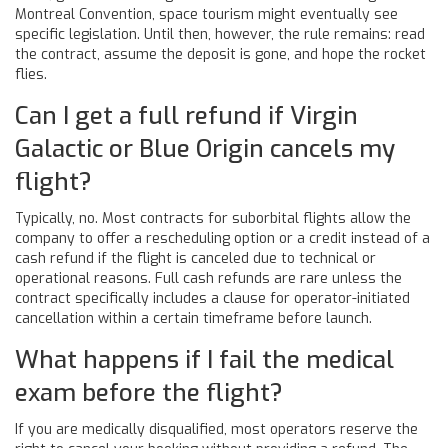
Montreal Convention, space tourism might eventually see
specific legislation. Until then, however, the rule remains: read
the contract, assume the deposit is gone, and hope the rocket
flies.
Can I get a full refund if Virgin
Galactic or Blue Origin cancels my
flight?
Typically, no. Most contracts for suborbital flights allow the
company to offer a rescheduling option or a credit instead of a
cash refund if the flight is canceled due to technical or
operational reasons. Full cash refunds are rare unless the
contract specifically includes a clause for operator-initiated
cancellation within a certain timeframe before launch.
What happens if I fail the medical
exam before the flight?
If you are medically disqualified, most operators reserve the