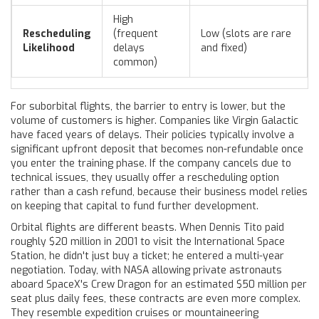
High
Rescheduling
(frequent
Low (slots are rare
Likelihood
delays
and fixed)
common)
For suborbital flights, the barrier to entry is lower, but the
volume of customers is higher. Companies like Virgin Galactic
have faced years of delays. Their policies typically involve a
significant upfront deposit that becomes non-refundable once
you enter the training phase. If the company cancels due to
technical issues, they usually offer a rescheduling option
rather than a cash refund, because their business model relies
on keeping that capital to fund further development.
Orbital flights are different beasts. When Dennis Tito paid
roughly $20 million in 2001 to visit the International Space
Station, he didn't just buy a ticket; he entered a multi-year
negotiation. Today, with NASA allowing private astronauts
aboard SpaceX's Crew Dragon for an estimated $50 million per
seat plus daily fees, these contracts are even more complex.
They resemble expedition cruises or mountaineering