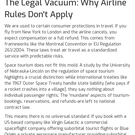
The Legal Vacuum: Why Airline
Rules Don't Apply
We are used to certain consumer protections in travel. If you
fly from New York to London and the airline cancels, you
expect compensation or a full refund. This comes from
frameworks like the Montreal Convention or EU Regulation
261/2004. These laws treat air travel as a standardized
service with predictable risks.
Space tourism does not fit this mold. A study by the University
of Nebraska-Lincoln on the regulation of space tourism
highlights a crucial distinction: while international treaties like
the 1967 Outer Space Treaty handle state liability (who pays if
a rocket crashes into a village), they say nothing about
individual passenger rights. The 'mundane' aspects of tourism-
bookings, reservations, and refunds-are left to national
contract law.
This means there is no universal standard. If you book with a
US-based company like
Virgin Galactic
a commercial
spaceflight company offering suborbital tourist flights
or
Blue
Origin
a private aerospace manufacturer providing suborbital