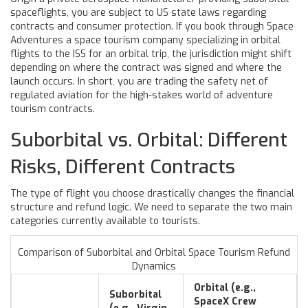
spaceflights
, you are subject to US state laws regarding
contracts and consumer protection. If you book through
Space
Adventures
a space tourism company specializing in orbital
flights to the ISS
for an orbital trip, the jurisdiction might shift
depending on where the contract was signed and where the
launch occurs. In short, you are trading the safety net of
regulated aviation for the high-stakes world of adventure
tourism contracts.
Suborbital vs. Orbital: Different
Risks, Different Contracts
The type of flight you choose drastically changes the financial
structure and refund logic. We need to separate the two main
categories currently available to tourists.
Comparison of Suborbital and Orbital Space Tourism Refund
Dynamics
Orbital (e.g.,
Suborbital
SpaceX Crew