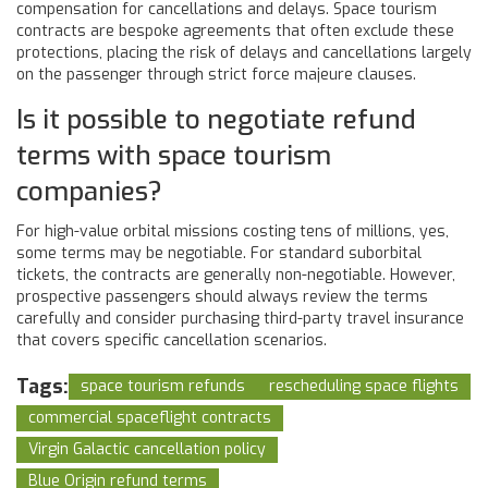
compensation for cancellations and delays. Space tourism
contracts are bespoke agreements that often exclude these
protections, placing the risk of delays and cancellations largely
on the passenger through strict force majeure clauses.
Is it possible to negotiate refund
terms with space tourism
companies?
For high-value orbital missions costing tens of millions, yes,
some terms may be negotiable. For standard suborbital
tickets, the contracts are generally non-negotiable. However,
prospective passengers should always review the terms
carefully and consider purchasing third-party travel insurance
that covers specific cancellation scenarios.
Tags:
space tourism refunds
rescheduling space flights
commercial spaceflight contracts
Virgin Galactic cancellation policy
Blue Origin refund terms