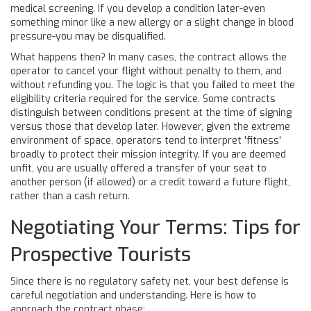
medical screening. If you develop a condition later-even
something minor like a new allergy or a slight change in blood
pressure-you may be disqualified.
What happens then? In many cases, the contract allows the
operator to cancel your flight without penalty to them, and
without refunding you. The logic is that you failed to meet the
eligibility criteria required for the service. Some contracts
distinguish between conditions present at the time of signing
versus those that develop later. However, given the extreme
environment of space, operators tend to interpret 'fitness'
broadly to protect their mission integrity. If you are deemed
unfit, you are usually offered a transfer of your seat to
another person (if allowed) or a credit toward a future flight,
rather than a cash return.
Negotiating Your Terms: Tips for
Prospective Tourists
Since there is no regulatory safety net, your best defense is
careful negotiation and understanding. Here is how to
approach the contract phase: