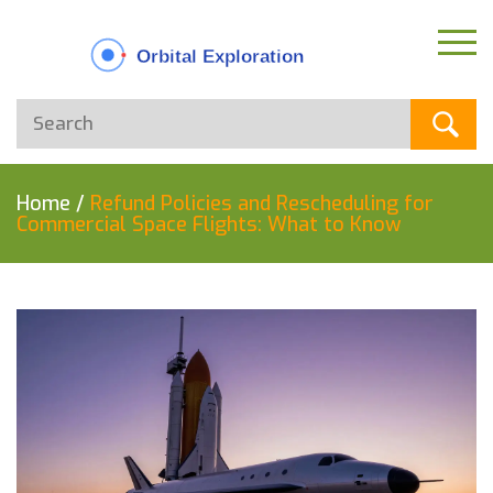
Home
/
Refund Policies and Rescheduling for
Commercial Space Flights: What to Know