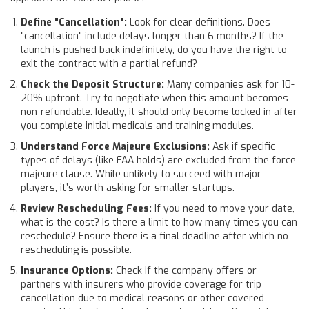
Define "Cancellation":
Look for clear definitions. Does
"cancellation" include delays longer than 6 months? If the
launch is pushed back indefinitely, do you have the right to
exit the contract with a partial refund?
Check the Deposit Structure:
Many companies ask for 10-
20% upfront. Try to negotiate when this amount becomes
non-refundable. Ideally, it should only become locked in after
you complete initial medicals and training modules.
Understand Force Majeure Exclusions:
Ask if specific
types of delays (like FAA holds) are excluded from the force
majeure clause. While unlikely to succeed with major
players, it’s worth asking for smaller startups.
Review Rescheduling Fees:
If you need to move your date,
what is the cost? Is there a limit to how many times you can
reschedule? Ensure there is a final deadline after which no
rescheduling is possible.
Insurance Options:
Check if the company offers or
partners with insurers who provide coverage for trip
cancellation due to medical reasons or other covered