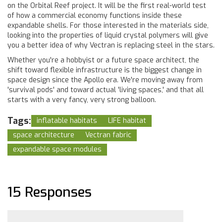
on the Orbital Reef project. It will be the first real-world test
of how a commercial economy functions inside these
expandable shells. For those interested in the materials side,
looking into the properties of liquid crystal polymers will give
you a better idea of why Vectran is replacing steel in the stars.
Whether you're a hobbyist or a future space architect, the
shift toward flexible infrastructure is the biggest change in
space design since the Apollo era. We're moving away from
'survival pods' and toward actual 'living spaces,' and that all
starts with a very fancy, very strong balloon.
Tags:
inflatable habitats
LIFE habitat
space architecture
Vectran fabric
expandable space modules
15 Responses