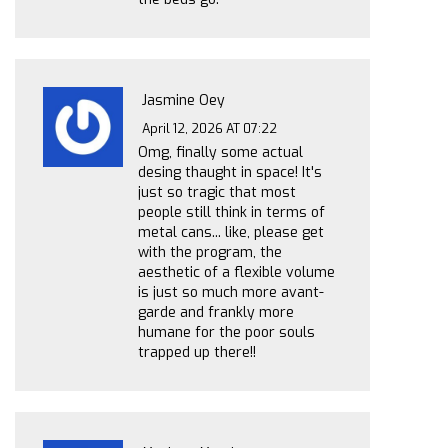
Jasmine Oey
April 12, 2026 AT 07:22
Omg, finally some actual
desing thaught in space! It's
just so tragic that most
people still think in terms of
metal cans... like, please get
with the program, the
aesthetic of a flexible volume
is just so much more avant-
garde and frankly more
humane for the poor souls
trapped up there!!