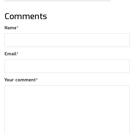
Comments
Name
*
Email
*
Your comment
*