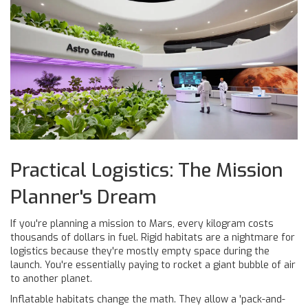
Practical Logistics: The Mission
Planner's Dream
If you're planning a mission to Mars, every kilogram costs
thousands of dollars in fuel. Rigid habitats are a nightmare for
logistics because they're mostly empty space during the
launch. You're essentially paying to rocket a giant bubble of air
to another planet.
Inflatable habitats change the math. They allow a 'pack-and-