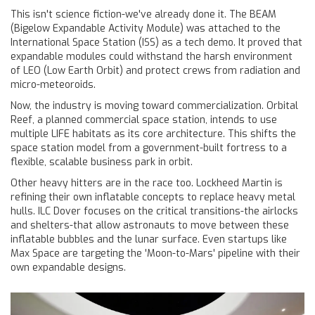
This isn't science fiction-we've already done it. The
BEAM
(Bigelow Expandable Activity Module) was attached to the
International Space Station (ISS) as a tech demo. It proved that
expandable modules could withstand the harsh environment
of LEO (Low Earth Orbit) and protect crews from radiation and
micro-meteoroids.
Now, the industry is moving toward commercialization.
Orbital
Reef
, a planned commercial space station, intends to use
multiple LIFE habitats as its core architecture. This shifts the
space station model from a government-built fortress to a
flexible, scalable business park in orbit.
Other heavy hitters are in the race too.
Lockheed Martin
is
refining their own inflatable concepts to replace heavy metal
hulls.
ILC Dover
focuses on the critical transitions-the airlocks
and shelters-that allow astronauts to move between these
inflatable bubbles and the lunar surface. Even startups like
Max Space are targeting the 'Moon-to-Mars' pipeline with their
own expandable designs.