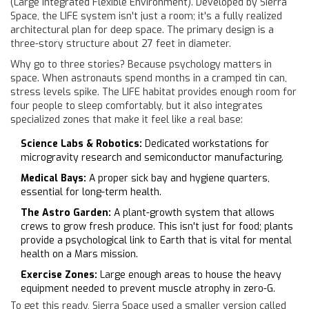
(Large Integrated Flexible Environment). Developed by Sierra
Space, the LIFE system isn't just a room; it's a fully realized
architectural plan for deep space. The primary design is a
three-story structure about 27 feet in diameter.
Why go to three stories? Because psychology matters in
space. When astronauts spend months in a cramped tin can,
stress levels spike. The LIFE habitat provides enough room for
four people to sleep comfortably, but it also integrates
specialized zones that make it feel like a real base:
Science Labs & Robotics:
Dedicated workstations for
microgravity research and semiconductor manufacturing.
Medical Bays:
A proper sick bay and hygiene quarters,
essential for long-term health.
The Astro Garden:
A plant-growth system that allows
crews to grow fresh produce. This isn't just for food; plants
provide a psychological link to Earth that is vital for mental
health on a Mars mission.
Exercise Zones:
Large enough areas to house the heavy
equipment needed to prevent muscle atrophy in zero-G.
To get this ready, Sierra Space used a smaller version called