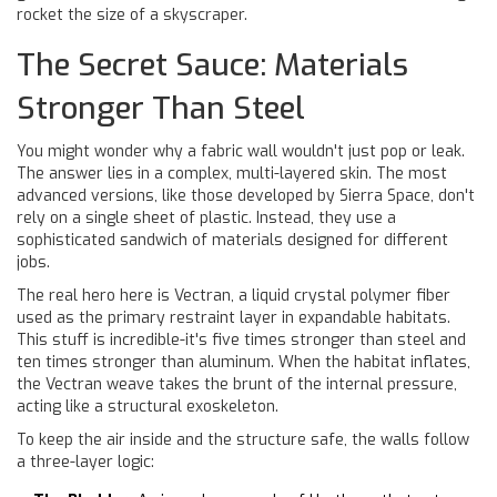
rocket the size of a skyscraper.
The Secret Sauce: Materials
Stronger Than Steel
You might wonder why a fabric wall wouldn't just pop or leak.
The answer lies in a complex, multi-layered skin. The most
advanced versions, like those developed by Sierra Space, don't
rely on a single sheet of plastic. Instead, they use a
sophisticated sandwich of materials designed for different
jobs.
The real hero here is
Vectran
,
a liquid crystal polymer fiber
used as the primary restraint layer in expandable habitats
.
This stuff is incredible-it's five times stronger than steel and
ten times stronger than aluminum. When the habitat inflates,
the Vectran weave takes the brunt of the internal pressure,
acting like a structural exoskeleton.
To keep the air inside and the structure safe, the walls follow
a three-layer logic: