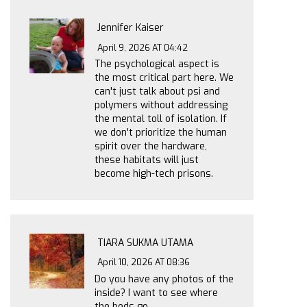
Jennifer Kaiser
April 9, 2026 AT 04:42
The psychological aspect is
the most critical part here. We
can't just talk about psi and
polymers without addressing
the mental toll of isolation. If
we don't prioritize the human
spirit over the hardware,
these habitats will just
become high-tech prisons.
TIARA SUKMA UTAMA
April 10, 2026 AT 08:36
Do you have any photos of the
inside? I want to see where
the beds go.