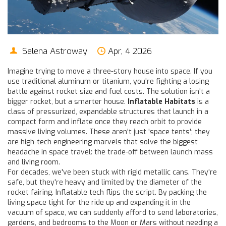
Selena Astroway
Apr, 4 2026
Imagine trying to move a three-story house into space. If you
use traditional aluminum or titanium, you're fighting a losing
battle against rocket size and fuel costs. The solution isn't a
bigger rocket, but a smarter house.
Inflatable Habitats
is
a
class of pressurized, expandable structures that launch in a
compact form and inflate once they reach orbit to provide
massive living volumes
. These aren't just 'space tents'; they
are high-tech engineering marvels that solve the biggest
headache in space travel: the trade-off between launch mass
and living room.
For decades, we've been stuck with rigid metallic cans. They're
safe, but they're heavy and limited by the diameter of the
rocket fairing. Inflatable tech flips the script. By packing the
living space tight for the ride up and expanding it in the
vacuum of space, we can suddenly afford to send laboratories,
gardens, and bedrooms to the Moon or Mars without needing a