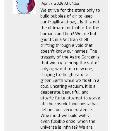
April 7, 2026 AT 04:53
We strive for the stars only to
build bubbles of air to keep
our fragility at bay... Is this not
the ultimate metaphor for the
human condition? We are but
ghosts in a Vectran shell,
drifting through a void that
doesn't know our names. The
tragedy of the Astro Garden is
that we try to bring the soil of
a dying world to a new one,
clinging to the ghost of a
green Earth while we float in a
cold, uncaring vacuum. It is a
desperate, beautiful, and
utterly futile attempt to stave
off the cosmic loneliness that
defines our very existence.
Why must we build walls,
even flexible ones, when the
universe is infinite? We are