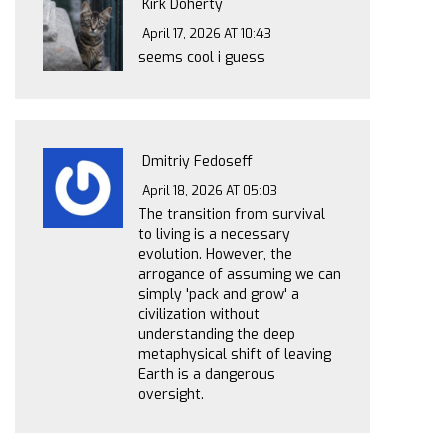
Kirk Doherty
April 17, 2026 AT 10:43
seems cool i guess
Dmitriy Fedoseff
April 18, 2026 AT 05:03
The transition from survival
to living is a necessary
evolution. However, the
arrogance of assuming we can
simply 'pack and grow' a
civilization without
understanding the deep
metaphysical shift of leaving
Earth is a dangerous
oversight.