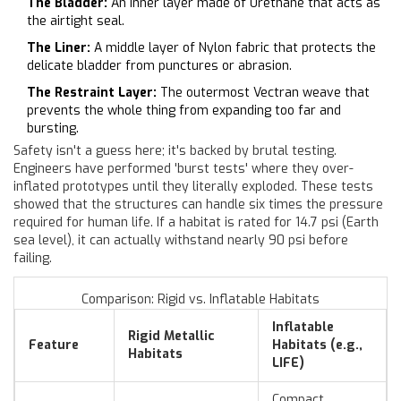
The Bladder:
An inner layer made of Urethane that acts as
the airtight seal.
The Liner:
A middle layer of Nylon fabric that protects the
delicate bladder from punctures or abrasion.
The Restraint Layer:
The outermost Vectran weave that
prevents the whole thing from expanding too far and
bursting.
Safety isn't a guess here; it's backed by brutal testing.
Engineers have performed 'burst tests' where they over-
inflated prototypes until they literally exploded. These tests
showed that the structures can handle six times the pressure
required for human life. If a habitat is rated for 14.7 psi (Earth
sea level), it can actually withstand nearly 90 psi before
failing.
Comparison: Rigid vs. Inflatable Habitats
Inflatable
Rigid Metallic
Feature
Habitats (e.g.,
Habitats
LIFE)
Compact