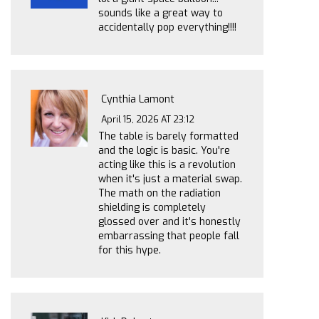
sounds like a great way to
accidentally pop everything!!!!
Cynthia Lamont
April 15, 2026 AT 23:12
The table is barely formatted
and the logic is basic. You're
acting like this is a revolution
when it's just a material swap.
The math on the radiation
shielding is completely
glossed over and it's honestly
embarrassing that people fall
for this hype.