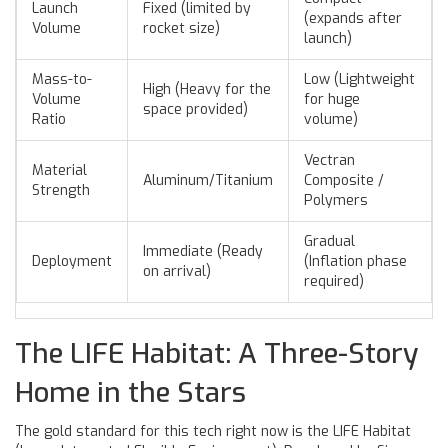
Launch
Fixed (limited by
(expands after
Volume
rocket size)
launch)
Mass-to-
Low (Lightweight
High (Heavy for the
Volume
for huge
space provided)
Ratio
volume)
Vectran
Material
Aluminum/Titanium
Composite /
Strength
Polymers
Gradual
Immediate (Ready
Deployment
(Inflation phase
on arrival)
required)
The LIFE Habitat: A Three-Story
Home in the Stars
The gold standard for this tech right now is the
LIFE Habitat