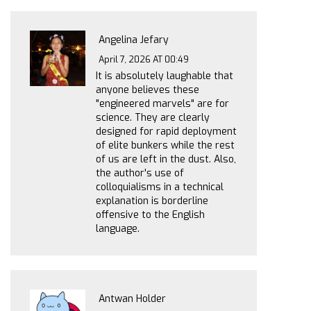
Angelina Jefary
April 7, 2026 AT 00:49
It is absolutely laughable that
anyone believes these
"engineered marvels" are for
science. They are clearly
designed for rapid deployment
of elite bunkers while the rest
of us are left in the dust. Also,
the author's use of
colloquialisms in a technical
explanation is borderline
offensive to the English
language.
Antwan Holder