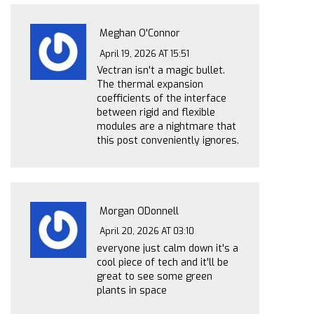
Meghan O'Connor
April 19, 2026 AT 15:51
Vectran isn't a magic bullet.
The thermal expansion
coefficients of the interface
between rigid and flexible
modules are a nightmare that
this post conveniently ignores.
Morgan ODonnell
April 20, 2026 AT 03:10
everyone just calm down it's a
cool piece of tech and it'll be
great to see some green
plants in space