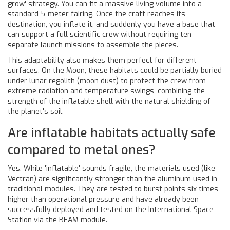
grow' strategy. You can fit a massive living volume into a
standard 5-meter fairing. Once the craft reaches its
destination, you inflate it, and suddenly you have a base that
can support a full scientific crew without requiring ten
separate launch missions to assemble the pieces.
This adaptability also makes them perfect for different
surfaces. On the Moon, these habitats could be partially buried
under lunar regolith (moon dust) to protect the crew from
extreme radiation and temperature swings, combining the
strength of the inflatable shell with the natural shielding of
the planet's soil.
Are inflatable habitats actually safe
compared to metal ones?
Yes. While 'inflatable' sounds fragile, the materials used (like
Vectran) are significantly stronger than the aluminum used in
traditional modules. They are tested to burst points six times
higher than operational pressure and have already been
successfully deployed and tested on the International Space
Station via the BEAM module.