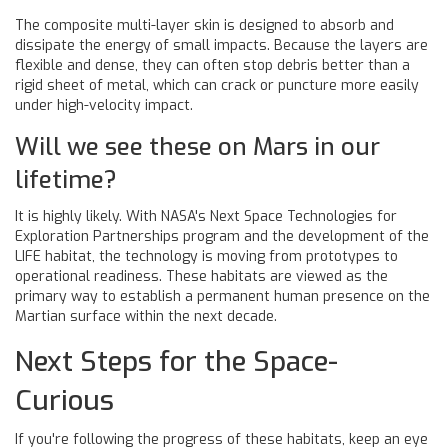
The composite multi-layer skin is designed to absorb and
dissipate the energy of small impacts. Because the layers are
flexible and dense, they can often stop debris better than a
rigid sheet of metal, which can crack or puncture more easily
under high-velocity impact.
Will we see these on Mars in our
lifetime?
It is highly likely. With NASA's Next Space Technologies for
Exploration Partnerships program and the development of the
LIFE habitat, the technology is moving from prototypes to
operational readiness. These habitats are viewed as the
primary way to establish a permanent human presence on the
Martian surface within the next decade.
Next Steps for the Space-
Curious
If you're following the progress of these habitats, keep an eye