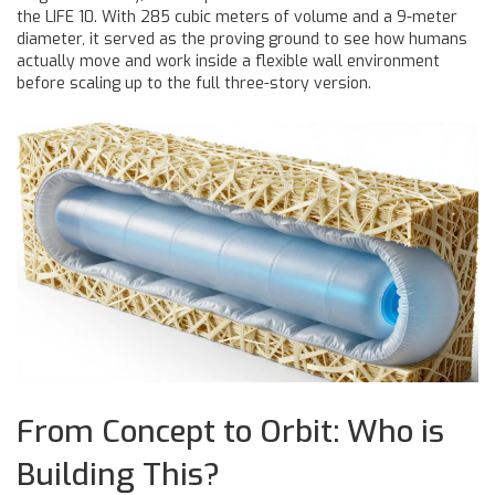
the LIFE 10. With 285 cubic meters of volume and a 9-meter
diameter, it served as the proving ground to see how humans
actually move and work inside a flexible wall environment
before scaling up to the full three-story version.
From Concept to Orbit: Who is
Building This?