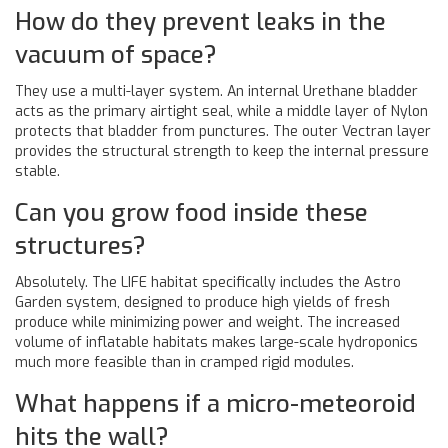
How do they prevent leaks in the
vacuum of space?
They use a multi-layer system. An internal Urethane bladder
acts as the primary airtight seal, while a middle layer of Nylon
protects that bladder from punctures. The outer Vectran layer
provides the structural strength to keep the internal pressure
stable.
Can you grow food inside these
structures?
Absolutely. The LIFE habitat specifically includes the Astro
Garden system, designed to produce high yields of fresh
produce while minimizing power and weight. The increased
volume of inflatable habitats makes large-scale hydroponics
much more feasible than in cramped rigid modules.
What happens if a micro-meteoroid
hits the wall?