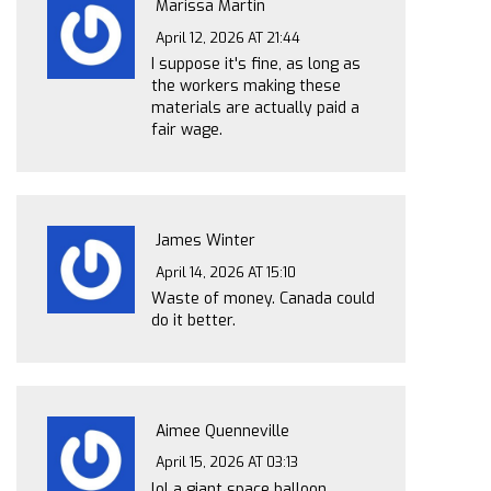
Marissa Martin
April 12, 2026 AT 21:44
I suppose it's fine, as long as
the workers making these
materials are actually paid a
fair wage.
James Winter
April 14, 2026 AT 15:10
Waste of money. Canada could
do it better.
Aimee Quenneville
April 15, 2026 AT 03:13
lol a giant space balloon...