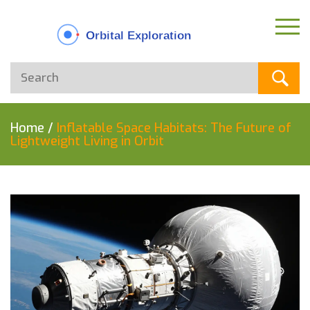
Home
/
Inflatable Space Habitats: The Future of
Lightweight Living in Orbit