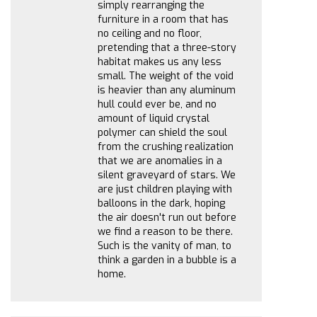
simply rearranging the
furniture in a room that has
no ceiling and no floor,
pretending that a three-story
habitat makes us any less
small. The weight of the void
is heavier than any aluminum
hull could ever be, and no
amount of liquid crystal
polymer can shield the soul
from the crushing realization
that we are anomalies in a
silent graveyard of stars. We
are just children playing with
balloons in the dark, hoping
the air doesn't run out before
we find a reason to be there.
Such is the vanity of man, to
think a garden in a bubble is a
home.