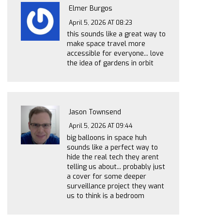
Elmer Burgos
April 5, 2026 AT 08:23
this sounds like a great way to
make space travel more
accessible for everyone... love
the idea of gardens in orbit
Jason Townsend
April 5, 2026 AT 09:44
big balloons in space huh
sounds like a perfect way to
hide the real tech they arent
telling us about... probably just
a cover for some deeper
surveillance project they want
us to think is a bedroom