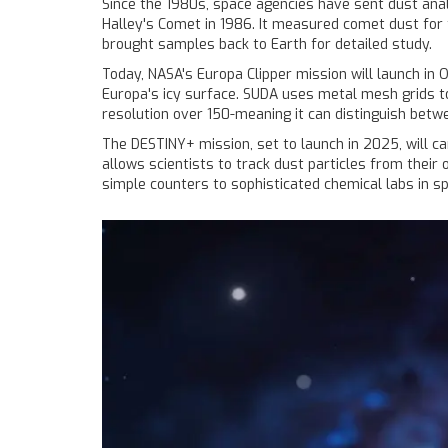
Since the 1980s, space agencies have sent dust anal
Halley's Comet in 1986. It measured comet dust for t
brought samples back to Earth for detailed study.
Today, NASA's Europa Clipper mission will launch in
Europa's icy surface. SUDA uses metal mesh grids t
resolution over 150-meaning it can distinguish betw
The DESTINY+ mission, set to launch in 2025, will ca
allows scientists to track dust particles from their
simple counters to sophisticated chemical labs in s