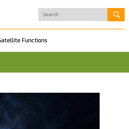
Satellite Functions