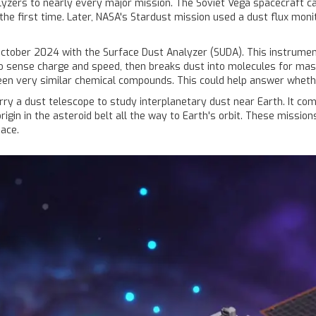
yzers to nearly every major mission. The Soviet Vega spacecraft car
he first time. Later, NASA's Stardust mission used a dust flux monit
 October 2024 with the Surface Dust Analyzer (SUDA). This instrument
o sense charge and speed, then breaks dust into molecules for mass
een very similar chemical compounds. This could help answer whether
rry a dust telescope to study interplanetary dust near Earth. It co
 origin in the asteroid belt all the way to Earth's orbit. These mis
pace.