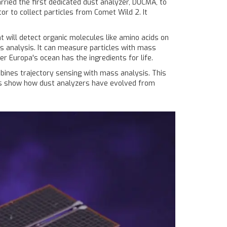
ried the first dedicated dust analyzer, DUCMA, to
or to collect particles from Comet Wild 2. It
 will detect organic molecules like amino acids on
 analysis. It can measure particles with mass
 Europa's ocean has the ingredients for life.
mbines trajectory sensing with mass analysis. This
sions show how dust analyzers have evolved from