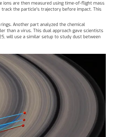
ese ions are then measured using time-of-flight mass
track the particle's trajectory before impact. This
 rings. Another part analyzed the chemical
ler than a virus. This dual approach gave scientists
5, will use a similar setup to study dust between