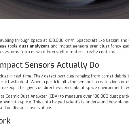
traveling through space at 100,000 km/h. Spacecraft like Cassini and
ese tools-
dust analyzers
and impact sensors-aren't just fancy gad
 systems form or what interstellar material really contains.
mpact Sensors Actually Do
t in real-time. They detect particles ranging from comet debris to 
eract with dust. When a particle hits the sensor, it creates ions or e
al makeup. This gives us direct evidence about space environments 
its Cosmic Dust Analyzer (CDA) to measure over 100,000 dust particl
hrown into space. This data helped scientists understand how planet
ed on distant observations.
ork