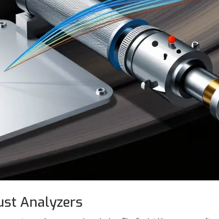
ust Analyzers