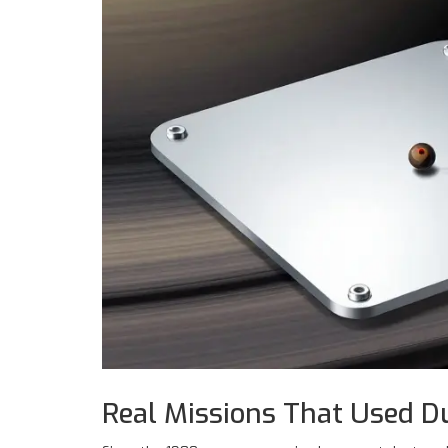
Real Missions That Used D