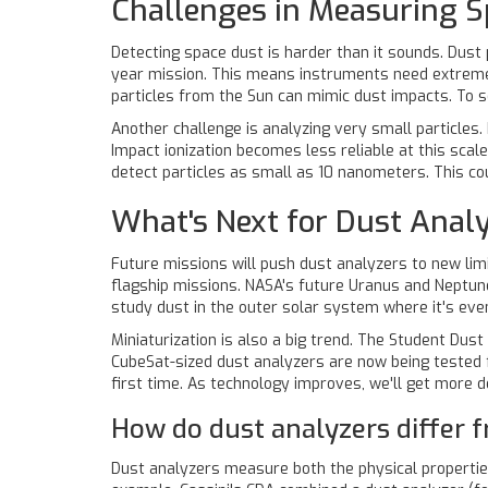
Challenges in Measuring S
Detecting space dust is harder than it sounds. Dust p
year mission. This means instruments need extreme s
particles from the Sun can mimic dust impacts. To so
Another challenge is analyzing very small particles
Impact ionization becomes less reliable at this scal
detect particles as small as 10 nanometers. This co
What's Next for Dust Analy
Future missions will push dust analyzers to new li
flagship missions. NASA's future Uranus and Neptune
study dust in the outer solar system where it's eve
Miniaturization is also a big trend. The Student Du
CubeSat-sized dust analyzers are now being tested f
first time. As technology improves, we'll get more
How do dust analyzers differ 
Dust analyzers measure both the physical properties