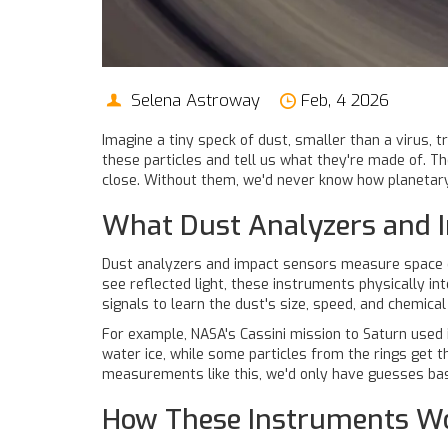
Selena Astroway
Feb, 4 2026
Imagine a tiny speck of dust, smaller than a virus, 
these particles and tell us what they're made of. Th
close. Without them, we'd never know how planetary
What Dust Analyzers and I
Dust analyzers and impact sensors measure space dus
see reflected light, these instruments physically int
signals to learn the dust's size, speed, and chemic
For example, NASA's Cassini mission to Saturn used 
water ice, while some particles from the rings get t
measurements like this, we'd only have guesses bas
How These Instruments W