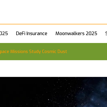
2025
DeFi Insurance
Moonwalkers 2025
pace Missions Study Cosmic Dust