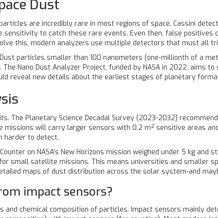
pace Dust
articles are incredibly rare in most regions of space. Cassini detecte
ensitivity to catch these rare events. Even then, false positives 
lve this, modern analyzers use multiple detectors that must all tri
. Dust particles smaller than 100 nanometers (one-millionth of a met
e. The Nano Dust Analyzer Project, funded by NASA in 2022, aims to s
uld reveal new details about the earliest stages of planetary forma
sis
mits. The Planetary Science Decadal Survey (2023-2032) recommend
 missions will carry larger sensors with 0.2 m² sensitive areas and 
n harder to detect.
st Counter on NASA's New Horizons mission weighed under 5 kg and sti
or small satellite missions. This means universities and smaller spa
 detailed maps of dust distribution across the solar system-and ma
from impact sensors?
 and chemical composition of particles. Impact sensors mainly dete