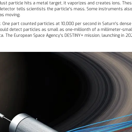
ust particle hits a metal target, it vaporizes and creates ions. Th
detector tells scientists the particle's mass. Some instruments also 
as moving.
. One part counted particles at 10,000 per second in Saturn's dense
could detect particles as small as one-millionth of a millimeter-smal
ta. The European Space Agency's DESTINY+ mission, launching in 202