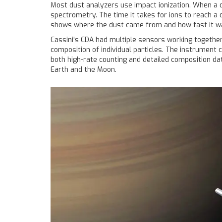
Most dust analyzers use impact ionization. When a d
spectrometry. The time it takes for ions to reach a 
shows where the dust came from and how fast it w
Cassini's CDA had multiple sensors working together
composition of individual particles. The instrument 
both high-rate counting and detailed composition da
Earth and the Moon.