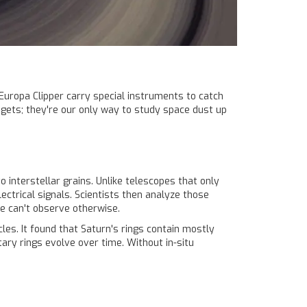
 Europa Clipper carry special instruments to catch
gets; they're our only way to study space dust up
interstellar grains. Unlike telescopes that only
lectrical signals. Scientists then analyze those
we can't observe otherwise.
es. It found that Saturn's rings contain mostly
ary rings evolve over time. Without in-situ