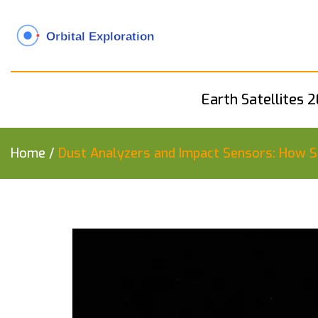
Earth Satellites 
Home
/
Dust Analyzers and Impact Sensors: How S