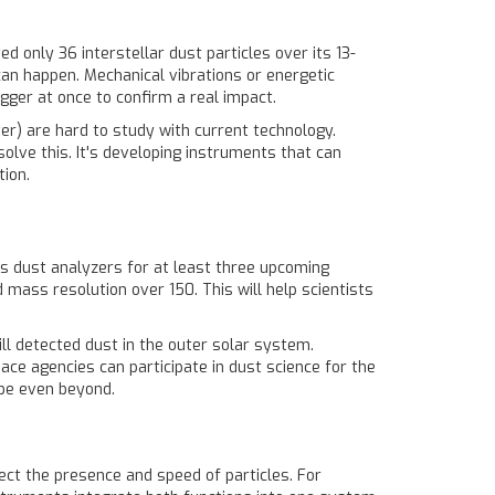
d only 36 interstellar dust particles over its 13-
can happen. Mechanical vibrations or energetic
gger at once to confirm a real impact.
er) are hard to study with current technology.
olve this. It's developing instruments that can
tion.
s dust analyzers for at least three upcoming
mass resolution over 150. This will help scientists
ll detected dust in the outer solar system.
ce agencies can participate in dust science for the
ybe even beyond.
ct the presence and speed of particles. For