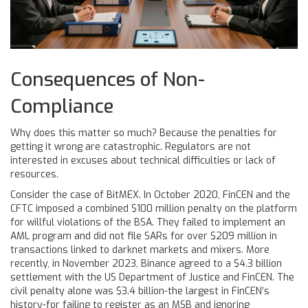
Consequences of Non-
Compliance
Why does this matter so much? Because the penalties for
getting it wrong are catastrophic. Regulators are not
interested in excuses about technical difficulties or lack of
resources.
Consider the case of BitMEX. In October 2020, FinCEN and the
CFTC imposed a combined $100 million penalty on the platform
for willful violations of the BSA. They failed to implement an
AML program and did not file SARs for over $209 million in
transactions linked to darknet markets and mixers. More
recently, in November 2023, Binance agreed to a $4.3 billion
settlement with the US Department of Justice and FinCEN. The
civil penalty alone was $3.4 billion-the largest in FinCEN’s
history-for failing to register as an MSB and ignoring