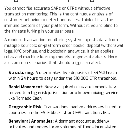
You cannot file accurate SARs or CTRs without effective
transaction monitoring. This is the continuous analysis of
customer behavior to detect anomalies. Think of it as the
immune system of your platform. Without it, you’re blind to
the threats lurking in your user base.
A modern transaction monitoring system ingests data from
multiple sources: on-platform order books, deposit/withdrawal
logs, KYC profiles, and blockchain analytics. It then applies
rules and machine learning models to generate alerts. Here
are common scenarios that should trigger an alert:
Structuring:
A user makes five deposits of $9,900 each
within 24 hours to stay under the $10,000 CTR threshold.
Rapid Movement:
Newly acquired coins are immediately
moved to a high-risk jurisdiction or a known mixing service
like Tornado Cash.
Geographic Risk:
Transactions involve addresses linked to
countries on the FATF blacklist or OFAC sanctions list.
Behavioral Anomalies:
A dormant account suddenly
activates and moves large volumes of funds inconsistent