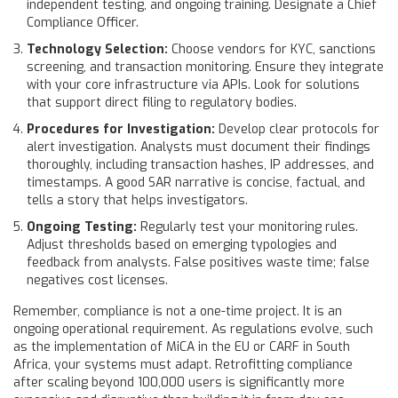
independent testing, and ongoing training. Designate a Chief
Compliance Officer.
Technology Selection:
Choose vendors for KYC, sanctions
screening, and transaction monitoring. Ensure they integrate
with your core infrastructure via APIs. Look for solutions
that support direct filing to regulatory bodies.
Procedures for Investigation:
Develop clear protocols for
alert investigation. Analysts must document their findings
thoroughly, including transaction hashes, IP addresses, and
timestamps. A good SAR narrative is concise, factual, and
tells a story that helps investigators.
Ongoing Testing:
Regularly test your monitoring rules.
Adjust thresholds based on emerging typologies and
feedback from analysts. False positives waste time; false
negatives cost licenses.
Remember, compliance is not a one-time project. It is an
ongoing operational requirement. As regulations evolve, such
as the implementation of MiCA in the EU or CARF in South
Africa, your systems must adapt. Retrofitting compliance
after scaling beyond 100,000 users is significantly more