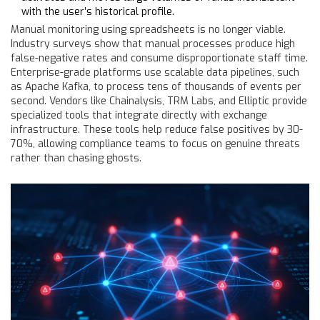
with the user’s historical profile.
Manual monitoring using spreadsheets is no longer viable.
Industry surveys show that manual processes produce high
false-negative rates and consume disproportionate staff time.
Enterprise-grade platforms use scalable data pipelines, such
as Apache Kafka, to process tens of thousands of events per
second. Vendors like Chainalysis, TRM Labs, and Elliptic provide
specialized tools that integrate directly with exchange
infrastructure. These tools help reduce false positives by 30-
70%, allowing compliance teams to focus on genuine threats
rather than chasing ghosts.