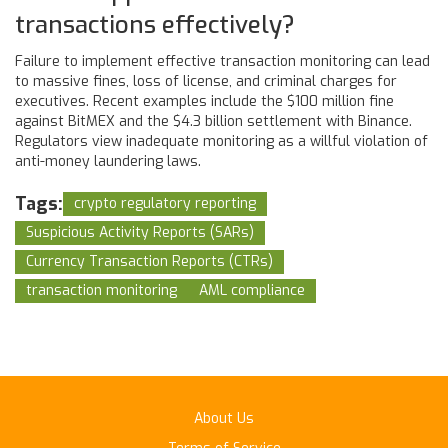
transactions effectively?
Failure to implement effective transaction monitoring can lead
to massive fines, loss of license, and criminal charges for
executives. Recent examples include the $100 million fine
against BitMEX and the $4.3 billion settlement with Binance.
Regulators view inadequate monitoring as a willful violation of
anti-money laundering laws.
Tags:
crypto regulatory reporting
Suspicious Activity Reports (SARs)
Currency Transaction Reports (CTRs)
transaction monitoring
AML compliance
About Us