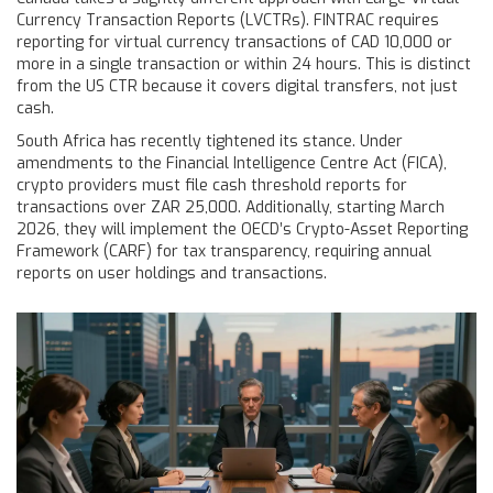
Currency Transaction Reports (LVCTRs). FINTRAC requires
reporting for virtual currency transactions of CAD 10,000 or
more in a single transaction or within 24 hours. This is distinct
from the US CTR because it covers digital transfers, not just
cash.
South Africa has recently tightened its stance. Under
amendments to the Financial Intelligence Centre Act (FICA),
crypto providers must file cash threshold reports for
transactions over ZAR 25,000. Additionally, starting March
2026, they will implement the OECD’s Crypto-Asset Reporting
Framework (CARF) for tax transparency, requiring annual
reports on user holdings and transactions.