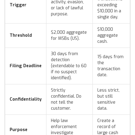
activity, evasion,
Trigger
exceeding
or lack of lawful
$10,000 in a
purpose.
single day.
$10,000
$2,000 aggregate
Threshold
aggregate
for MSBs (US).
cash.
30 days from
15 days from
detection
the
Filing Deadline
(extendable to 60
transaction
if no suspect
date.
identified).
Strictly
Less strict,
confidential. Do
but still
Confidentiality
not tell the
sensitive
customer.
data.
Help law
Create a
enforcement
record of
Purpose
investigate
large cash