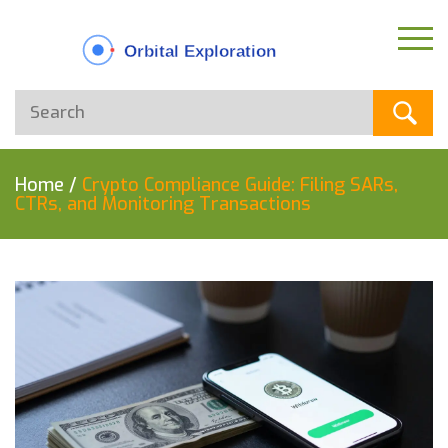
Home
/
Crypto Compliance Guide: Filing SARs,
CTRs, and Monitoring Transactions