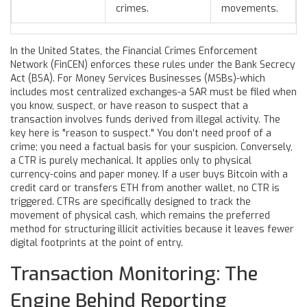
crimes.
movements.
In the United States, the Financial Crimes Enforcement
Network (FinCEN) enforces these rules under the Bank Secrecy
Act (BSA). For Money Services Businesses (MSBs)-which
includes most centralized exchanges-a SAR must be filed when
you know, suspect, or have reason to suspect that a
transaction involves funds derived from illegal activity. The
key here is "reason to suspect." You don’t need proof of a
crime; you need a factual basis for your suspicion. Conversely,
a CTR is purely mechanical. It applies only to physical
currency-coins and paper money. If a user buys Bitcoin with a
credit card or transfers ETH from another wallet, no CTR is
triggered. CTRs are specifically designed to track the
movement of physical cash, which remains the preferred
method for structuring illicit activities because it leaves fewer
digital footprints at the point of entry.
Transaction Monitoring: The
Engine Behind Reporting