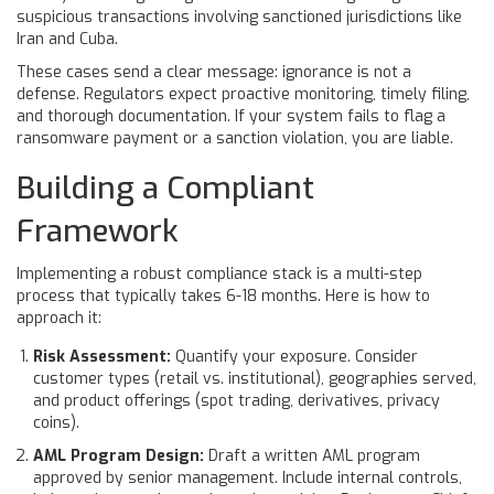
suspicious transactions involving sanctioned jurisdictions like
Iran and Cuba.
These cases send a clear message: ignorance is not a
defense. Regulators expect proactive monitoring, timely filing,
and thorough documentation. If your system fails to flag a
ransomware payment or a sanction violation, you are liable.
Building a Compliant
Framework
Implementing a robust compliance stack is a multi-step
process that typically takes 6-18 months. Here is how to
approach it:
Risk Assessment:
Quantify your exposure. Consider
customer types (retail vs. institutional), geographies served,
and product offerings (spot trading, derivatives, privacy
coins).
AML Program Design:
Draft a written AML program
approved by senior management. Include internal controls,