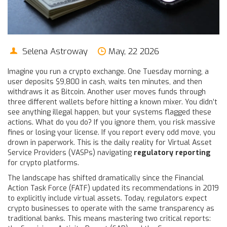
Selena Astroway
May, 22 2026
Imagine you run a crypto exchange. One Tuesday morning, a
user deposits $9,800 in cash, waits ten minutes, and then
withdraws it as Bitcoin. Another user moves funds through
three different wallets before hitting a known mixer. You didn’t
see anything illegal happen, but your systems flagged these
actions. What do you do? If you ignore them, you risk massive
fines or losing your license. If you report every odd move, you
drown in paperwork. This is the daily reality for Virtual Asset
Service Providers (VASPs) navigating
regulatory reporting
for crypto platforms.
The landscape has shifted dramatically since the Financial
Action Task Force (FATF) updated its recommendations in 2019
to explicitly include virtual assets. Today, regulators expect
crypto businesses to operate with the same transparency as
traditional banks. This means mastering two critical reports: