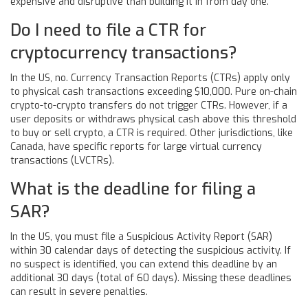
expensive and disruptive than building it in from day one.
Do I need to file a CTR for
cryptocurrency transactions?
In the US, no. Currency Transaction Reports (CTRs) apply only
to physical cash transactions exceeding $10,000. Pure on-chain
crypto-to-crypto transfers do not trigger CTRs. However, if a
user deposits or withdraws physical cash above this threshold
to buy or sell crypto, a CTR is required. Other jurisdictions, like
Canada, have specific reports for large virtual currency
transactions (LVCTRs).
What is the deadline for filing a
SAR?
In the US, you must file a Suspicious Activity Report (SAR)
within 30 calendar days of detecting the suspicious activity. If
no suspect is identified, you can extend this deadline by an
additional 30 days (total of 60 days). Missing these deadlines
can result in severe penalties.