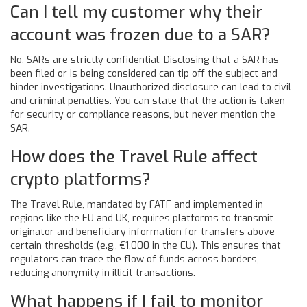
Can I tell my customer why their
account was frozen due to a SAR?
No. SARs are strictly confidential. Disclosing that a SAR has
been filed or is being considered can tip off the subject and
hinder investigations. Unauthorized disclosure can lead to civil
and criminal penalties. You can state that the action is taken
for security or compliance reasons, but never mention the
SAR.
How does the Travel Rule affect
crypto platforms?
The Travel Rule, mandated by FATF and implemented in
regions like the EU and UK, requires platforms to transmit
originator and beneficiary information for transfers above
certain thresholds (e.g., €1,000 in the EU). This ensures that
regulators can trace the flow of funds across borders,
reducing anonymity in illicit transactions.
What happens if I fail to monitor