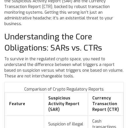
the Suspicious Activity Report (SAR) and the Currency
Transaction Report (CTR), backed by robust transaction
monitoring systems. Getting this wrong isn’t just an
administrative headache; it’s an existential threat to your
business.
Understanding the Core
Obligations: SARs vs. CTRs
To survive in the regulated crypto space, you need to
understand the difference between what triggers a report
based on suspicion versus what triggers one based on volume.
These are not interchangeable tools.
Comparison of Crypto Regulatory Reports
Suspicious
Currency
Feature
Activity Report
Transaction
(SAR)
Report (CTR)
Cash
Suspicion of illegal
transactions