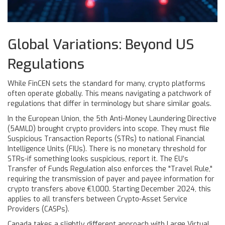
Global Variations: Beyond US
Regulations
While FinCEN sets the standard for many, crypto platforms
often operate globally. This means navigating a patchwork of
regulations that differ in terminology but share similar goals.
In the European Union, the 5th Anti-Money Laundering Directive
(5AMLD) brought crypto providers into scope. They must file
Suspicious Transaction Reports (STRs) to national Financial
Intelligence Units (FIUs). There is no monetary threshold for
STRs-if something looks suspicious, report it. The EU’s
Transfer of Funds Regulation also enforces the "Travel Rule,"
requiring the transmission of payer and payee information for
crypto transfers above €1,000. Starting December 2024, this
applies to all transfers between Crypto-Asset Service
Providers (CASPs).
Canada takes a slightly different approach with Large Virtual